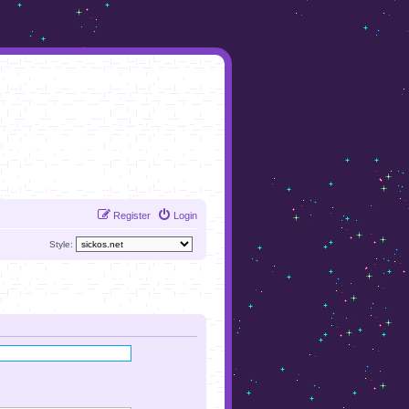
Register
Login
Style: