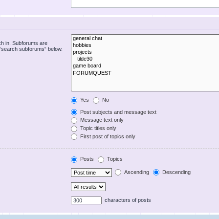
ch in. Subforums are
e “search subforums“ below.
Yes
No
Post subjects and message text
Message text only
Topic titles only
First post of topics only
Posts
Topics
Ascending
Descending
characters of posts