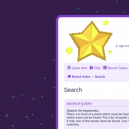
foru
in age tr
Quick links
FAQ
Recent Topics
Board index
Search
Search
SEARCH QUERY
Search for keywords:
Place
+
in front of a word which must be fo
which must not be found. Put a list of word
if only one of the words must be found. Use * 
matches.