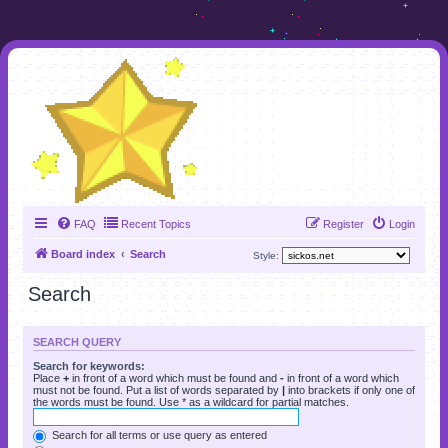
FAQ
Recent Topics
Register
Login
Board index
Search
Style:
Search
SEARCH QUERY
Search for keywords:
Place
+
in front of a word which must be found and
-
in front of a word which
must not be found. Put a list of words separated by
|
into brackets if only one of
the words must be found. Use * as a wildcard for partial matches.
Search for all terms or use query as entered