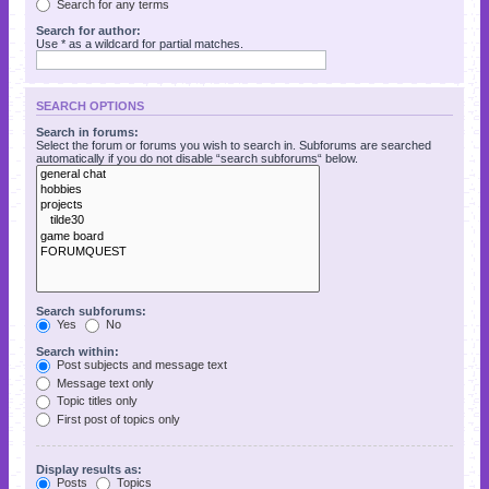
Search for any terms
Search for author:
Use * as a wildcard for partial matches.
SEARCH OPTIONS
Search in forums:
Select the forum or forums you wish to search in. Subforums are searched
automatically if you do not disable “search subforums“ below.
Search subforums:
Yes
No
Search within:
Post subjects and message text
Message text only
Topic titles only
First post of topics only
Display results as:
Posts
Topics