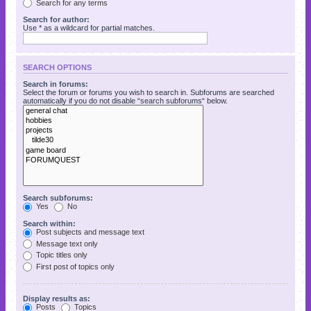
Search for any terms
Search for author:
Use * as a wildcard for partial matches.
SEARCH OPTIONS
Search in forums:
Select the forum or forums you wish to search in. Subforums are searched
automatically if you do not disable “search subforums“ below.
Search subforums:
Yes
No
Search within:
Post subjects and message text
Message text only
Topic titles only
First post of topics only
Display results as:
Posts
Topics