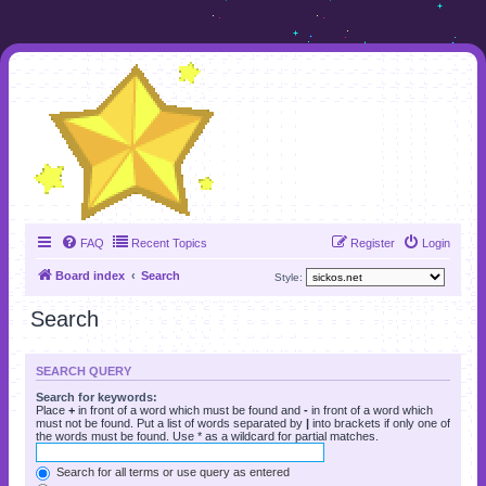
FAQ
Recent Topics
Register
Login
Board index
Search
Style:
Search
SEARCH QUERY
Search for keywords:
Place
+
in front of a word which must be found and
-
in front of a word which
must not be found. Put a list of words separated by
|
into brackets if only one of
the words must be found. Use * as a wildcard for partial matches.
Search for all terms or use query as entered