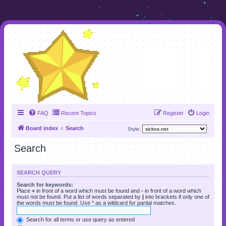
FAQ
Recent Topics
Register
Login
Board index
Search
Style:
Search
SEARCH QUERY
Search for keywords:
Place
+
in front of a word which must be found and
-
in front of a word which
must not be found. Put a list of words separated by
|
into brackets if only one of
the words must be found. Use * as a wildcard for partial matches.
Search for all terms or use query as entered