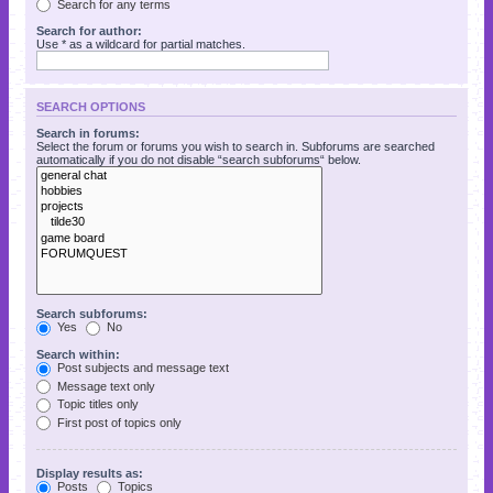
Search for any terms
Search for author:
Use * as a wildcard for partial matches.
SEARCH OPTIONS
Search in forums:
Select the forum or forums you wish to search in. Subforums are searched
automatically if you do not disable “search subforums“ below.
Search subforums:
Yes
No
Search within:
Post subjects and message text
Message text only
Topic titles only
First post of topics only
Display results as:
Posts
Topics