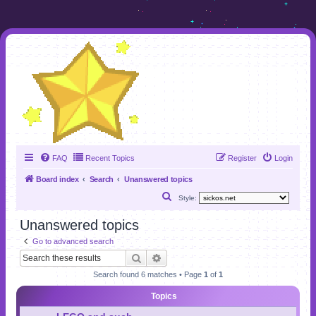
FAQ
Recent Topics
Register
Login
Board index
Search
Unanswered topics
S
Style:
e
Unanswered topics
a
Go to advanced search
r
Search
Advanced search
c
Search found 6 matches • Page
1
of
1
h
Topics