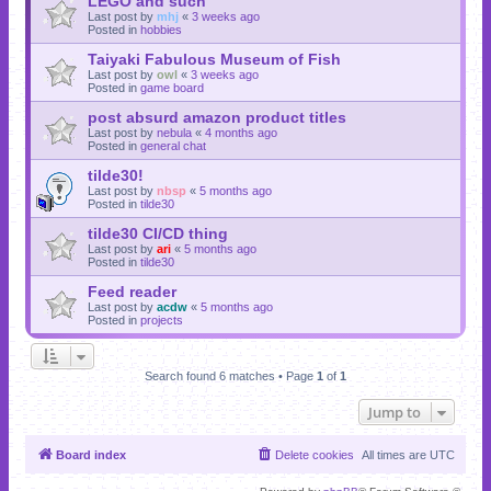
LEGO and such
Last post by
mhj
«
3 weeks ago
Posted in
hobbies
Taiyaki Fabulous Museum of Fish
Last post by
owl
«
3 weeks ago
Posted in
game board
post absurd amazon product titles
Last post by
nebula
«
4 months ago
Posted in
general chat
tilde30!
Last post by
nbsp
«
5 months ago
Posted in
tilde30
tilde30 CI/CD thing
Last post by
ari
«
5 months ago
Posted in
tilde30
Feed reader
Last post by
acdw
«
5 months ago
Posted in
projects
Search found 6 matches • Page
1
of
1
Jump to
Board index
Delete cookies
All times are
UTC