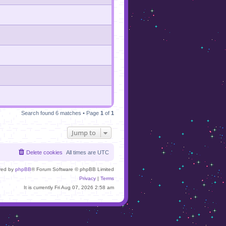
Search found 6 matches • Page
1
of
1
Jump to
Delete cookies
All times are
UTC
red by
phpBB
® Forum Software © phpBB Limited
Privacy
|
Terms
It is currently Fri Aug 07, 2026 2:58 am