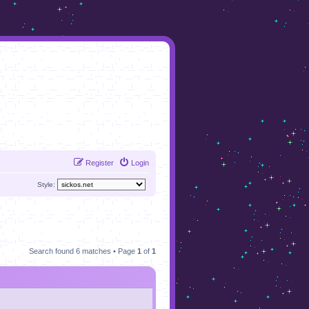
Register
Login
Style:
Search found 6 matches • Page
1
of
1