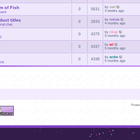
m of Fish
by
owl
0
5631
3 weeks ago
oard
uct titles
by
nebula
0
2833
4 months ago
ral chat
by
nbsp
0
4375
5 months ago
30
by
ari
0
4337
5 months ago
by
acdw
0
4338
5 months ago
cts
Powe