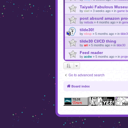
Taiyaki Fabulous Museu
by
owl
»
3 weeks ago
» in
game b
post absurd amazon prod
by
nebula
»
4 months ago
» in
gene
tilde30!
by
nbsp
»
5 months ago
» in
tilde
tilde30 CI/CD thing
by
ari
»
5 months ago
» in
tilde30
Feed reader
by
acdw
»
5 months ago
» in
proje
Go to advanced search
Board index