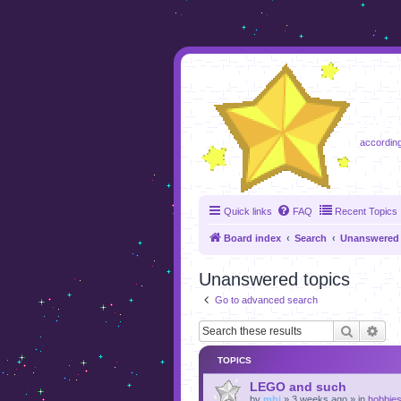
foru
according
Quick links
FAQ
Recent Topics
Board index
Search
Unanswered 
Unanswered topics
Go to advanced search
Search
Adv
TOPICS
LEGO and such
by
mhj
»
3 weeks ago
» in
hobbie