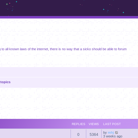
m.sickos.net
 to all known laws of the internet, there is no way that a sicko should be able to forum
topics
anced search
REPLIES
VIEWS
LAST POST
by
mhj
0
5364
3 weeks ago
s