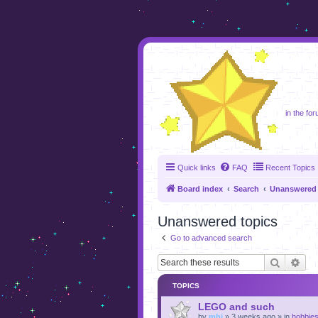
foru
in the for
Quick links
FAQ
Recent Topics
Board index
Search
Unanswered 
Unanswered topics
Go to advanced search
Search
Adv
TOPICS
LEGO and such
by
mhj
»
3 weeks ago
» in
hobbie