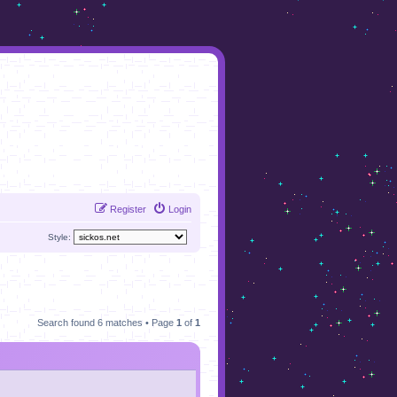
Register
Login
Style:
Search found 6 matches • Page
1
of
1