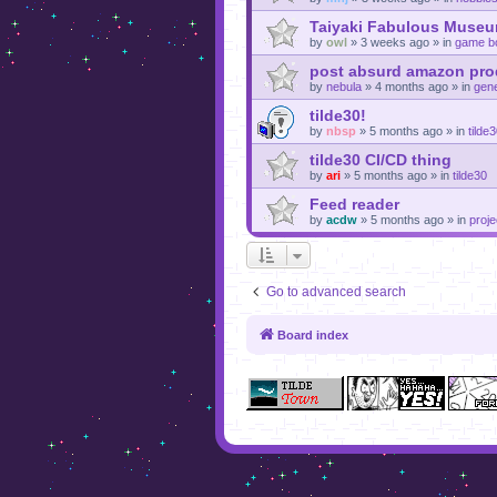
Taiyaki Fabulous Museu
by
owl
»
3 weeks ago
» in
game b
post absurd amazon prod
by
nebula
»
4 months ago
» in
gene
tilde30!
by
nbsp
»
5 months ago
» in
tilde
tilde30 CI/CD thing
by
ari
»
5 months ago
» in
tilde30
Feed reader
by
acdw
»
5 months ago
» in
proje
Go to advanced search
Board index