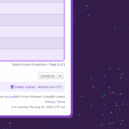
Search found 6 matches • Page
1
of
1
Jump to
Delete cookies
All times are
UTC
red by
phpBB
® Forum Software © phpBB Limited
Privacy
|
Terms
It is currently Thu Aug 06, 2026 2:57 am