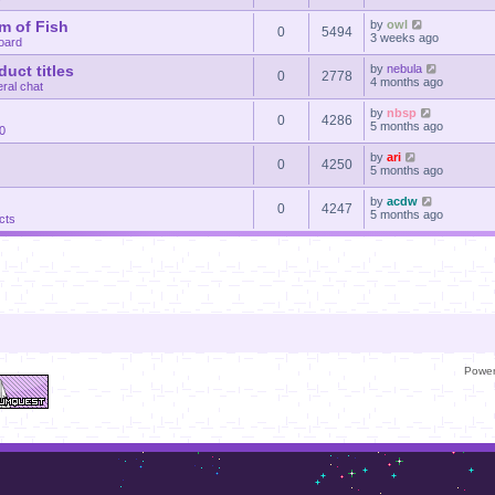
m of Fish
by
owl
0
5494
3 weeks ago
oard
uct titles
by
nebula
0
2778
4 months ago
ral chat
by
nbsp
0
4286
5 months ago
30
by
ari
0
4250
5 months ago
by
acdw
0
4247
5 months ago
cts
Powe