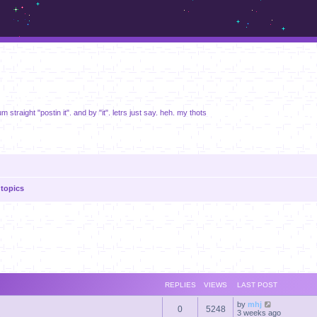
m.sickos.net
um straight "postin it". and by "it". letrs just say. heh. my thots
topics
anced search
REPLIES
VIEWS
LAST POST
by
mhj
0
5248
3 weeks ago
s