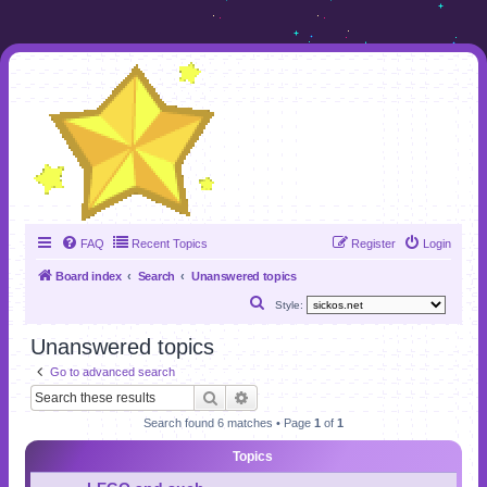
FAQ
Recent Topics
Register
Login
Board index
Search
Unanswered topics
S
Style:
e
Unanswered topics
a
Go to advanced search
r
Search
Advanced search
c
Search found 6 matches • Page
1
of
1
h
Topics