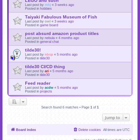
LEGO and such
Last post by
mhj
«
3 weeks ago
Posted in
hobbies
Taiyaki Fabulous Museum of Fish
Last post by
owl
«
3 weeks ago
Posted in
game board
post absurd amazon product titles
Last post by
nebula
«
4 months ago
Posted in
general chat
tilde30!
Last post by
nbsp
«
5 months ago
Posted in
tilde30
tilde30 CI/CD thing
Last post by
ari
«
5 months ago
Posted in
tilde30
Feed reader
Last post by
acdw
«
5 months ago
Posted in
projects
Search found 6 matches • Page
1
of
1
Jump to
Board index
Delete cookies
All times are
UTC