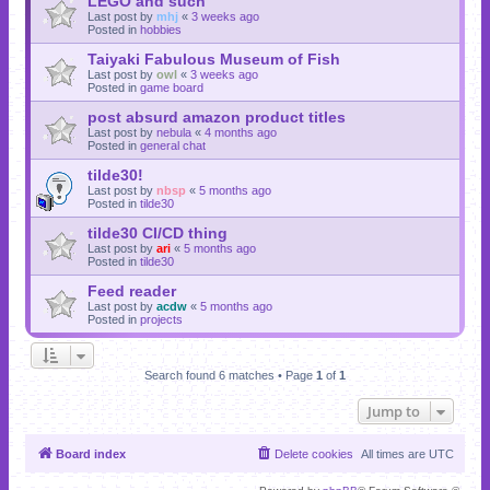
LEGO and such
Last post by
mhj
«
3 weeks ago
Posted in
hobbies
Taiyaki Fabulous Museum of Fish
Last post by
owl
«
3 weeks ago
Posted in
game board
post absurd amazon product titles
Last post by
nebula
«
4 months ago
Posted in
general chat
tilde30!
Last post by
nbsp
«
5 months ago
Posted in
tilde30
tilde30 CI/CD thing
Last post by
ari
«
5 months ago
Posted in
tilde30
Feed reader
Last post by
acdw
«
5 months ago
Posted in
projects
Search found 6 matches • Page
1
of
1
Jump to
Board index
Delete cookies
All times are
UTC