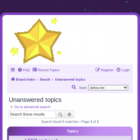
FAQ
Recent Topics
Register
Login
Board index
Search
Unanswered topics
S
Style:
e
Unanswered topics
a
Go to advanced search
r
Search
Advanced search
c
Search found 6 matches • Page
1
of
1
h
Topics