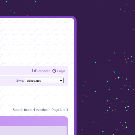
Register
Login
Style:
Search found 4 matches • Page
1
of
1