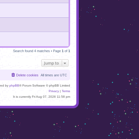
Search found 4 matches • Page
1
of
1
Jump to
Delete cookies
All times are
UTC
red by
phpBB
® Forum Software © phpBB Limited
Privacy
|
Terms
It is currently Fri Aug 07, 2026 11:58 pm