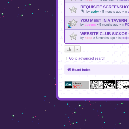
REQUISITE SCREENSHO
by
acdw
»
5 months ago
» in
YOU MEET IN A TAVERN
by
dozens
»
5 months ago
» in
F
WEBSITE CLUB SICKOS
by
nbsp
»
5 months ago
» in
proje
Go to advanced search
Board index