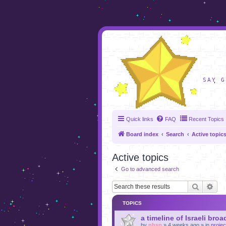
foru
SAY G
Quick links
FAQ
Recent Topics
Board index
Search
Active topic
Active topics
Go to advanced search
Search
Adv
TOPICS
a timeline of Israeli broa
by
nbsp
»
4 weeks ago
» in
projec