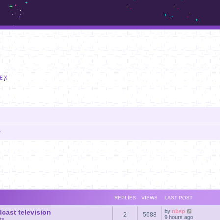
m.sickos.net
EX
s
anced search
REPLIES
VIEWS
LAST POST
dcast television
by
nbsp
2
5688
9 hours ago
ts