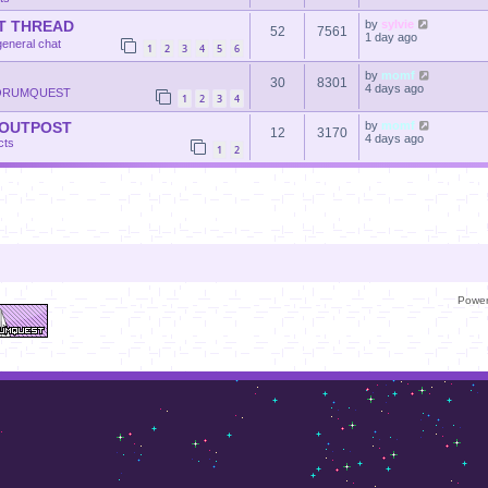
T THREAD
by
sylvie
52
7561
1 day ago
general chat
1
2
3
4
5
6
by
momf
30
8301
4 days ago
ORUMQUEST
1
2
3
4
 OUTPOST
by
momf
12
3170
4 days ago
cts
1
2
Powe