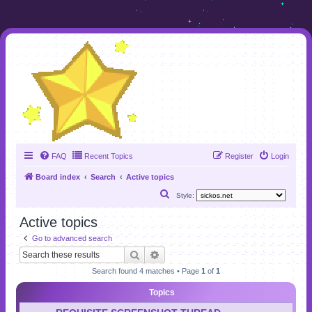
FAQ
Recent Topics
Register
Login
Board index
Search
Active topics
S
Style:
e
Active topics
a
Go to advanced search
r
Search
Advanced search
c
Search found 4 matches • Page
1
of
1
h
Topics