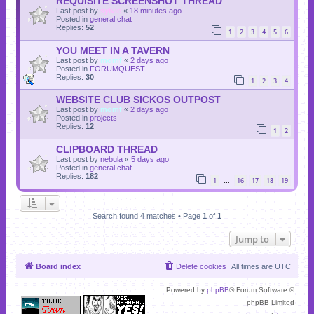
REQUISITE SCREENSHOT THREAD
Last post by
sylvie
«
18 minutes ago
Posted in
general chat
Replies:
52
1
2
3
4
5
6
YOU MEET IN A TAVERN
Last post by
momf
«
2 days ago
Posted in
FORUMQUEST
Replies:
30
1
2
3
4
WEBSITE CLUB SICKOS OUTPOST
Last post by
momf
«
2 days ago
Posted in
projects
Replies:
12
1
2
CLIPBOARD THREAD
Last post by
nebula
«
5 days ago
Posted in
general chat
Replies:
182
1
16
17
18
19
…
Search found 4 matches • Page
1
of
1
Jump to
Board index
Delete cookies
All times are
UTC
Powered by
phpBB
® Forum Software ©
phpBB Limited