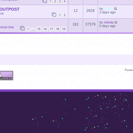
1
2
3
4
 OUTPOST
by
momf
12
2828
2 days ago
cts
1
2
by
nebula
182
37579
5 days ago
neral chat
1
15
16
17
18
19
…
Powe