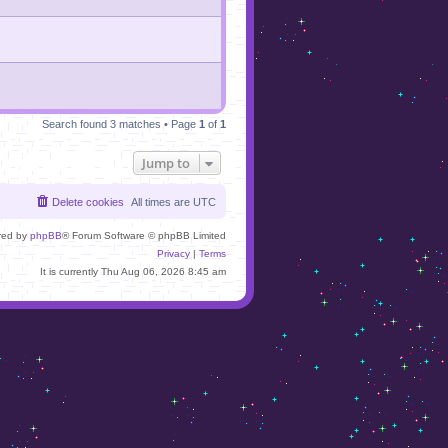
Search found 3 matches • Page
1
of
1
Jump to
Delete cookies
All times are
UTC
red by
phpBB
® Forum Software © phpBB Limited
Privacy
|
Terms
It is currently Thu Aug 06, 2026 8:45 am