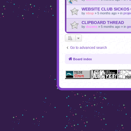
WEBSITE CLUB SICKOS
by
nbsp
»
5 months ago
» in
proje
CLIPBOARD THREAD
by
dozens
»
5 months ago
» in
ge
Go to advanced search
Board index