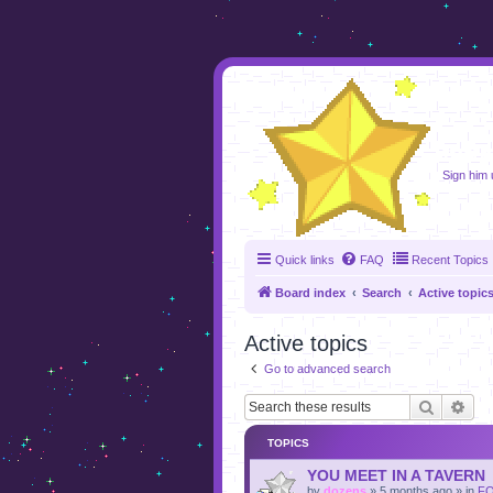
foru
Sign him u
Quick links
FAQ
Recent Topics
Board index
Search
Active topic
Active topics
Go to advanced search
Search
Adv
TOPICS
YOU MEET IN A TAVERN
by
dozens
»
5 months ago
» in
F