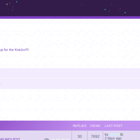
m.sickos.net
p for the Knicks!!!!
s
anced search
REPLIES
VIEWS
LAST POST
by
momf
30
7692
2 days ago
ORUMQUEST