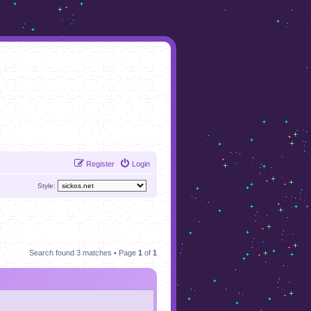
Register
Login
Style:
Search found 3 matches • Page
1
of
1