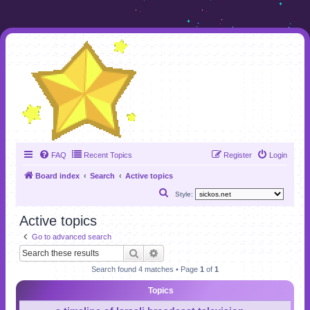
FAQ
Recent Topics
Register
Login
Board index
Search
Active topics
S
Style:
e
Active topics
a
Go to advanced search
r
Search
Advanced search
c
Search found 4 matches • Page
1
of
1
h
Topics