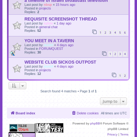
a timeline of Israeli broadcast television
Last post by
nbsp
«
15 hours ago
Posted in
projects
Replies:
2
REQUISITE SCREENSHOT THREAD
Last post by
sylvie
«
1 day ago
Posted in
general chat
Replies:
52
1
2
3
4
5
6
YOU MEET IN A TAVERN
Last post by
momf
«
4 days ago
Posted in
FORUMQUEST
Replies:
30
1
2
3
4
WEBSITE CLUB SICKOS OUTPOST
Last post by
momf
«
4 days ago
Posted in
projects
Replies:
12
1
2
Search found 4 matches • Page
1
of
1
Jump to
Board index
Delete cookies
All times are
UTC
Powered by
phpBB
® Forum Software ©
phpBB Limited
Privacy
|
Terms