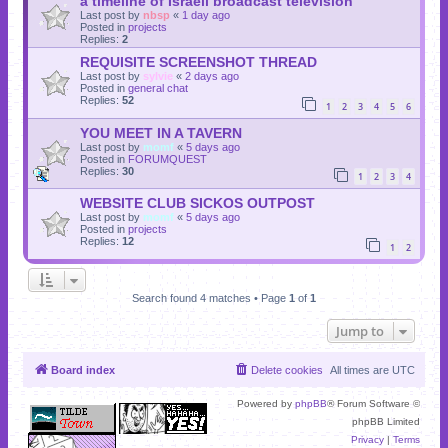
a timeline of Israeli broadcast television
Last post by
nbsp
«
1 day ago
Posted in
projects
Replies:
2
REQUISITE SCREENSHOT THREAD
Last post by
sylvie
«
2 days ago
Posted in
general chat
Replies:
52
1
2
3
4
5
6
YOU MEET IN A TAVERN
Last post by
momf
«
5 days ago
Posted in
FORUMQUEST
Replies:
30
1
2
3
4
WEBSITE CLUB SICKOS OUTPOST
Last post by
momf
«
5 days ago
Posted in
projects
Replies:
12
1
2
Search found 4 matches • Page
1
of
1
Jump to
Board index
Delete cookies
All times are
UTC
Powered by
phpBB
® Forum Software ©
phpBB Limited
Privacy
|
Terms