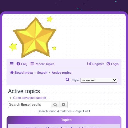
FAQ
Recent Topics
Register
Login
Board index
Search
Active topics
S
Style:
e
Active topics
a
Go to advanced search
r
Search
Advanced search
c
Search found 4 matches • Page
1
of
1
h
Topics