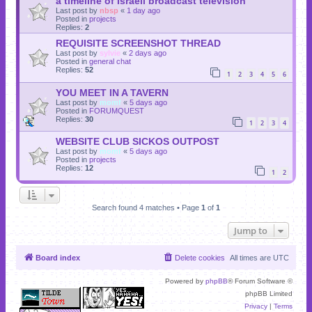
a timeline of Israeli broadcast television
Last post by
nbsp
«
1 day ago
Posted in
projects
Replies:
2
REQUISITE SCREENSHOT THREAD
Last post by
sylvie
«
2 days ago
Posted in
general chat
Replies:
52
1
2
3
4
5
6
YOU MEET IN A TAVERN
Last post by
momf
«
5 days ago
Posted in
FORUMQUEST
Replies:
30
1
2
3
4
WEBSITE CLUB SICKOS OUTPOST
Last post by
momf
«
5 days ago
Posted in
projects
Replies:
12
1
2
Search found 4 matches • Page
1
of
1
Jump to
Board index
Delete cookies
All times are
UTC
Powered by
phpBB
® Forum Software ©
phpBB Limited
Privacy
|
Terms