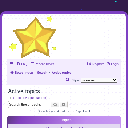
FAQ
Recent Topics
Register
Login
Board index
Search
Active topics
S
Style:
e
Active topics
a
Go to advanced search
r
Search
Advanced search
c
Search found 4 matches • Page
1
of
1
h
Topics