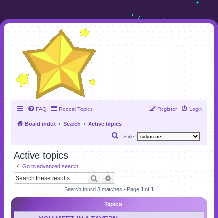
FAQ
Recent Topics
Register
Login
Board index
Search
Active topics
S
Style:
e
Active topics
a
Go to advanced search
r
Search
Advanced search
c
Search found 3 matches • Page
1
of
1
h
Topics