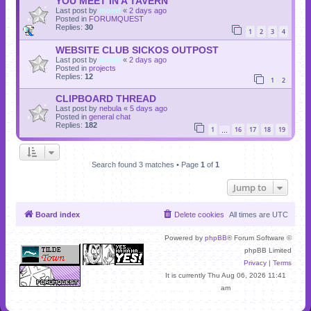
YOU MEET IN A TAVERN
Last post by
momf
«
2 days ago
Posted in
FORUMQUEST
Replies:
30
1
2
3
4
WEBSITE CLUB SICKOS OUTPOST
Last post by
momf
«
2 days ago
Posted in
projects
Replies:
12
1
2
CLIPBOARD THREAD
Last post by
nebula
«
5 days ago
Posted in
general chat
Replies:
182
1
16
17
18
19
…
Search found 3 matches • Page
1
of
1
Jump to
Board index
Delete cookies
All times are
UTC
Powered by
phpBB
® Forum Software ©
phpBB Limited
Privacy
|
Terms
It is currently Thu Aug 06, 2026 11:41
am