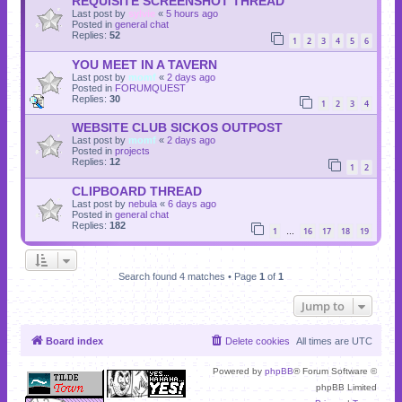
REQUISITE SCREENSHOT THREAD
Last post by
sylvie
«
5 hours ago
Posted in
general chat
Replies:
52
1
2
3
4
5
6
YOU MEET IN A TAVERN
Last post by
momf
«
2 days ago
Posted in
FORUMQUEST
Replies:
30
1
2
3
4
WEBSITE CLUB SICKOS OUTPOST
Last post by
momf
«
2 days ago
Posted in
projects
Replies:
12
1
2
CLIPBOARD THREAD
Last post by
nebula
«
6 days ago
Posted in
general chat
Replies:
182
1
16
17
18
19
…
Search found 4 matches • Page
1
of
1
Jump to
Board index
Delete cookies
All times are
UTC
Powered by
phpBB
® Forum Software ©
phpBB Limited