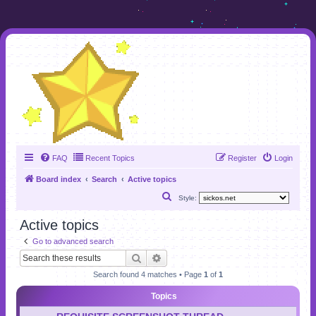
FAQ
Recent Topics
Register
Login
Board index
Search
Active topics
S
Style:
e
Active topics
a
Go to advanced search
r
Search
Advanced search
c
Search found 4 matches • Page
1
of
1
h
Topics