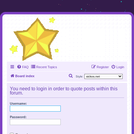
FAQ
Recent Topics
Register
Login
S
Board index
Style:
e
You need to login in order to quote posts within this
a
forum.
r
Username:
c
h
Password: