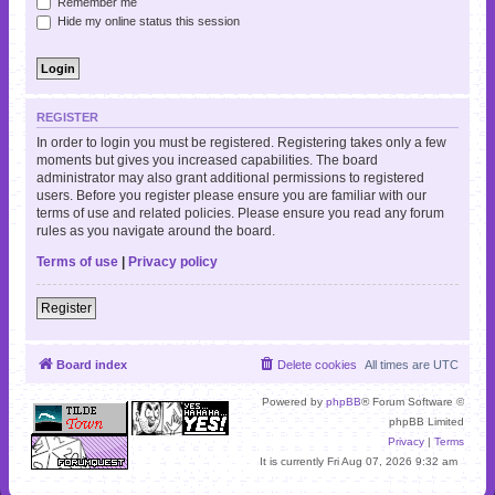
Remember me
Hide my online status this session
REGISTER
In order to login you must be registered. Registering takes only a few
moments but gives you increased capabilities. The board
administrator may also grant additional permissions to registered
users. Before you register please ensure you are familiar with our
terms of use and related policies. Please ensure you read any forum
rules as you navigate around the board.
Terms of use
|
Privacy policy
Register
Board index
Delete cookies
All times are
UTC
Powered by
phpBB
® Forum Software ©
phpBB Limited
Privacy
|
Terms
It is currently Fri Aug 07, 2026 9:32 am