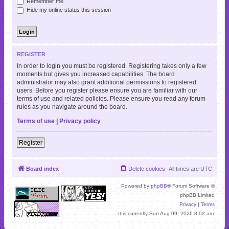
Remember me
Hide my online status this session
REGISTER
In order to login you must be registered. Registering takes only a few
moments but gives you increased capabilities. The board
administrator may also grant additional permissions to registered
users. Before you register please ensure you are familiar with our
terms of use and related policies. Please ensure you read any forum
rules as you navigate around the board.
Terms of use
|
Privacy policy
Register
Board index
Delete cookies
All times are
UTC
Powered by
phpBB
® Forum Software ©
phpBB Limited
Privacy
|
Terms
It is currently Sun Aug 09, 2026 8:02 am