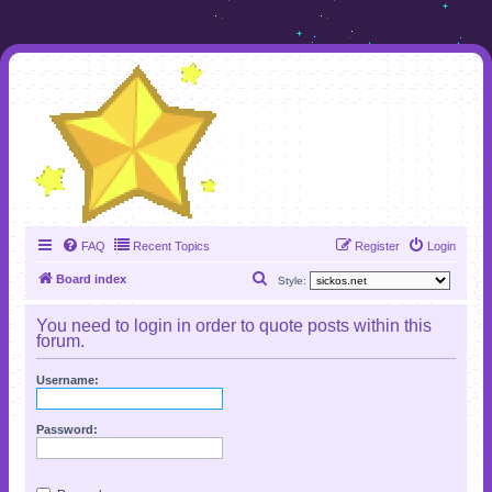
FAQ
Recent Topics
Register
Login
S
Board index
Style:
e
You need to login in order to quote posts within this
a
forum.
r
Username:
c
h
Password: