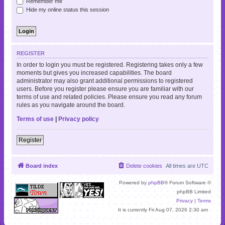
Remember me
Hide my online status this session
REGISTER
In order to login you must be registered. Registering takes only a few
moments but gives you increased capabilities. The board
administrator may also grant additional permissions to registered
users. Before you register please ensure you are familiar with our
terms of use and related policies. Please ensure you read any forum
rules as you navigate around the board.
Terms of use
|
Privacy policy
Register
Board index
Delete cookies
All times are
UTC
Powered by
phpBB
® Forum Software ©
phpBB Limited
Privacy
|
Terms
It is currently Fri Aug 07, 2026 2:30 am