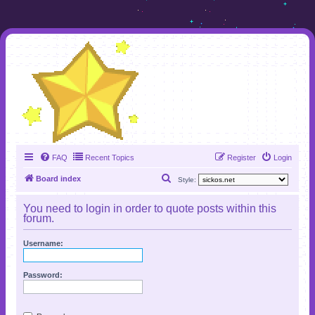
FAQ
Recent Topics
Register
Login
S
Board index
Style:
e
You need to login in order to quote posts within this
a
forum.
r
Username:
c
h
Password: