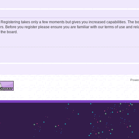
d. Registering takes only a few moments but gives you increased capabilities. The b
rs. Before you register please ensure you are familiar with our terms of use and re
 the board.
Powe