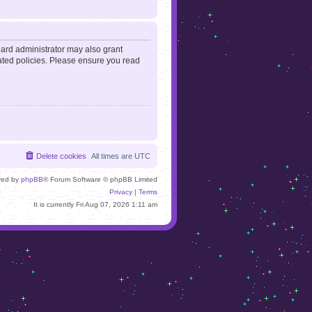
oard administrator may also grant
lated policies. Please ensure you read
Delete cookies
All times are
UTC
red by
phpBB
® Forum Software © phpBB Limited
Privacy
|
Terms
It is currently Fri Aug 07, 2026 1:11 am