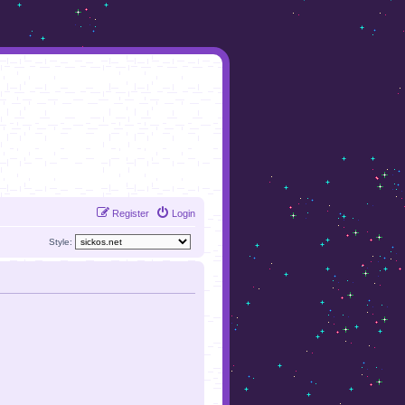
Register
Login
Style: