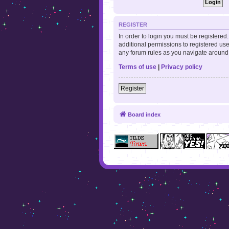
REGISTER
In order to login you must be registere
additional permissions to registered use
any forum rules as you navigate around
Terms of use
|
Privacy policy
Register
Board index