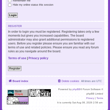
Remember me
Hide my online status this session
REGISTER
In order to login you must be registered. Registering takes only a few
moments but gives you increased capabilities. The board
administrator may also grant additional permissions to registered
users. Before you register please ensure you are familiar with our
terms of use and related policies. Please ensure you read any forum
rules as you navigate around the board.
Terms of use
|
Privacy policy
Register
Board index
Delete cookies
All times are
UTC
Powered by
phpBB
® Forum Software ©
phpBB Limited
Privacy
|
Terms
It is currently Sat Aug 08, 2026 2:56 am