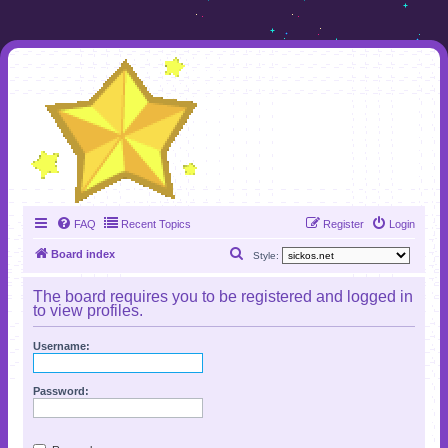
FAQ
Recent Topics
Register
Login
S
Board index
Style:
e
The board requires you to be registered and logged in
a
to view profiles.
r
Username:
c
h
Password: