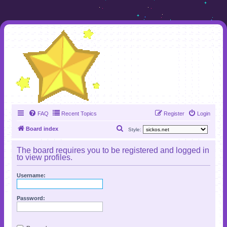
FAQ
Recent Topics
Register
Login
S
Board index
Style:
e
The board requires you to be registered and logged in
a
to view profiles.
r
Username:
c
h
Password: