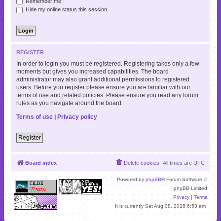
Remember me
Hide my online status this session
REGISTER
In order to login you must be registered. Registering takes only a few
moments but gives you increased capabilities. The board
administrator may also grant additional permissions to registered
users. Before you register please ensure you are familiar with our
terms of use and related policies. Please ensure you read any forum
rules as you navigate around the board.
Terms of use
|
Privacy policy
Register
Board index
Delete cookies
All times are
UTC
Powered by
phpBB
® Forum Software ©
phpBB Limited
Privacy
|
Terms
It is currently Sat Aug 08, 2026 6:53 am