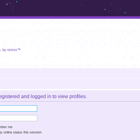
m.sickos.net
s, by sickos™
gistered and logged in to view profiles.
ber me
 online status this session