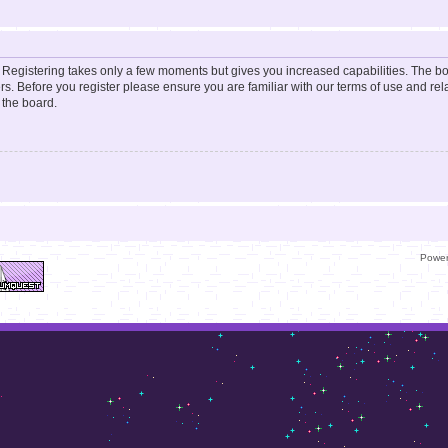
d. Registering takes only a few moments but gives you increased capabilities. The b
rs. Before you register please ensure you are familiar with our terms of use and re
 the board.
Powe