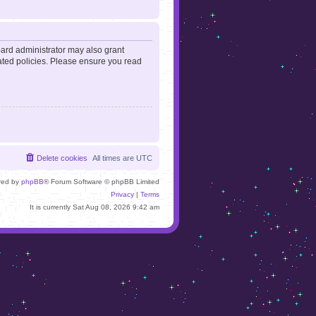
oard administrator may also grant
lated policies. Please ensure you read
Delete cookies
All times are
UTC
red by
phpBB
® Forum Software © phpBB Limited
Privacy
|
Terms
It is currently Sat Aug 08, 2026 9:42 am