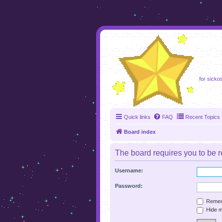
foru
for sicko
Quick links
FAQ
Recent Topics
Board index
The board requires you to be re
Username:
Password:
Remem
Hide my