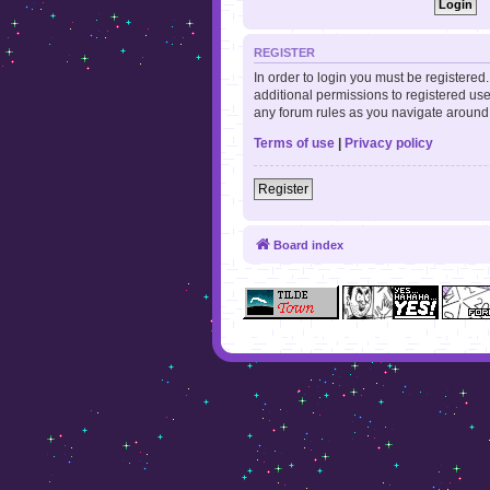
REGISTER
In order to login you must be registere
additional permissions to registered use
any forum rules as you navigate around
Terms of use
|
Privacy policy
Register
Board index