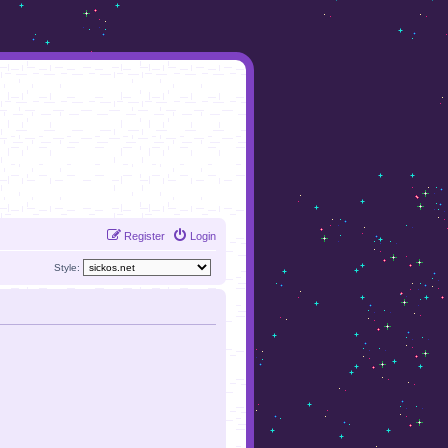
Register
Login
Style: