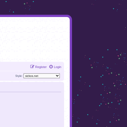
Register
Login
Style: