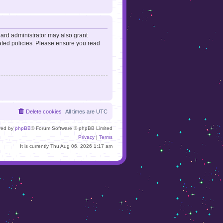
oard administrator may also grant
lated policies. Please ensure you read
Delete cookies
All times are
UTC
red by
phpBB
® Forum Software © phpBB Limited
Privacy
|
Terms
It is currently Thu Aug 06, 2026 1:17 am