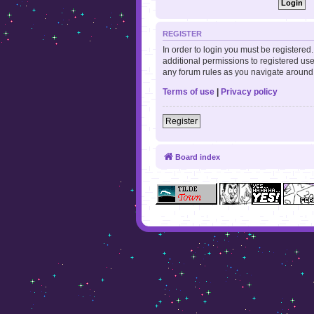
REGISTER
In order to login you must be registere
additional permissions to registered use
any forum rules as you navigate around
Terms of use
|
Privacy policy
Register
Board index