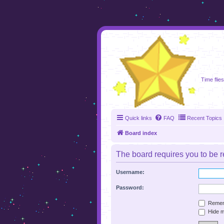
foru
Time flies
Quick links
FAQ
Recent Topics
Board index
The board requires you to be re
Username:
Password:
Remem
Hide my