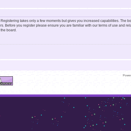
d. Registering takes only a few moments but gives you increased capabilities. The b
rs. Before you register please ensure you are familiar with our terms of use and re
 the board.
Powe