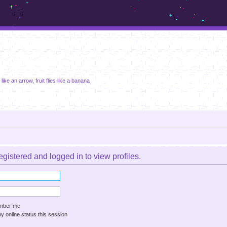
m.sickos.net
 like an arrow, fruit flies like a banana
gistered and logged in to view profiles.
ber me
 online status this session