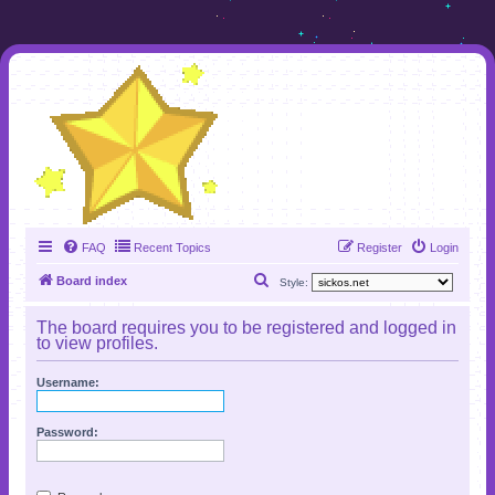
FAQ
Recent Topics
Register
Login
S
Board index
Style:
e
The board requires you to be registered and logged in
a
to view profiles.
r
Username:
c
h
Password: