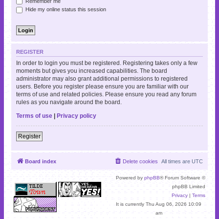
Remember me
Hide my online status this session
REGISTER
In order to login you must be registered. Registering takes only a few
moments but gives you increased capabilities. The board
administrator may also grant additional permissions to registered
users. Before you register please ensure you are familiar with our
terms of use and related policies. Please ensure you read any forum
rules as you navigate around the board.
Terms of use
|
Privacy policy
Register
Board index
Delete cookies
All times are
UTC
Powered by
phpBB
® Forum Software ©
phpBB Limited
Privacy
|
Terms
It is currently Thu Aug 06, 2026 10:09
am