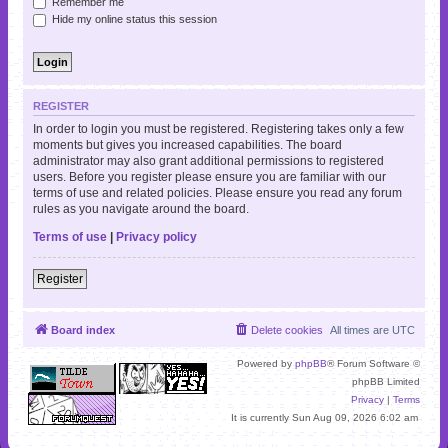
Remember me
Hide my online status this session
REGISTER
In order to login you must be registered. Registering takes only a few
moments but gives you increased capabilities. The board
administrator may also grant additional permissions to registered
users. Before you register please ensure you are familiar with our
terms of use and related policies. Please ensure you read any forum
rules as you navigate around the board.
Terms of use
|
Privacy policy
Register
Board index
Delete cookies
All times are
UTC
Powered by
phpBB
® Forum Software ©
phpBB Limited
Privacy
|
Terms
It is currently Sun Aug 09, 2026 6:02 am