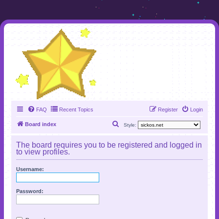
FAQ
Recent Topics
Register
Login
S
Board index
Style:
e
The board requires you to be registered and logged in
a
to view profiles.
r
Username:
c
h
Password: