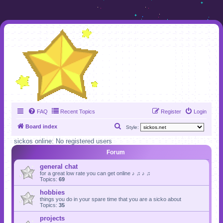
FAQ
Recent Topics
Register
Login
S
Board index
Style:
e
sickos online:
No registered users
a
Forum
r
general chat
for a great low rate you can get online ♪ ♫ ♪ ♫
c
Topics:
69
h
hobbies
things you do in your spare time that you are a sicko about
Topics:
35
projects