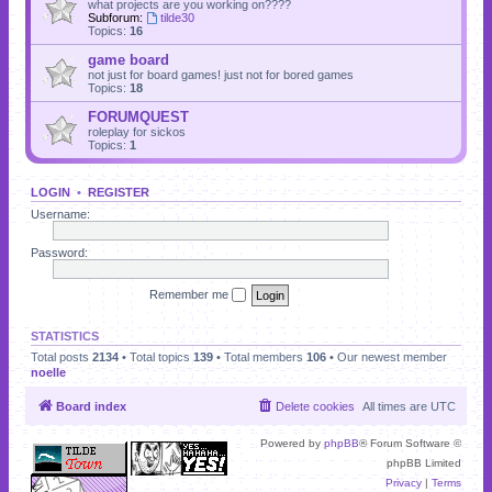
what projects are you working on????
Subforum:
tilde30
Topics:
16
game board
not just for board games! just not for bored games
Topics:
18
FORUMQUEST
roleplay for sickos
Topics:
1
LOGIN
•
REGISTER
Username:
Password:
Remember me
STATISTICS
Total posts
2134
• Total topics
139
• Total members
106
• Our newest member
noelle
Board index
Delete cookies
All times are
UTC
Powered by
phpBB
® Forum Software ©
phpBB Limited
Privacy
|
Terms