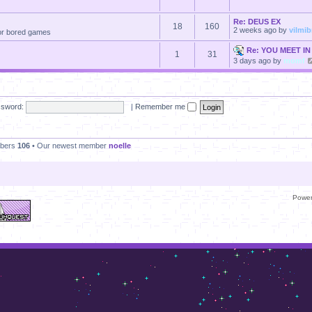
Re: DEUS EX
18
160
2 weeks ago
by
vilmi
 for bored games
Re: YOU MEET IN
1
31
3 days ago
by
momf
sword:
|
Remember me
mbers
106
• Our newest member
noelle
Powe