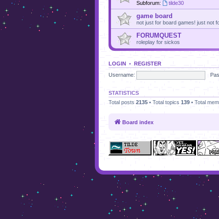
Subforum:
tilde30
game board
not just for board games! just not
FORUMQUEST
roleplay for sickos
LOGIN
•
REGISTER
Username:
Pas
STATISTICS
Total posts
2135
• Total topics
139
• Total me
Board index