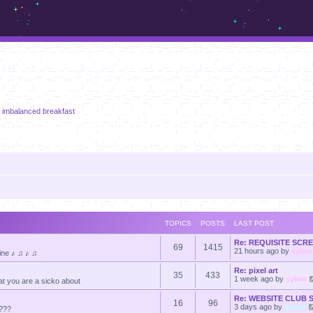
m.sickos.net
n imbalanced breakfast
TOPICS
POSTS
LAST POST
Re: REQUISITE SC
69
1415
21 hours ago
by
sylvie
line ♪ ♫ ♪ ♫
Re: pixel art
35
433
1 week ago
by
sylvie
at you are a sicko about
Re: WEBSITE CLUB
16
96
3 days ago
by
momf
????