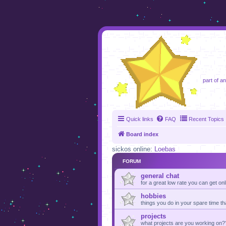
foru
part of a
Quick links
FAQ
Recent Topics
Board index
sickos online:
Loebas
FORUM
general chat
for a great low rate you can get on
hobbies
things you do in your spare time th
projects
what projects are you working on