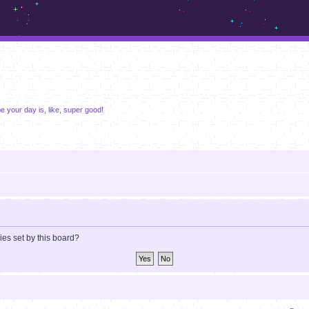
m.sickos.net
pe your day is, like, super good!
ies set by this board?