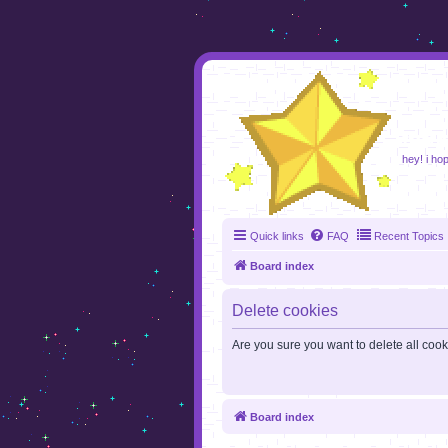
foru
hey! i ho
Quick links
FAQ
Recent Topics
Board index
Delete cookies
Are you sure you want to delete all cook
Board index