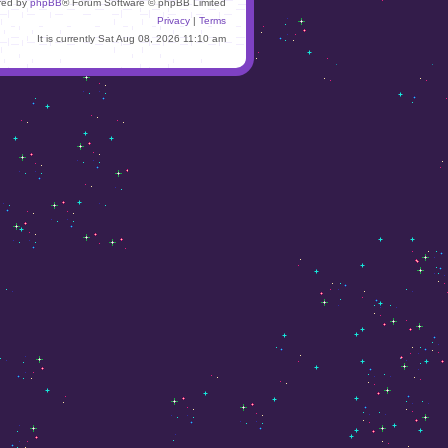
red by
phpBB
® Forum Software © phpBB Limited
Privacy
|
Terms
It is currently Sat Aug 08, 2026 11:10 am