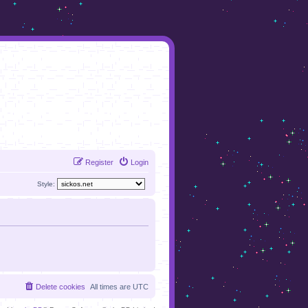
Register
Login
Style:
Delete cookies
All times are
UTC