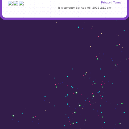
Privacy
|
Terms
It is currently Sat Aug 08, 2026 2:11 pm