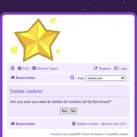
FAQ
Recent Topics
Register
Login
S
Board index
Style:
e
Delete cookies
a
r
Are you sure you want to delete all cookies set by this board?
c
h
Board index
Delete cookies
All times are
UTC
Powered by
phpBB
® Forum Software © phpBB Limited