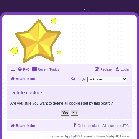
FAQ
Recent Topics
Register
Login
S
Board index
Style:
e
Delete cookies
a
r
Are you sure you want to delete all cookies set by this board?
c
h
Board index
Delete cookies
All times are
UTC
Powered by
phpBB
® Forum Software © phpBB Limited