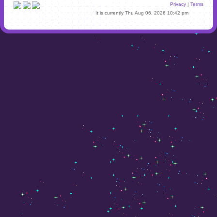
Privacy
|
Terms
It is currently Thu Aug 06, 2026 10:42 pm