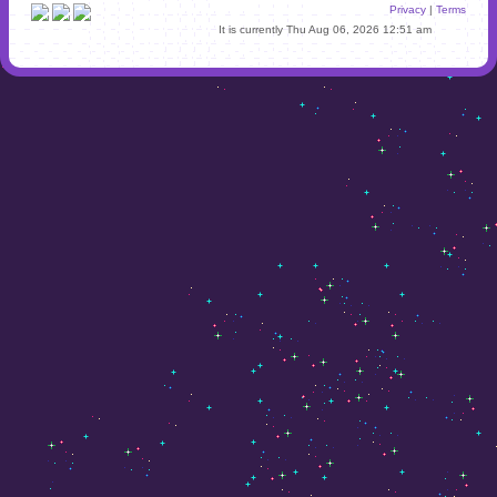
Privacy
|
Terms
It is currently Thu Aug 06, 2026 12:51 am