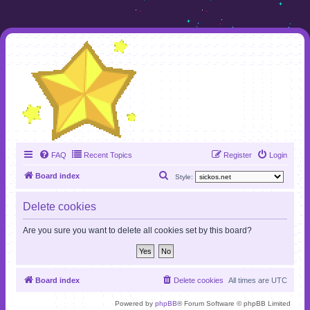
FAQ
Recent Topics
Register
Login
S
Board index
Style:
e
Delete cookies
a
r
Are you sure you want to delete all cookies set by this board?
c
h
Board index
Delete cookies
All times are
UTC
Powered by
phpBB
® Forum Software © phpBB Limited