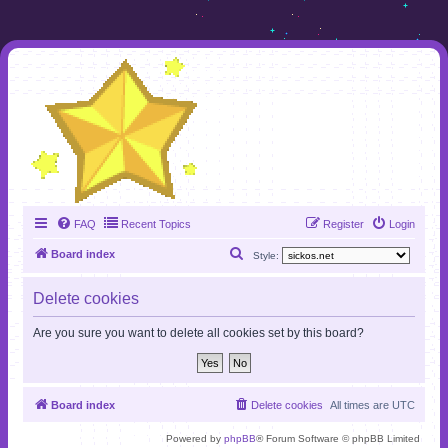
FAQ
Recent Topics
Register
Login
S
Board index
Style:
e
Delete cookies
a
r
Are you sure you want to delete all cookies set by this board?
c
h
Board index
Delete cookies
All times are
UTC
Powered by
phpBB
® Forum Software © phpBB Limited