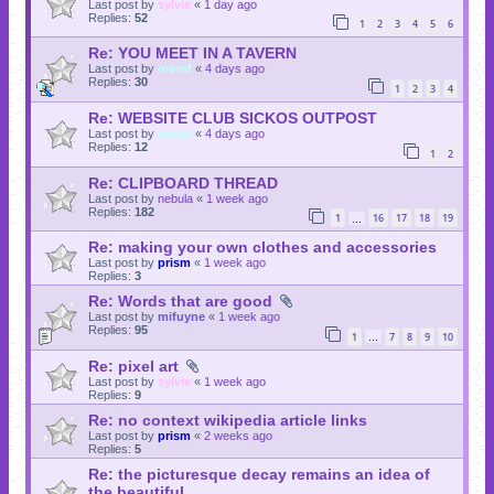
Last post by
sylvie
«
1 day ago
Replies:
52
1
2
3
4
5
6
Re: YOU MEET IN A TAVERN
Last post by
momf
«
4 days ago
Replies:
30
1
2
3
4
Re: WEBSITE CLUB SICKOS OUTPOST
Last post by
momf
«
4 days ago
Replies:
12
1
2
Re: CLIPBOARD THREAD
Last post by
nebula
«
1 week ago
Replies:
182
1
16
17
18
19
…
Re: making your own clothes and accessories
Last post by
prism
«
1 week ago
Replies:
3
Re: Words that are good
Last post by
mifuyne
«
1 week ago
Replies:
95
1
7
8
9
10
…
Re: pixel art
Last post by
sylvie
«
1 week ago
Replies:
9
Re: no context wikipedia article links
Last post by
prism
«
2 weeks ago
Replies:
5
Re: the picturesque decay remains an idea of
the beautiful