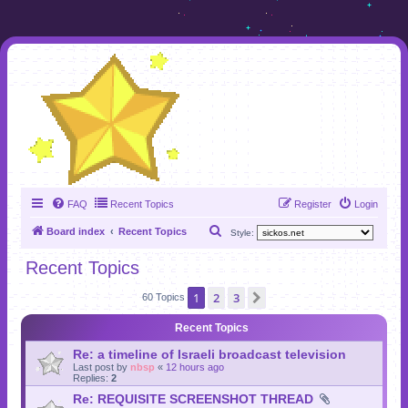
FAQ
Recent Topics
Register
Login
S
Board index
Recent Topics
Style:
e
Recent Topics
a
1
2
3
Next
r
60 Topics
c
Recent Topics
h
Re: a timeline of Israeli broadcast television
Last post by
nbsp
«
12 hours ago
Replies:
2
Re: REQUISITE SCREENSHOT THREAD