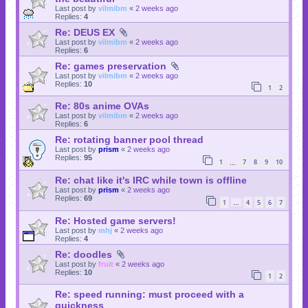
Last post by
vilmibm
«
2 weeks ago
Replies:
4
Re: DEUS EX
Last post by
vilmibm
«
2 weeks ago
Replies:
6
Re: games preservation
Last post by
vilmibm
«
2 weeks ago
Replies:
10
1
2
Re: 80s anime OVAs
Last post by
vilmibm
«
2 weeks ago
Replies:
6
Re: rotating banner pool thread
Last post by
prism
«
2 weeks ago
Replies:
95
1
7
8
9
10
…
Re: chat like it's IRC while town is offline
Last post by
prism
«
2 weeks ago
Replies:
69
1
4
5
6
7
…
Re: Hosted game servers!
Last post by
mhj
«
2 weeks ago
Replies:
4
Re: doodles
Last post by
fruit
«
2 weeks ago
Replies:
10
1
2
Re: speed running: must proceed with a
quickness