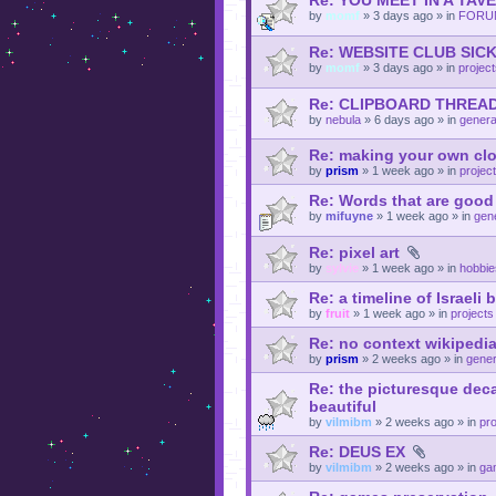
Re: YOU MEET IN A TAV
by
momf
»
3 days ago
» in
FORU
Re: WEBSITE CLUB SI
by
momf
»
3 days ago
» in
projec
Re: CLIPBOARD THREA
by
nebula
»
6 days ago
» in
genera
Re: making your own cl
by
prism
»
1 week ago
» in
projec
Re: Words that are goo
by
mifuyne
»
1 week ago
» in
gene
Re: pixel art
by
sylvie
»
1 week ago
» in
hobbie
Re: a timeline of Israeli
by
fruit
»
1 week ago
» in
projects
Re: no context wikipedia 
by
prism
»
2 weeks ago
» in
gener
Re: the picturesque deca
beautiful
by
vilmibm
»
2 weeks ago
» in
pro
Re: DEUS EX
by
vilmibm
»
2 weeks ago
» in
ga