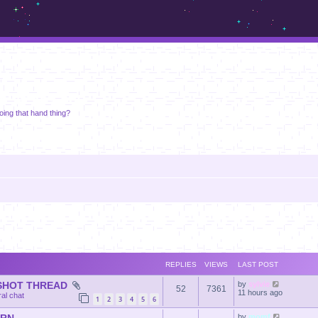
m.sickos.net
doing that hand thing?
REPLIES
VIEWS
LAST POST
NSHOT THREAD
by
sylvie
52
7361
11 hours ago
al chat
1
2
3
4
5
6
by
momf