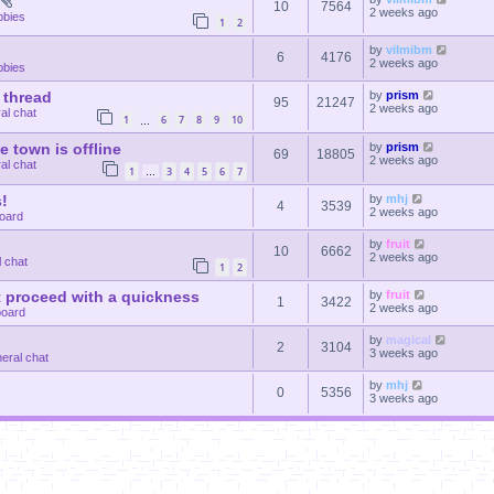
10
7564
2 weeks ago
bbies
1
2
by
vilmibm
6
4176
2 weeks ago
bbies
 thread
by
prism
95
21247
2 weeks ago
al chat
1
6
7
8
9
10
…
le town is offline
by
prism
69
18805
2 weeks ago
al chat
1
3
4
5
6
7
…
!
by
mhj
4
3539
2 weeks ago
oard
by
fruit
10
6662
2 weeks ago
 chat
1
2
 proceed with a quickness
by
fruit
1
3422
2 weeks ago
oard
by
magical
2
3104
3 weeks ago
eral chat
by
mhj
0
5356
3 weeks ago
s