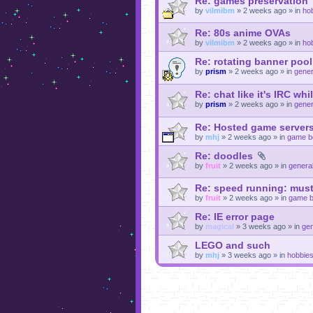
Re: games preservation
by
vilmibm
»
2 weeks ago
» in
ho
Re: 80s anime OVAs
by
vilmibm
»
2 weeks ago
» in
ho
Re: rotating banner pool
by
prism
»
2 weeks ago
» in
gener
Re: chat like it's IRC whi
by
prism
»
2 weeks ago
» in
gener
Re: Hosted game servers
by
mhj
»
2 weeks ago
» in
game b
Re: doodles
by
fruit
»
2 weeks ago
» in
general
Re: speed running: must
by
fruit
»
2 weeks ago
» in
game b
Re: IE error page
by
magical
»
3 weeks ago
» in
gen
LEGO and such
by
mhj
»
3 weeks ago
» in
hobbie