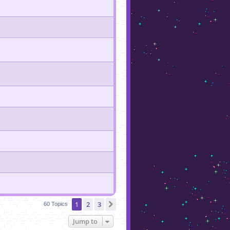
1
2
3
Next
60 Topics
Jump to