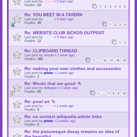
Last post by
sylvie
«
2 days ago
Replies:
52
1
2
3
4
5
6
Re: YOU MEET IN A TAVERN
Last post by
momf
«
5 days ago
Replies:
30
1
2
3
4
Re: WEBSITE CLUB SICKOS OUTPOST
Last post by
momf
«
5 days ago
Replies:
12
1
2
Re: CLIPBOARD THREAD
Last post by
nebula
«
1 week ago
Replies:
182
1
16
17
18
19
…
Re: making your own clothes and accessories
Last post by
prism
«
1 week ago
Replies:
3
Re: Words that are good
Last post by
mifuyne
«
1 week ago
Replies:
95
1
7
8
9
10
…
Re: pixel art
Last post by
sylvie
«
1 week ago
Replies:
9
Re: no context wikipedia article links
Last post by
prism
«
2 weeks ago
Replies:
5
Re: the picturesque decay remains an idea of
the beautiful