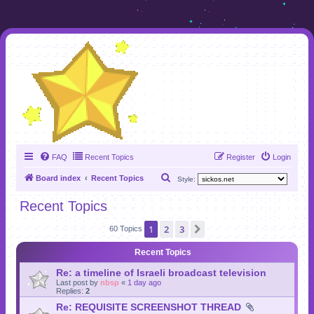
FAQ
Recent Topics
Register
Login
S
Board index
Recent Topics
Style:
e
Recent Topics
a
1
2
3
Next
r
60 Topics
c
Recent Topics
h
Re: a timeline of Israeli broadcast television
Last post by
nbsp
«
1 day ago
Replies:
2
Re: REQUISITE SCREENSHOT THREAD