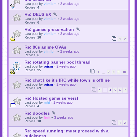
Last post by
vilmibm
«
2 weeks ago
Replies:
4
Re: DEUS EX
Last post by
vilmibm
«
2 weeks ago
Replies:
6
Re: games preservation
Last post by
vilmibm
«
2 weeks ago
Replies:
10
1
2
Re: 80s anime OVAs
Last post by
vilmibm
«
2 weeks ago
Replies:
6
Re: rotating banner pool thread
Last post by
prism
«
2 weeks ago
Replies:
95
1
7
8
9
10
…
Re: chat like it's IRC while town is offline
Last post by
prism
«
2 weeks ago
Replies:
69
1
4
5
6
7
…
Re: Hosted game servers!
Last post by
mhj
«
2 weeks ago
Replies:
4
Re: doodles
Last post by
fruit
«
3 weeks ago
Replies:
10
1
2
Re: speed running: must proceed with a
quickness