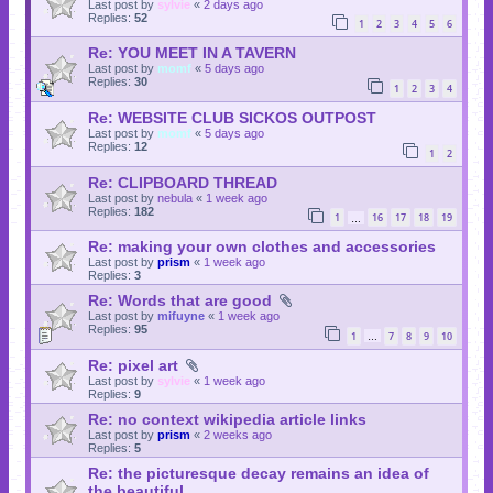
Last post by
sylvie
«
2 days ago
Replies:
52
1
2
3
4
5
6
Re: YOU MEET IN A TAVERN
Last post by
momf
«
5 days ago
Replies:
30
1
2
3
4
Re: WEBSITE CLUB SICKOS OUTPOST
Last post by
momf
«
5 days ago
Replies:
12
1
2
Re: CLIPBOARD THREAD
Last post by
nebula
«
1 week ago
Replies:
182
1
16
17
18
19
…
Re: making your own clothes and accessories
Last post by
prism
«
1 week ago
Replies:
3
Re: Words that are good
Last post by
mifuyne
«
1 week ago
Replies:
95
1
7
8
9
10
…
Re: pixel art
Last post by
sylvie
«
1 week ago
Replies:
9
Re: no context wikipedia article links
Last post by
prism
«
2 weeks ago
Replies:
5
Re: the picturesque decay remains an idea of
the beautiful