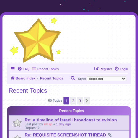
FAQ
Recent Topics
Register
Login
S
Board index
Recent Topics
Style:
e
Recent Topics
a
1
2
3
Next
r
60 Topics
c
Recent Topics
h
Re: a timeline of Israeli broadcast television
Last post by
nbsp
«
1 day ago
Replies:
2
Re: REQUISITE SCREENSHOT THREAD