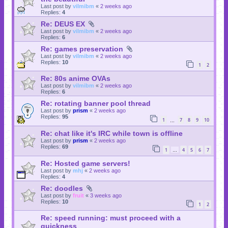
Last post by
vilmibm
«
2 weeks ago
Replies:
4
Re: DEUS EX
Last post by
vilmibm
«
2 weeks ago
Replies:
6
Re: games preservation
Last post by
vilmibm
«
2 weeks ago
Replies:
10
1
2
Re: 80s anime OVAs
Last post by
vilmibm
«
2 weeks ago
Replies:
6
Re: rotating banner pool thread
Last post by
prism
«
2 weeks ago
Replies:
95
1
7
8
9
10
…
Re: chat like it's IRC while town is offline
Last post by
prism
«
2 weeks ago
Replies:
69
1
4
5
6
7
…
Re: Hosted game servers!
Last post by
mhj
«
2 weeks ago
Replies:
4
Re: doodles
Last post by
fruit
«
3 weeks ago
Replies:
10
1
2
Re: speed running: must proceed with a
quickness