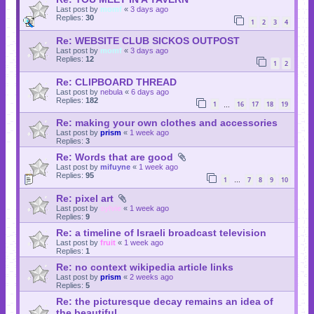
Last post by
momf
«
3 days ago
Replies:
30
1
2
3
4
Re: WEBSITE CLUB SICKOS OUTPOST
Last post by
momf
«
3 days ago
Replies:
12
1
2
Re: CLIPBOARD THREAD
Last post by
nebula
«
6 days ago
Replies:
182
1
16
17
18
19
…
Re: making your own clothes and accessories
Last post by
prism
«
1 week ago
Replies:
3
Re: Words that are good
Last post by
mifuyne
«
1 week ago
Replies:
95
1
7
8
9
10
…
Re: pixel art
Last post by
sylvie
«
1 week ago
Replies:
9
Re: a timeline of Israeli broadcast television
Last post by
fruit
«
1 week ago
Replies:
1
Re: no context wikipedia article links
Last post by
prism
«
2 weeks ago
Replies:
5
Re: the picturesque decay remains an idea of
the beautiful