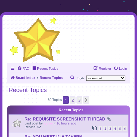
FAQ
Recent Topics
Register
Login
S
Board index
Recent Topics
Style:
e
Recent Topics
a
1
2
3
Next
r
60 Topics
c
Recent Topics
h
Re: REQUISITE SCREENSHOT THREAD
Last post by
sylvie
«
10 hours ago
Replies:
52
1
2
3
4
5
6
Re: YOU MEET IN A TAVERN