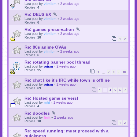
Last post by
vilmibm
«
2 weeks ago
Replies:
4
Re: DEUS EX
Last post by
vilmibm
«
2 weeks ago
Replies:
6
Re: games preservation
Last post by
vilmibm
«
2 weeks ago
Replies:
10
1
2
Re: 80s anime OVAs
Last post by
vilmibm
«
2 weeks ago
Replies:
6
Re: rotating banner pool thread
Last post by
prism
«
2 weeks ago
Replies:
95
1
7
8
9
10
…
Re: chat like it's IRC while town is offline
Last post by
prism
«
2 weeks ago
Replies:
69
1
4
5
6
7
…
Re: Hosted game servers!
Last post by
mhj
«
2 weeks ago
Replies:
4
Re: doodles
Last post by
fruit
«
2 weeks ago
Replies:
10
1
2
Re: speed running: must proceed with a
quickness