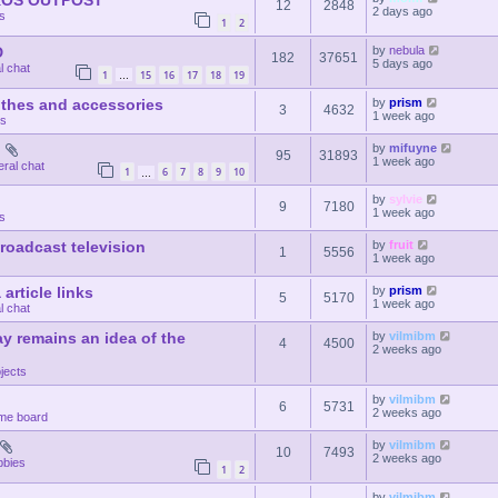
CKOS OUTPOST
12
2848
2 days ago
ts
1
2
D
by
nebula
182
37651
5 days ago
l chat
1
15
16
17
18
19
…
othes and accessories
by
prism
3
4632
1 week ago
ts
d
by
mifuyne
95
31893
1 week ago
ral chat
1
6
7
8
9
10
…
by
sylvie
9
7180
1 week ago
s
 broadcast television
by
fruit
1
5556
1 week ago
article links
by
prism
5
5170
1 week ago
l chat
y remains an idea of the
by
vilmibm
4
4500
2 weeks ago
jects
by
vilmibm
6
5731
2 weeks ago
me board
by
vilmibm
10
7493
2 weeks ago
bbies
1
2
by
vilmibm