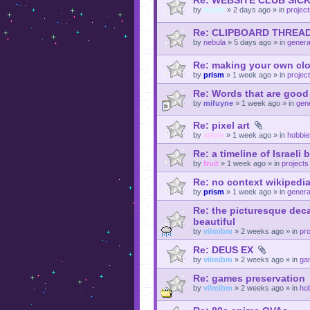
Re: WEBSITE CLUB SI
by
momf
»
2 days ago
» in
projec
Re: CLIPBOARD THREA
by
nebula
»
5 days ago
» in
genera
Re: making your own cl
by
prism
»
1 week ago
» in
projec
Re: Words that are goo
by
mifuyne
»
1 week ago
» in
gene
Re: pixel art
by
sylvie
»
1 week ago
» in
hobbie
Re: a timeline of Israeli
by
fruit
»
1 week ago
» in
projects
Re: no context wikipedia 
by
prism
»
1 week ago
» in
genera
Re: the picturesque deca
beautiful
by
vilmibm
»
2 weeks ago
» in
pro
Re: DEUS EX
by
vilmibm
»
2 weeks ago
» in
ga
Re: games preservation
by
vilmibm
»
2 weeks ago
» in
ho