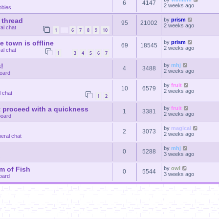
6
4147
2 weeks ago
bbies
 thread
by
prism
95
21002
2 weeks ago
al chat
1
6
7
8
9
10
…
le town is offline
by
prism
69
18545
2 weeks ago
al chat
1
3
4
5
6
7
…
!
by
mhj
4
3488
2 weeks ago
oard
by
fruit
10
6579
2 weeks ago
 chat
1
2
 proceed with a quickness
by
fruit
1
3381
2 weeks ago
oard
by
magical
2
3073
2 weeks ago
eral chat
by
mhj
0
5288
3 weeks ago
s
m of Fish
by
owl
0
5544
3 weeks ago
oard