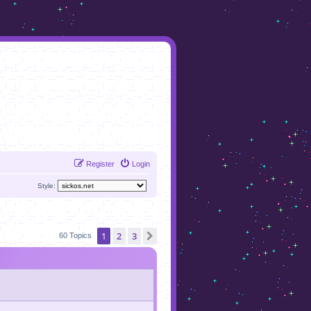
Register
Login
Style:
1
2
3
Next
60 Topics