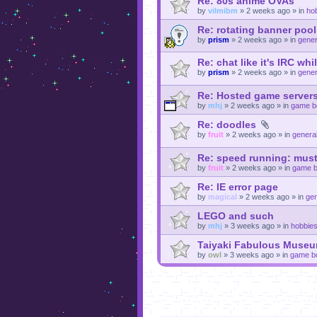
Re: 80s anime OVAs
by
vilmibm
»
2 weeks ago
» in
ho
Re: rotating banner pool
by
prism
»
2 weeks ago
» in
gener
Re: chat like it's IRC whi
by
prism
»
2 weeks ago
» in
gener
Re: Hosted game servers
by
mhj
»
2 weeks ago
» in
game b
Re: doodles
by
fruit
»
2 weeks ago
» in
general
Re: speed running: must
by
fruit
»
2 weeks ago
» in
game b
Re: IE error page
by
magical
»
2 weeks ago
» in
gen
LEGO and such
by
mhj
»
3 weeks ago
» in
hobbie
Taiyaki Fabulous Museu
by
owl
»
3 weeks ago
» in
game b