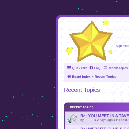
foru
Sign him u
Quick links
FAQ
Recent Topics
Board index
Recent Topics
Recent Topics
RECENT TOPICS
Re: YOU MEET IN A TAV
by
momf
»
2 days ago
» in
FORU