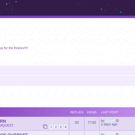
m.sickos.net
p for the Knicks!!!!
REPLIES
VIEWS
LAST POST
ERN
by
momf
30
7740
2 days ago
MQUEST
1
2
3
4
by
momf