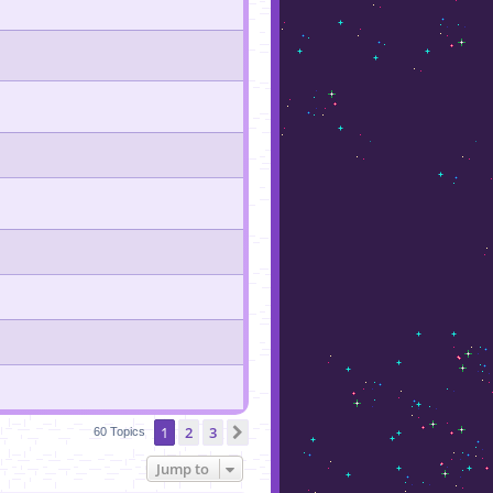
1
2
3
Next
60 Topics
Jump to