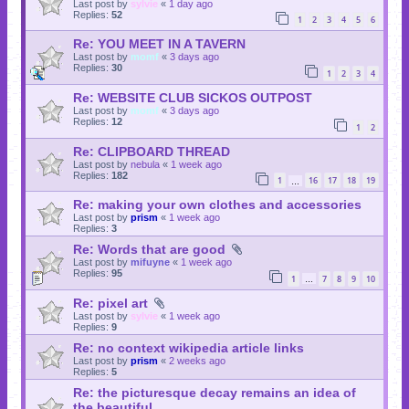
Last post by
sylvie
«
1 day ago
Replies:
52
1
2
3
4
5
6
Re: YOU MEET IN A TAVERN
Last post by
momf
«
3 days ago
Replies:
30
1
2
3
4
Re: WEBSITE CLUB SICKOS OUTPOST
Last post by
momf
«
3 days ago
Replies:
12
1
2
Re: CLIPBOARD THREAD
Last post by
nebula
«
1 week ago
Replies:
182
1
16
17
18
19
…
Re: making your own clothes and accessories
Last post by
prism
«
1 week ago
Replies:
3
Re: Words that are good
Last post by
mifuyne
«
1 week ago
Replies:
95
1
7
8
9
10
…
Re: pixel art
Last post by
sylvie
«
1 week ago
Replies:
9
Re: no context wikipedia article links
Last post by
prism
«
2 weeks ago
Replies:
5
Re: the picturesque decay remains an idea of
the beautiful