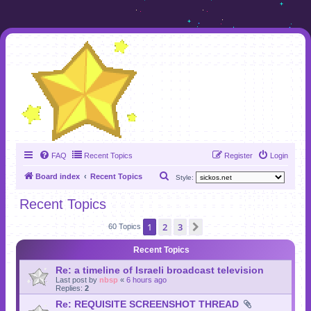
FAQ
Recent Topics
Register
Login
S
Board index
Recent Topics
Style:
e
Recent Topics
a
1
2
3
Next
r
60 Topics
c
Recent Topics
h
Re: a timeline of Israeli broadcast television
Last post by
nbsp
«
6 hours ago
Replies:
2
Re: REQUISITE SCREENSHOT THREAD