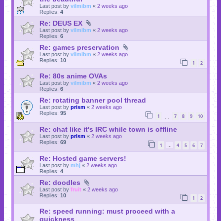
Last post by
vilmibm
«
2 weeks ago
Replies:
4
Re: DEUS EX
Last post by
vilmibm
«
2 weeks ago
Replies:
6
Re: games preservation
Last post by
vilmibm
«
2 weeks ago
Replies:
10
1
2
Re: 80s anime OVAs
Last post by
vilmibm
«
2 weeks ago
Replies:
6
Re: rotating banner pool thread
Last post by
prism
«
2 weeks ago
Replies:
95
1
7
8
9
10
…
Re: chat like it's IRC while town is offline
Last post by
prism
«
2 weeks ago
Replies:
69
1
4
5
6
7
…
Re: Hosted game servers!
Last post by
mhj
«
2 weeks ago
Replies:
4
Re: doodles
Last post by
fruit
«
2 weeks ago
Replies:
10
1
2
Re: speed running: must proceed with a
quickness