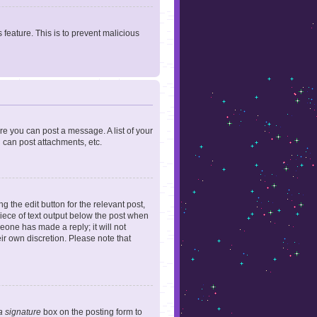
 feature. This is to prevent malicious
ore you can post a message. A list of your
 can post attachments, etc.
 the edit button for the relevant post,
piece of text output below the post when
meone has made a reply; it will not
ir own discretion. Please note that
a signature
box on the posting form to