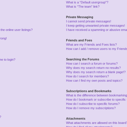
What is a “Default usergroup”?
What is “The team” link?
Private Messaging
I cannot send private messages!
I keep getting unwanted private messages!
he online user listings?
I have received a spamming or abusive emai
wrong!
Friends and Foes
What are my Friends and Foes lists?
How can I add / remove users to my Friends 
Searching the Forums
me to login?
How can I search a forum or forums?
Why does my search return no results?
Why does my search return a blank page!?
How do I search for members?
How can I find my own posts and topics?
Subscriptions and Bookmarks
What is the difference between bookmarking
How do I bookmark or subscribe to specific 
How do I subscribe to specific forums?
How do I remove my subscriptions?
?
Attachments
What attachments are allowed on this board
How do I find all my attachments?