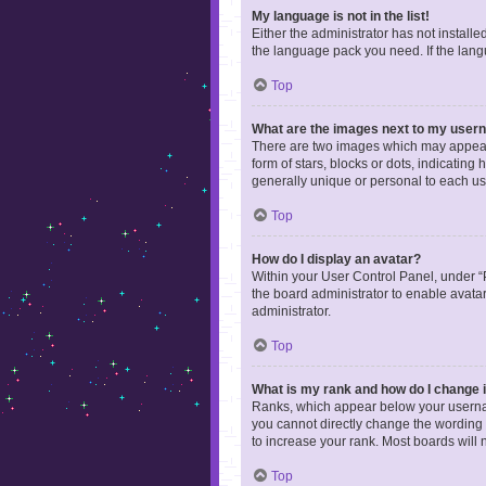
My language is not in the list!
Either the administrator has not install
the language pack you need. If the langu
Top
What are the images next to my use
There are two images which may appear 
form of stars, blocks or dots, indicatin
generally unique or personal to each us
Top
How do I display an avatar?
Within your User Control Panel, under “P
the board administrator to enable avata
administrator.
Top
What is my rank and how do I change i
Ranks, which appear below your username
you cannot directly change the wording 
to increase your rank. Most boards will n
Top