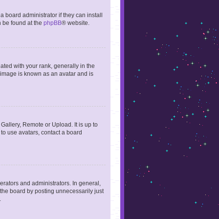
 board administrator if they can install
n be found at the
phpBB
® website.
ed with your rank, generally in the
, image is known as an avatar and is
Gallery, Remote or Upload. It is up to
to use avatars, contact a board
rators and administrators. In general,
the board by posting unnecessarily just
.