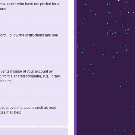
emove users who have not posted for a
ions.
word
. Follow the instructions and you
revents misuse of your account by
 from a shared computer, e.g. library,
feature.
lso provide functions such as read
kies may help.