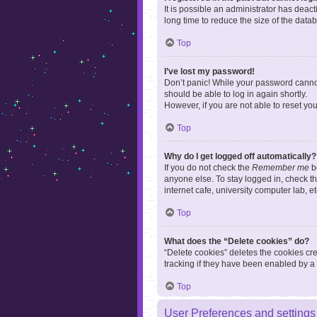
It is possible an administrator has dea
long time to reduce the size of the data
Top
I’ve lost my password!
Don’t panic! While your password cannot 
should be able to log in again shortly.
However, if you are not able to reset yo
Top
Why do I get logged off automatically?
If you do not check the
Remember me
bo
anyone else. To stay logged in, check t
internet cafe, university computer lab, e
Top
What does the “Delete cookies” do?
“Delete cookies” deletes the cookies c
tracking if they have been enabled by a 
Top
User Preferences and settings