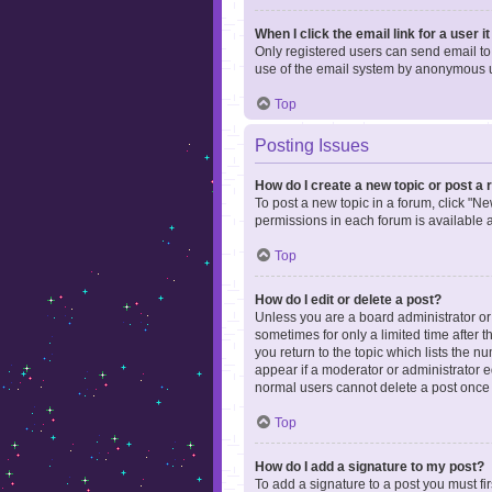
When I click the email link for a user i
Only registered users can send email to o
use of the email system by anonymous 
Top
Posting Issues
How do I create a new topic or post a 
To post a new topic in a forum, click "Ne
permissions in each forum is available 
Top
How do I edit or delete a post?
Unless you are a board administrator or m
sometimes for only a limited time after 
you return to the topic which lists the n
appear if a moderator or administrator e
normal users cannot delete a post once
Top
How do I add a signature to my post?
To add a signature to a post you must f