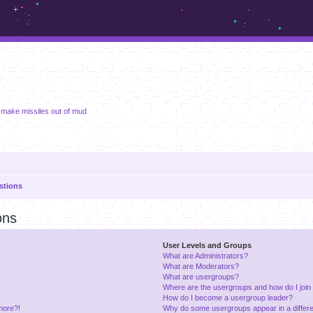
m.sickos.net
 make missiles out of mud
stions
ons
User Levels and Groups
What are Administrators?
What are Moderators?
What are usergroups?
Where are the usergroups and how do I join
How do I become a usergroup leader?
 more?!
Why do some usergroups appear in a differe