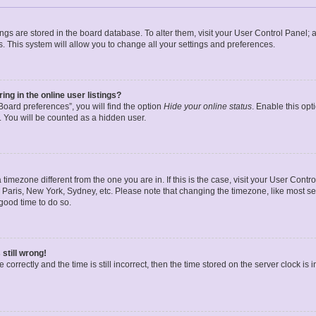
ttings are stored in the board database. To alter them, visit your User Control Panel; 
. This system will allow you to change all your settings and preferences.
g in the online user listings?
oard preferences”, you will find the option
Hide your online status
. Enable this opt
. You will be counted as a hidden user.
 a timezone different from the one you are in. If this is the case, visit your User Co
 Paris, New York, Sydney, etc. Please note that changing the timezone, like most se
a good time to do so.
still wrong!
correctly and the time is still incorrect, then the time stored on the server clock is 