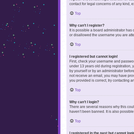
contact for legal concerns of any kind, 
Top
Why can’t I register?
It is possible a board administrator has
or disallowed the username you are attem
Top
I registered but cannot login!
First, check your username and password
under 13 years old during registration, y
by yourself or by an administrator before
not receive an email, you may have prov
you provided is correct, try contacting a
Top
Why can’t I login?
There are several reasons why this coul
haven’t been banned. It is also possible
Top
I registered in the past but cannot log