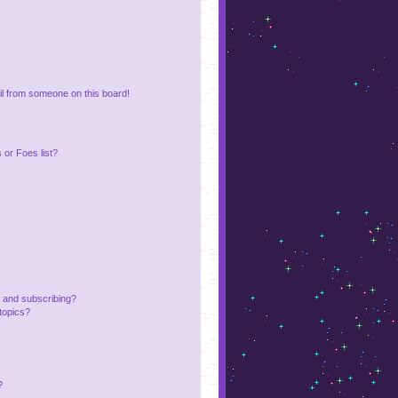
l from someone on this board!
or Foes list?
 and subscribing?
topics?
?