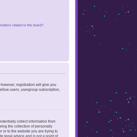
matters related to this board?
However; registration will give you
fellow users, usergroup subscription,
otentially collect information from
ing the collection of personally
r or to the website you are trying to
e legal advice and is not a point of