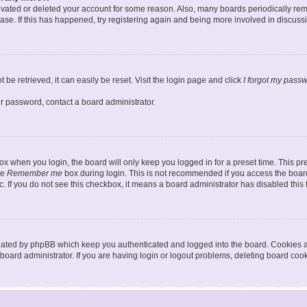
ctivated or deleted your account for some reason. Also, many boards periodically r
base. If this has happened, try registering again and being more involved in discuss
be retrieved, it can easily be reset. Visit the login page and click
I forgot my pass
ur password, contact a board administrator.
x when you login, the board will only keep you logged in for a preset time. This p
he
Remember me
box during login. This is not recommended if you access the board
tc. If you do not see this checkbox, it means a board administrator has disabled this 
reated by phpBB which keep you authenticated and logged into the board. Cookies a
board administrator. If you are having login or logout problems, deleting board coo