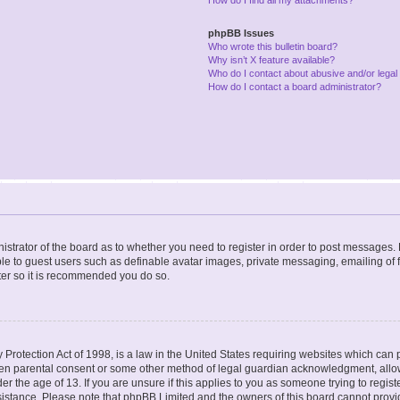
phpBB Issues
Who wrote this bulletin board?
Why isn’t X feature available?
Who do I contact about abusive and/or legal 
How do I contact a board administrator?
nistrator of the board as to whether you need to register in order to post messages. 
ble to guest users such as definable avatar images, private messaging, emailing of 
ster so it is recommended you do so.
Protection Act of 1998, is a law in the United States requiring websites which can p
ten parental consent or some other method of legal guardian acknowledgment, allow
er the age of 13. If you are unsure if this applies to you as someone trying to registe
ssistance. Please note that phpBB Limited and the owners of this board cannot provid