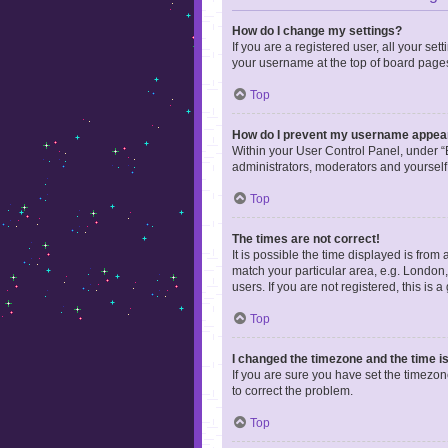
How do I change my settings?
If you are a registered user, all your se
your username at the top of board pages
Top
How do I prevent my username appearin
Within your User Control Panel, under “B
administrators, moderators and yourself
Top
The times are not correct!
It is possible the time displayed is from
match your particular area, e.g. London,
users. If you are not registered, this is 
Top
I changed the timezone and the time is 
If you are sure you have set the timezone 
to correct the problem.
Top