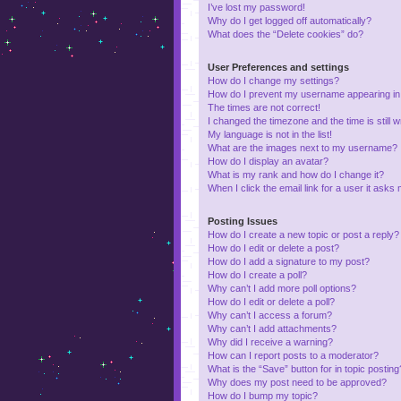
I’ve lost my password!
Why do I get logged off automatically?
What does the “Delete cookies” do?
User Preferences and settings
How do I change my settings?
How do I prevent my username appearing in t
The times are not correct!
I changed the timezone and the time is still 
My language is not in the list!
What are the images next to my username?
How do I display an avatar?
What is my rank and how do I change it?
When I click the email link for a user it asks 
Posting Issues
How do I create a new topic or post a reply?
How do I edit or delete a post?
How do I add a signature to my post?
How do I create a poll?
Why can’t I add more poll options?
How do I edit or delete a poll?
Why can’t I access a forum?
Why can’t I add attachments?
Why did I receive a warning?
How can I report posts to a moderator?
What is the “Save” button for in topic posting
Why does my post need to be approved?
How do I bump my topic?