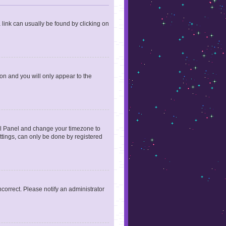
a link can usually be found by clicking on
ion and you will only appear to the
ntrol Panel and change your timezone to
ttings, can only be done by registered
incorrect. Please notify an administrator