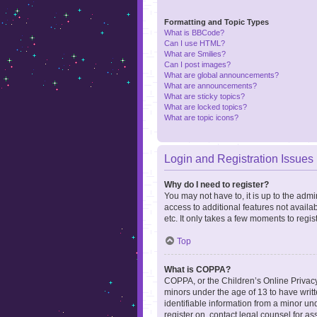
Formatting and Topic Types
What is BBCode?
Can I use HTML?
What are Smilies?
Can I post images?
What are global announcements?
What are announcements?
What are sticky topics?
What are locked topics?
What are topic icons?
Login and Registration Issues
Why do I need to register?
You may not have to, it is up to the admi
access to additional features not availa
etc. It only takes a few moments to regi
Top
What is COPPA?
COPPA, or the Children’s Online Privacy 
minors under the age of 13 to have writ
identifiable information from a minor und
register on, contact legal counsel for a