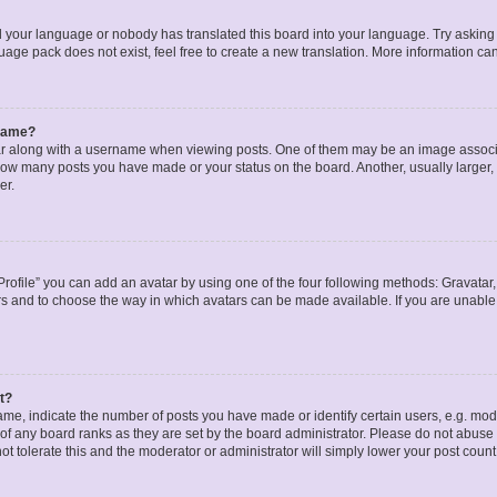
ed your language or nobody has translated this board into your language. Try asking a
age pack does not exist, feel free to create a new translation. More information ca
rname?
along with a username when viewing posts. One of them may be an image associat
g how many posts you have made or your status on the board. Another, usually larger
er.
rofile” you can add an avatar by using one of the four following methods: Gravatar, 
rs and to choose the way in which avatars can be made available. If you are unable 
t?
, indicate the number of posts you have made or identify certain users, e.g. mode
of any board ranks as they are set by the board administrator. Please do not abuse 
ot tolerate this and the moderator or administrator will simply lower your post count