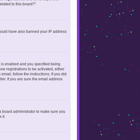
elated to this board?”.
r could have also banned your IP address
 is enabled and you specified being
ew registrations to be activated, either
email, follow the instructions. If you did
er. If you are sure the email address
 a board administrator to make sure you
 it.