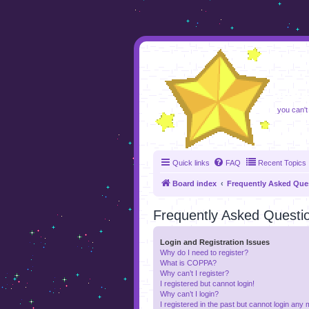
foru
you can't
Quick links
FAQ
Recent Topics
Board index
Frequently Asked Que
Frequently Asked Questi
Login and Registration Issues
Why do I need to register?
What is COPPA?
Why can’t I register?
I registered but cannot login!
Why can’t I login?
I registered in the past but cannot login any