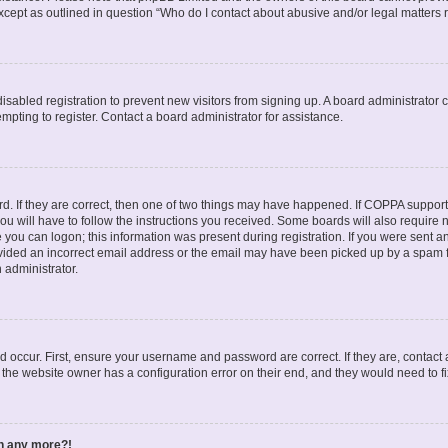
except as outlined in question “Who do I contact about abusive and/or legal matters r
 disabled registration to prevent new visitors from signing up. A board administrato
pting to register. Contact a board administrator for assistance.
. If they are correct, then one of two things may have happened. If COPPA support
ou will have to follow the instructions you received. Some boards will also require n
 you can logon; this information was present during registration. If you were sent an 
ided an incorrect email address or the email may have been picked up by a spam fil
n administrator.
d occur. First, ensure your username and password are correct. If they are, contact
 the website owner has a configuration error on their end, and they would need to fix
in any more?!