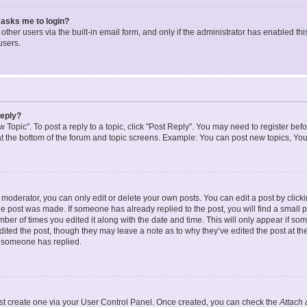
t asks me to login?
ther users via the built-in email form, and only if the administrator has enabled this
users.
reply?
w Topic". To post a reply to a topic, click "Post Reply". You may need to register bef
at the bottom of the forum and topic screens. Example: You can post new topics, You
oderator, you can only edit or delete your own posts. You can edit a post by clicking
the post was made. If someone has already replied to the post, you will find a small 
umber of times you edited it along with the date and time. This will only appear if so
dited the post, though they may leave a note as to why they’ve edited the post at the
 someone has replied.
irst create one via your User Control Panel. Once created, you can check the
Attach 