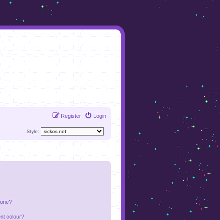
Register
Login
Style:
 one?
nt colour?