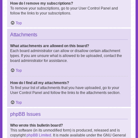
How do I remove my subscriptions?
To remove your subscriptions, go to your User Control Panel and
follow the links to your subscriptions.
Top
Attachments
What attachments are allowed on this board?
Each board administrator can allow or disallow certain attachment
types. If you are unsure what is allowed to be uploaded, contact the
board administrator for assistance.
Top
How do I find all my attachments?
To find your list of attachments that you have uploaded, go to your
User Control Panel and follow the links to the attachments section.
Top
phpBB Issues
Who wrote this bulletin board?
This software (in its unmodified form) is produced, released and is
copyright
phpBB Limited
. It is made available under the GNU General