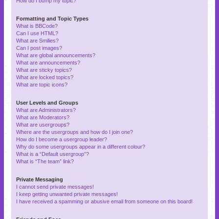
How do I bump my topic?
Formatting and Topic Types
What is BBCode?
Can I use HTML?
What are Smilies?
Can I post images?
What are global announcements?
What are announcements?
What are sticky topics?
What are locked topics?
What are topic icons?
User Levels and Groups
What are Administrators?
What are Moderators?
What are usergroups?
Where are the usergroups and how do I join one?
How do I become a usergroup leader?
Why do some usergroups appear in a different colour?
What is a “Default usergroup”?
What is “The team” link?
Private Messaging
I cannot send private messages!
I keep getting unwanted private messages!
I have received a spamming or abusive email from someone on this board!