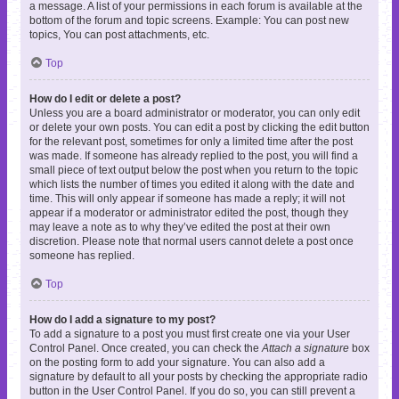
a message. A list of your permissions in each forum is available at the
bottom of the forum and topic screens. Example: You can post new
topics, You can post attachments, etc.
Top
How do I edit or delete a post?
Unless you are a board administrator or moderator, you can only edit
or delete your own posts. You can edit a post by clicking the edit button
for the relevant post, sometimes for only a limited time after the post
was made. If someone has already replied to the post, you will find a
small piece of text output below the post when you return to the topic
which lists the number of times you edited it along with the date and
time. This will only appear if someone has made a reply; it will not
appear if a moderator or administrator edited the post, though they
may leave a note as to why they’ve edited the post at their own
discretion. Please note that normal users cannot delete a post once
someone has replied.
Top
How do I add a signature to my post?
To add a signature to a post you must first create one via your User
Control Panel. Once created, you can check the
Attach a signature
box
on the posting form to add your signature. You can also add a
signature by default to all your posts by checking the appropriate radio
button in the User Control Panel. If you do so, you can still prevent a