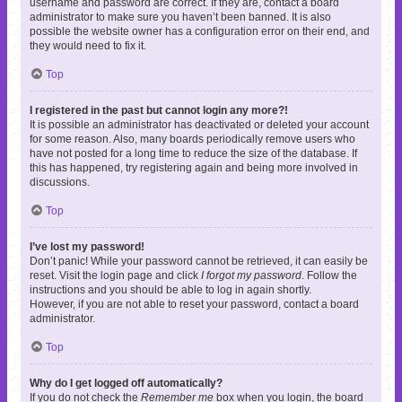
username and password are correct. If they are, contact a board
administrator to make sure you haven’t been banned. It is also
possible the website owner has a configuration error on their end, and
they would need to fix it.
Top
I registered in the past but cannot login any more?!
It is possible an administrator has deactivated or deleted your account
for some reason. Also, many boards periodically remove users who
have not posted for a long time to reduce the size of the database. If
this has happened, try registering again and being more involved in
discussions.
Top
I’ve lost my password!
Don’t panic! While your password cannot be retrieved, it can easily be
reset. Visit the login page and click
I forgot my password
. Follow the
instructions and you should be able to log in again shortly.
However, if you are not able to reset your password, contact a board
administrator.
Top
Why do I get logged off automatically?
If you do not check the
Remember me
box when you login, the board