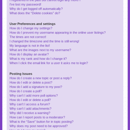
I’ve lost my password!
Why do I get logged off automatically?
What does the “Delete cookies” do?
User Preferences and settings
How do I change my settings?
How do I prevent my username appearing in the online user listings?
The times are not correct!
I changed the timezone and the time is still wrong!
My language is not in the list!
What are the images next to my username?
How do I display an avatar?
What is my rank and how do I change it?
When I click the email link for a user it asks me to login?
Posting Issues
How do I create a new topic or post a reply?
How do I edit or delete a post?
How do I add a signature to my post?
How do I create a poll?
Why can’t I add more poll options?
How do I edit or delete a poll?
Why can’t I access a forum?
Why can’t I add attachments?
Why did I receive a warning?
How can I report posts to a moderator?
What is the “Save” button for in topic posting?
Why does my post need to be approved?