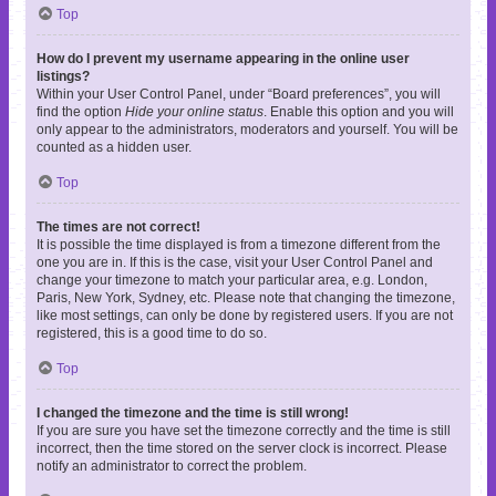
Top
How do I prevent my username appearing in the online user
listings?
Within your User Control Panel, under “Board preferences”, you will
find the option
Hide your online status
. Enable this option and you will
only appear to the administrators, moderators and yourself. You will be
counted as a hidden user.
Top
The times are not correct!
It is possible the time displayed is from a timezone different from the
one you are in. If this is the case, visit your User Control Panel and
change your timezone to match your particular area, e.g. London,
Paris, New York, Sydney, etc. Please note that changing the timezone,
like most settings, can only be done by registered users. If you are not
registered, this is a good time to do so.
Top
I changed the timezone and the time is still wrong!
If you are sure you have set the timezone correctly and the time is still
incorrect, then the time stored on the server clock is incorrect. Please
notify an administrator to correct the problem.