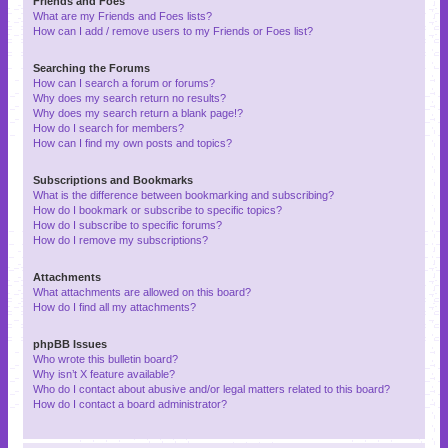
Friends and Foes
What are my Friends and Foes lists?
How can I add / remove users to my Friends or Foes list?
Searching the Forums
How can I search a forum or forums?
Why does my search return no results?
Why does my search return a blank page!?
How do I search for members?
How can I find my own posts and topics?
Subscriptions and Bookmarks
What is the difference between bookmarking and subscribing?
How do I bookmark or subscribe to specific topics?
How do I subscribe to specific forums?
How do I remove my subscriptions?
Attachments
What attachments are allowed on this board?
How do I find all my attachments?
phpBB Issues
Who wrote this bulletin board?
Why isn’t X feature available?
Who do I contact about abusive and/or legal matters related to this board?
How do I contact a board administrator?