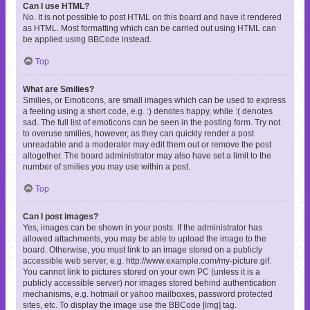
Can I use HTML?
No. It is not possible to post HTML on this board and have it rendered
as HTML. Most formatting which can be carried out using HTML can
be applied using BBCode instead.
Top
What are Smilies?
Smilies, or Emoticons, are small images which can be used to express
a feeling using a short code, e.g. :) denotes happy, while :( denotes
sad. The full list of emoticons can be seen in the posting form. Try not
to overuse smilies, however, as they can quickly render a post
unreadable and a moderator may edit them out or remove the post
altogether. The board administrator may also have set a limit to the
number of smilies you may use within a post.
Top
Can I post images?
Yes, images can be shown in your posts. If the administrator has
allowed attachments, you may be able to upload the image to the
board. Otherwise, you must link to an image stored on a publicly
accessible web server, e.g. http://www.example.com/my-picture.gif.
You cannot link to pictures stored on your own PC (unless it is a
publicly accessible server) nor images stored behind authentication
mechanisms, e.g. hotmail or yahoo mailboxes, password protected
sites, etc. To display the image use the BBCode [img] tag.