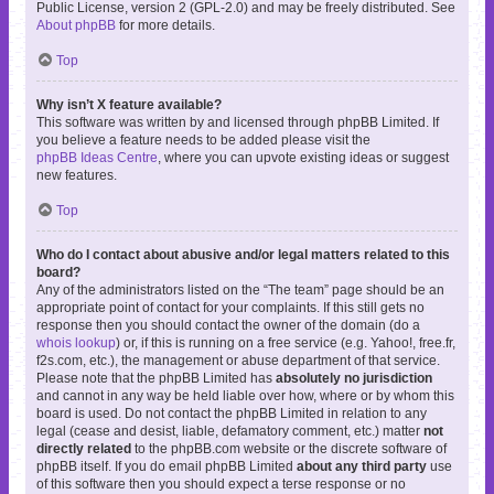
Public License, version 2 (GPL-2.0) and may be freely distributed. See
About phpBB
for more details.
Top
Why isn’t X feature available?
This software was written by and licensed through phpBB Limited. If
you believe a feature needs to be added please visit the
phpBB Ideas Centre
, where you can upvote existing ideas or suggest
new features.
Top
Who do I contact about abusive and/or legal matters related to this
board?
Any of the administrators listed on the “The team” page should be an
appropriate point of contact for your complaints. If this still gets no
response then you should contact the owner of the domain (do a
whois lookup
) or, if this is running on a free service (e.g. Yahoo!, free.fr,
f2s.com, etc.), the management or abuse department of that service.
Please note that the phpBB Limited has
absolutely no jurisdiction
and cannot in any way be held liable over how, where or by whom this
board is used. Do not contact the phpBB Limited in relation to any
legal (cease and desist, liable, defamatory comment, etc.) matter
not
directly related
to the phpBB.com website or the discrete software of
phpBB itself. If you do email phpBB Limited
about any third party
use
of this software then you should expect a terse response or no