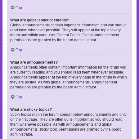
Top
What are global announcements?
Global announcements contain important information and you should
read them whenever possible. They will appear at the top of every
forum and within your User Control Panel. Global announcement
permissions are granted by the board administrator.
Top
What are announcements?
Announcements often contain important information for the forum you
are currently reading and you should read them whenever possible.
Announcements appear at the top of every page in the forum to which
they are posted. As with global announcements, announcement
permissions are granted by the board administrator.
Top
What are sticky topics?
Sticky topics within the forum appear below announcements and only
on the first page. They are often quite important so you should read
them whenever possible. As with announcements and global
announcements, sticky topic permissions are granted by the board
administrator.