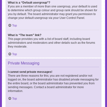
What is a “Default usergroup”?
If you are a member of more than one usergroup, your default is used
to determine which group colour and group rank should be shown for
you by default. The board administrator may grant you permission to
change your default usergroup via your User Control Panel.
Top
What is “The team” link?
This page provides you with a list of board staff, including board
administrators and moderators and other details such as the forums
they moderate.
Top
Private Messaging
I cannot send private messages!
There are three reasons for this; you are not registered and/or not
logged on, the board administrator has disabled private messaging for
the entire board, or the board administrator has prevented you from
sending messages. Contact a board administrator for more
information.
Top