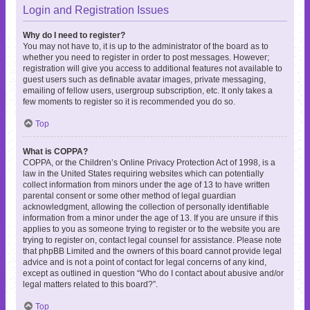
Login and Registration Issues
Why do I need to register?
You may not have to, it is up to the administrator of the board as to
whether you need to register in order to post messages. However;
registration will give you access to additional features not available to
guest users such as definable avatar images, private messaging,
emailing of fellow users, usergroup subscription, etc. It only takes a
few moments to register so it is recommended you do so.
Top
What is COPPA?
COPPA, or the Children’s Online Privacy Protection Act of 1998, is a
law in the United States requiring websites which can potentially
collect information from minors under the age of 13 to have written
parental consent or some other method of legal guardian
acknowledgment, allowing the collection of personally identifiable
information from a minor under the age of 13. If you are unsure if this
applies to you as someone trying to register or to the website you are
trying to register on, contact legal counsel for assistance. Please note
that phpBB Limited and the owners of this board cannot provide legal
advice and is not a point of contact for legal concerns of any kind,
except as outlined in question “Who do I contact about abusive and/or
legal matters related to this board?”.
Top