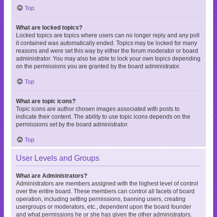
Top
What are locked topics?
Locked topics are topics where users can no longer reply and any poll
it contained was automatically ended. Topics may be locked for many
reasons and were set this way by either the forum moderator or board
administrator. You may also be able to lock your own topics depending
on the permissions you are granted by the board administrator.
Top
What are topic icons?
Topic icons are author chosen images associated with posts to
indicate their content. The ability to use topic icons depends on the
permissions set by the board administrator.
Top
User Levels and Groups
What are Administrators?
Administrators are members assigned with the highest level of control
over the entire board. These members can control all facets of board
operation, including setting permissions, banning users, creating
usergroups or moderators, etc., dependent upon the board founder
and what permissions he or she has given the other administrators.