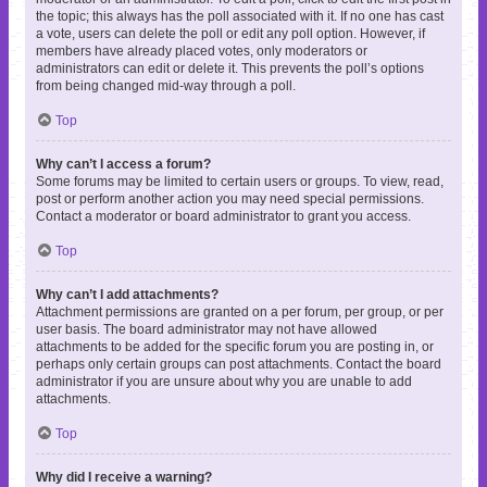
the topic; this always has the poll associated with it. If no one has cast
a vote, users can delete the poll or edit any poll option. However, if
members have already placed votes, only moderators or
administrators can edit or delete it. This prevents the poll’s options
from being changed mid-way through a poll.
Top
Why can’t I access a forum?
Some forums may be limited to certain users or groups. To view, read,
post or perform another action you may need special permissions.
Contact a moderator or board administrator to grant you access.
Top
Why can’t I add attachments?
Attachment permissions are granted on a per forum, per group, or per
user basis. The board administrator may not have allowed
attachments to be added for the specific forum you are posting in, or
perhaps only certain groups can post attachments. Contact the board
administrator if you are unsure about why you are unable to add
attachments.
Top
Why did I receive a warning?