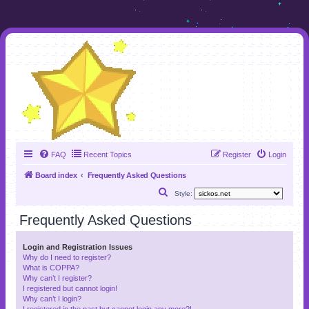
FAQ
Recent Topics
Register
Login
Board index
Frequently Asked Questions
S
Style:
e
Frequently Asked Questions
a
r
Login and Registration Issues
Why do I need to register?
c
What is COPPA?
h
Why can’t I register?
I registered but cannot login!
Why can’t I login?
I registered in the past but cannot login any more?!