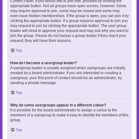
Control Panel. If you would like to join one, proceed by clicking the
appropriate button. Not all groups have open access, however. Some
may require approval to join, some may be closed and some may
even have hidden memberships. If the group is open, you can join it by
clicking the appropriate button. If a group requires approval to join you
may request to join by clicking the appropriate button. The user group
leader will need to approve your request and may ask why you want to
join the group. Please do not harass a group leader if they reject your
request; they will have their reasons.
Top
How do I become a usergroup leader?
A usergroup leader is usually assigned when usergroups are initially
created by a board administrator. If you are interested in creating a
usergroup, your first point of contact should be an administrator; try
sending a private message.
Top
Why do some usergroups appear in a different colour?
It is possible for the board administrator to assign a colour to the
members of a usergroup to make it easy to identify the members of this
group.
Top