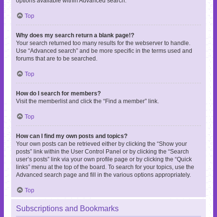
options available within Advanced search.
Top
Why does my search return a blank page!?
Your search returned too many results for the webserver to handle.
Use “Advanced search” and be more specific in the terms used and
forums that are to be searched.
Top
How do I search for members?
Visit the memberlist and click the “Find a member” link.
Top
How can I find my own posts and topics?
Your own posts can be retrieved either by clicking the “Show your
posts” link within the User Control Panel or by clicking the “Search
user’s posts” link via your own profile page or by clicking the “Quick
links” menu at the top of the board. To search for your topics, use the
Advanced search page and fill in the various options appropriately.
Top
Subscriptions and Bookmarks