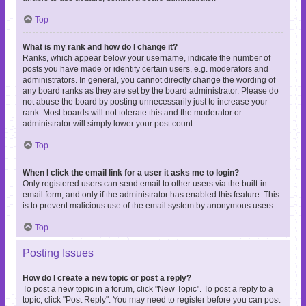
Top
What is my rank and how do I change it?
Ranks, which appear below your username, indicate the number of
posts you have made or identify certain users, e.g. moderators and
administrators. In general, you cannot directly change the wording of
any board ranks as they are set by the board administrator. Please do
not abuse the board by posting unnecessarily just to increase your
rank. Most boards will not tolerate this and the moderator or
administrator will simply lower your post count.
Top
When I click the email link for a user it asks me to login?
Only registered users can send email to other users via the built-in
email form, and only if the administrator has enabled this feature. This
is to prevent malicious use of the email system by anonymous users.
Top
Posting Issues
How do I create a new topic or post a reply?
To post a new topic in a forum, click "New Topic". To post a reply to a
topic, click "Post Reply". You may need to register before you can post