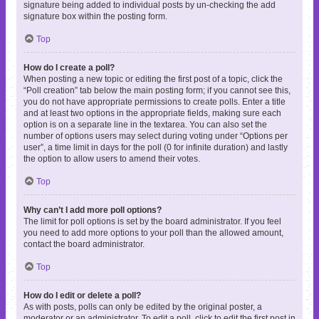
signature being added to individual posts by un-checking the add
signature box within the posting form.
Top
How do I create a poll?
When posting a new topic or editing the first post of a topic, click the
“Poll creation” tab below the main posting form; if you cannot see this,
you do not have appropriate permissions to create polls. Enter a title
and at least two options in the appropriate fields, making sure each
option is on a separate line in the textarea. You can also set the
number of options users may select during voting under “Options per
user”, a time limit in days for the poll (0 for infinite duration) and lastly
the option to allow users to amend their votes.
Top
Why can’t I add more poll options?
The limit for poll options is set by the board administrator. If you feel
you need to add more options to your poll than the allowed amount,
contact the board administrator.
Top
How do I edit or delete a poll?
As with posts, polls can only be edited by the original poster, a
moderator or an administrator. To edit a poll, click to edit the first post in