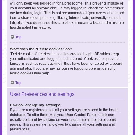
will only keep you logged in for a preset time. This prevents misuse of
your account by anyone else. To stay logged in, check the
Remember
me
box during login. This is not recommended if you access the board
from a shared computer, e.g. library, internet cafe, university computer
lab, etc. If you do not see this checkbox, it means a board administrator
has disabled this feature.
Top
What does the “Delete cookies” do?
“Delete cookies” deletes the cookies created by phpBB which keep
you authenticated and logged into the board. Cookies also provide
functions such as read tracking if they have been enabled by a board
administrator. If you are having login or logout problems, deleting
board cookies may help.
Top
User Preferences and settings
How do I change my settings?
If you are a registered user, all your settings are stored in the board
database. To alter them, visit your User Control Panel; a link can
usually be found by clicking on your username at the top of board
pages. This system will allow you to change all your settings and
preferences.