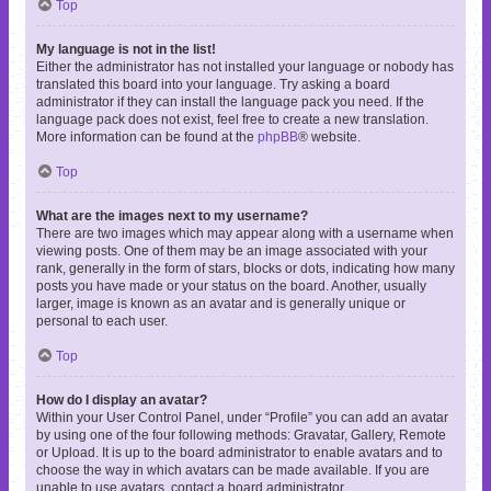
Top
My language is not in the list!
Either the administrator has not installed your language or nobody has
translated this board into your language. Try asking a board
administrator if they can install the language pack you need. If the
language pack does not exist, feel free to create a new translation.
More information can be found at the
phpBB
® website.
Top
What are the images next to my username?
There are two images which may appear along with a username when
viewing posts. One of them may be an image associated with your
rank, generally in the form of stars, blocks or dots, indicating how many
posts you have made or your status on the board. Another, usually
larger, image is known as an avatar and is generally unique or
personal to each user.
Top
How do I display an avatar?
Within your User Control Panel, under “Profile” you can add an avatar
by using one of the four following methods: Gravatar, Gallery, Remote
or Upload. It is up to the board administrator to enable avatars and to
choose the way in which avatars can be made available. If you are
unable to use avatars, contact a board administrator.