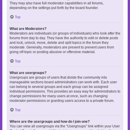
They may also have full moderator capabilities in all forums,
depending on the settings put forth by the board founder.
Top
What are Moderators?
Moderators are individuals (or groups of individuals) who look after the
forums from day to day. They have the authority to edit or delete posts
and lock, unlock, move, delete and split topics in the forum they
moderate. Generally, moderators are present to prevent users from
going off-topic or posting abusive or offensive material.
Top
What are usergroups?
Usergroups are groups of users that divide the community into
manageable sections board administrators can work with. Each user
can belong to several groups and each group can be assigned
individual permissions. This provides an easy way for administrators to
change permissions for many users at once, such as changing
moderator permissions or granting users access to a private forum.
Top
Where are the usergroups and how do I join one?
You can view all usergroups via the “Usergroups” link within your User