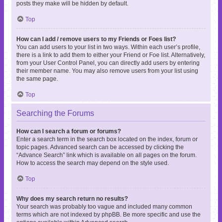
posts they make will be hidden by default.
Top
How can I add / remove users to my Friends or Foes list?
You can add users to your list in two ways. Within each user’s profile,
there is a link to add them to either your Friend or Foe list. Alternatively,
from your User Control Panel, you can directly add users by entering
their member name. You may also remove users from your list using
the same page.
Top
Searching the Forums
How can I search a forum or forums?
Enter a search term in the search box located on the index, forum or
topic pages. Advanced search can be accessed by clicking the
“Advance Search” link which is available on all pages on the forum.
How to access the search may depend on the style used.
Top
Why does my search return no results?
Your search was probably too vague and included many common
terms which are not indexed by phpBB. Be more specific and use the