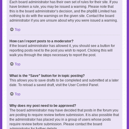
Each board administrator has their own set of rules for their site. If you
have broken a rule, you may be issued a warning. Please note that
this is the board administrator’s decision, and the phpBB Limited has
nothing to do with the warnings on the given site. Contact the board
administrator if you are unsure about why you were issued a warning.
Top
How can I report posts to a moderator?
If the board administrator has allowed it, you should see a button for
reporting posts next to the post you wish to report. Clicking this will
walk you through the steps necessary to report the post.
Top
What is the “Save” button for in topic posting?
This allows you to save drafts to be completed and submitted at a later
date. To reload a saved draft, visit the User Control Panel.
Top
Why does my post need to be approved?
The board administrator may have decided that posts in the forum you
are posting to require review before submission. It is also possible that
the administrator has placed you in a group of users whose posts
require review before submission. Please contact the board
administrator for further details.