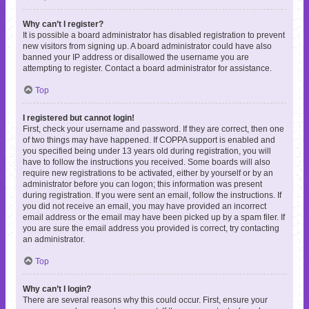
Why can’t I register?
It is possible a board administrator has disabled registration to prevent
new visitors from signing up. A board administrator could have also
banned your IP address or disallowed the username you are
attempting to register. Contact a board administrator for assistance.
Top
I registered but cannot login!
First, check your username and password. If they are correct, then one
of two things may have happened. If COPPA support is enabled and
you specified being under 13 years old during registration, you will
have to follow the instructions you received. Some boards will also
require new registrations to be activated, either by yourself or by an
administrator before you can logon; this information was present
during registration. If you were sent an email, follow the instructions. If
you did not receive an email, you may have provided an incorrect
email address or the email may have been picked up by a spam filer. If
you are sure the email address you provided is correct, try contacting
an administrator.
Top
Why can’t I login?
There are several reasons why this could occur. First, ensure your