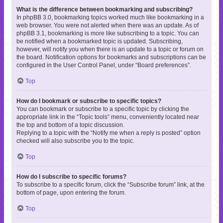
What is the difference between bookmarking and subscribing?
In phpBB 3.0, bookmarking topics worked much like bookmarking in a
web browser. You were not alerted when there was an update. As of
phpBB 3.1, bookmarking is more like subscribing to a topic. You can
be notified when a bookmarked topic is updated. Subscribing,
however, will notify you when there is an update to a topic or forum on
the board. Notification options for bookmarks and subscriptions can be
configured in the User Control Panel, under “Board preferences”.
Top
How do I bookmark or subscribe to specific topics?
You can bookmark or subscribe to a specific topic by clicking the
appropriate link in the “Topic tools” menu, conveniently located near
the top and bottom of a topic discussion.
Replying to a topic with the “Notify me when a reply is posted” option
checked will also subscribe you to the topic.
Top
How do I subscribe to specific forums?
To subscribe to a specific forum, click the “Subscribe forum” link, at the
bottom of page, upon entering the forum.
Top