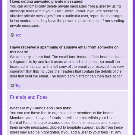
I keep getting unwanted private messages!
You can automatically delete private messages from a user by using
message rules within your User Control Panel. If you are receiving
abusive private messages from a particular user, report the messages
to the moderators; they have the power to prevent a user from sending
private messages.
Top
I have received a spamming or abusive email from someone on
this board!
We are sorry to hear that. The email form feature of this board includes
safeguards to try and track users who send such posts, so email the
board administrator with a full copy of the email you received. It is very
important that this includes the headers that contain the details of the
user that sent the email. The board administrator can then take action.
Top
Friends and Foes
What are my Friends and Foes lists?
You can use these lists to organise other members of the board.
Members added to your friends list will be listed within your User
Control Panel for quick access to see their online status and to send
them private messages. Subject to template support, posts from these
users may also be highlighted. If you add a user to your foes list, any