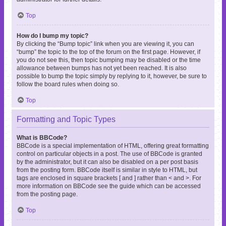
Top
How do I bump my topic?
By clicking the “Bump topic” link when you are viewing it, you can
“bump” the topic to the top of the forum on the first page. However, if
you do not see this, then topic bumping may be disabled or the time
allowance between bumps has not yet been reached. It is also
possible to bump the topic simply by replying to it, however, be sure to
follow the board rules when doing so.
Top
Formatting and Topic Types
What is BBCode?
BBCode is a special implementation of HTML, offering great formatting
control on particular objects in a post. The use of BBCode is granted
by the administrator, but it can also be disabled on a per post basis
from the posting form. BBCode itself is similar in style to HTML, but
tags are enclosed in square brackets [ and ] rather than < and >. For
more information on BBCode see the guide which can be accessed
from the posting page.
Top