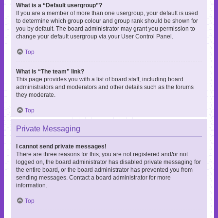
What is a “Default usergroup”?
If you are a member of more than one usergroup, your default is used
to determine which group colour and group rank should be shown for
you by default. The board administrator may grant you permission to
change your default usergroup via your User Control Panel.
Top
What is “The team” link?
This page provides you with a list of board staff, including board
administrators and moderators and other details such as the forums
they moderate.
Top
Private Messaging
I cannot send private messages!
There are three reasons for this; you are not registered and/or not
logged on, the board administrator has disabled private messaging for
the entire board, or the board administrator has prevented you from
sending messages. Contact a board administrator for more
information.
Top