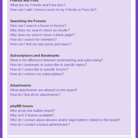
Friends and Foes
What are my Friends and Foes lists?
How can I add / remove users to my Friends or Foes list?
Searching the Forums
How can I search a forum or forums?
Why does my search return no results?
Why does my search return a blank page!?
How do I search for members?
How can I find my own posts and topics?
Subscriptions and Bookmarks
What is the difference between bookmarking and subscribing?
How do I bookmark or subscribe to specific topics?
How do I subscribe to specific forums?
How do I remove my subscriptions?
Attachments
What attachments are allowed on this board?
How do I find all my attachments?
phpBB Issues
Who wrote this bulletin board?
Why isn’t X feature available?
Who do I contact about abusive and/or legal matters related to this board?
How do I contact a board administrator?