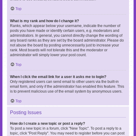
Top
What is my rank and how do I change it?
Ranks, which appear below your username, indicate the number of
posts you have made or identify certain users, e.g. moderators and
administrators. In general, you cannot directly change the wording of
any board ranks as they are set by the board administrator. Please do
not abuse the board by posting unnecessarily just to increase your
rank. Most boards will not tolerate this and the moderator or
administrator will simply lower your post count.
Top
When I click the email link for a user it asks me to login?
Only registered users can send email to other users via the built-in
email form, and only if the administrator has enabled this feature. This
is to prevent malicious use of the email system by anonymous users.
Top
Posting Issues
How do I create a new topic or post a reply?
To post a new topic in a forum, click "New Topic". To post a reply to a
topic, click "Post Reply". You may need to register before you can post