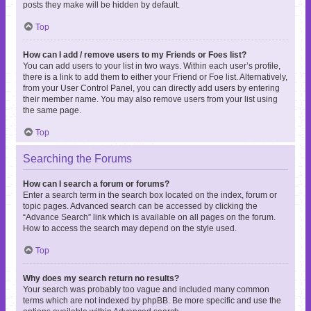
posts they make will be hidden by default.
Top
How can I add / remove users to my Friends or Foes list?
You can add users to your list in two ways. Within each user’s profile,
there is a link to add them to either your Friend or Foe list. Alternatively,
from your User Control Panel, you can directly add users by entering
their member name. You may also remove users from your list using
the same page.
Top
Searching the Forums
How can I search a forum or forums?
Enter a search term in the search box located on the index, forum or
topic pages. Advanced search can be accessed by clicking the
“Advance Search” link which is available on all pages on the forum.
How to access the search may depend on the style used.
Top
Why does my search return no results?
Your search was probably too vague and included many common
terms which are not indexed by phpBB. Be more specific and use the