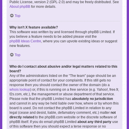
Public License, version 2 (GPL-2.0) and may be freely distributed. See
About phpBB
for more details.
Top
Why isn’t X feature available?
This software was written by and licensed through phpBB Limited. If
you believe a feature needs to be added please visit the
phpBB Ideas Centre
, where you can upvote existing ideas or suggest
new features.
Top
Who do I contact about abusive and/or legal matters related to this
board?
Any of the administrators listed on the “The team” page should be an
appropriate point of contact for your complaints. If this still gets no
response then you should contact the owner of the domain (do a
whois lookup
) or, if this is running on a free service (e.g. Yahoo!, free.fr,
f2s.com, etc.), the management or abuse department of that service.
Please note that the phpBB Limited has
absolutely no jurisdiction
and cannot in any way be held liable over how, where or by whom this
board is used. Do not contact the phpBB Limited in relation to any
legal (cease and desist, liable, defamatory comment, etc.) matter
not
directly related
to the phpBB.com website or the discrete software of
phpBB itself. If you do email phpBB Limited
about any third party
use
of this software then you should expect a terse response or no