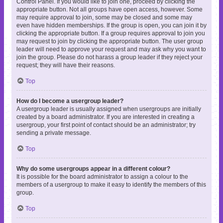
Control Panel. If you would like to join one, proceed by clicking the
appropriate button. Not all groups have open access, however. Some
may require approval to join, some may be closed and some may
even have hidden memberships. If the group is open, you can join it by
clicking the appropriate button. If a group requires approval to join you
may request to join by clicking the appropriate button. The user group
leader will need to approve your request and may ask why you want to
join the group. Please do not harass a group leader if they reject your
request; they will have their reasons.
Top
How do I become a usergroup leader?
A usergroup leader is usually assigned when usergroups are initially
created by a board administrator. If you are interested in creating a
usergroup, your first point of contact should be an administrator; try
sending a private message.
Top
Why do some usergroups appear in a different colour?
It is possible for the board administrator to assign a colour to the
members of a usergroup to make it easy to identify the members of this
group.
Top