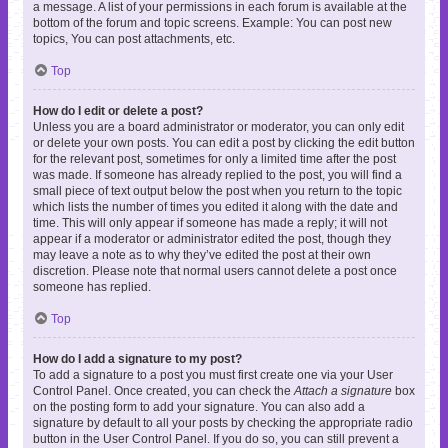
a message. A list of your permissions in each forum is available at the
bottom of the forum and topic screens. Example: You can post new
topics, You can post attachments, etc.
Top
How do I edit or delete a post?
Unless you are a board administrator or moderator, you can only edit
or delete your own posts. You can edit a post by clicking the edit button
for the relevant post, sometimes for only a limited time after the post
was made. If someone has already replied to the post, you will find a
small piece of text output below the post when you return to the topic
which lists the number of times you edited it along with the date and
time. This will only appear if someone has made a reply; it will not
appear if a moderator or administrator edited the post, though they
may leave a note as to why they’ve edited the post at their own
discretion. Please note that normal users cannot delete a post once
someone has replied.
Top
How do I add a signature to my post?
To add a signature to a post you must first create one via your User
Control Panel. Once created, you can check the
Attach a signature
box
on the posting form to add your signature. You can also add a
signature by default to all your posts by checking the appropriate radio
button in the User Control Panel. If you do so, you can still prevent a