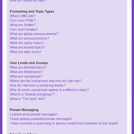
How do I bump my topic?
Formatting and Topic Types
What is BBCode?
Can I use HTML?
What are Smilies?
Can I post images?
What are global announcements?
What are announcements?
What are sticky topics?
What are locked topics?
What are topic icons?
User Levels and Groups
What are Administrators?
What are Moderators?
What are usergroups?
Where are the usergroups and how do I join one?
How do I become a usergroup leader?
Why do some usergroups appear in a different colour?
What is a “Default usergroup”?
What is “The team” link?
Private Messaging
I cannot send private messages!
I keep getting unwanted private messages!
I have received a spamming or abusive email from someone on this board!