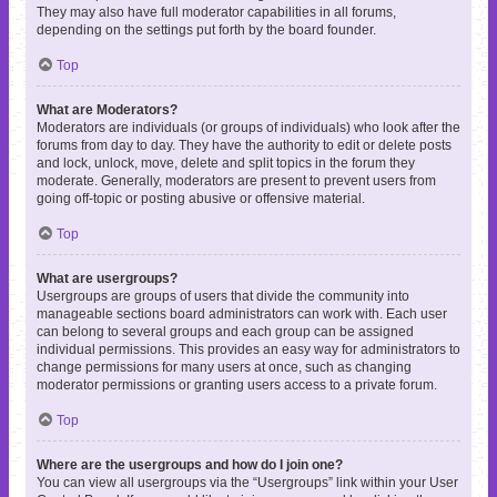
They may also have full moderator capabilities in all forums,
depending on the settings put forth by the board founder.
Top
What are Moderators?
Moderators are individuals (or groups of individuals) who look after the
forums from day to day. They have the authority to edit or delete posts
and lock, unlock, move, delete and split topics in the forum they
moderate. Generally, moderators are present to prevent users from
going off-topic or posting abusive or offensive material.
Top
What are usergroups?
Usergroups are groups of users that divide the community into
manageable sections board administrators can work with. Each user
can belong to several groups and each group can be assigned
individual permissions. This provides an easy way for administrators to
change permissions for many users at once, such as changing
moderator permissions or granting users access to a private forum.
Top
Where are the usergroups and how do I join one?
You can view all usergroups via the “Usergroups” link within your User