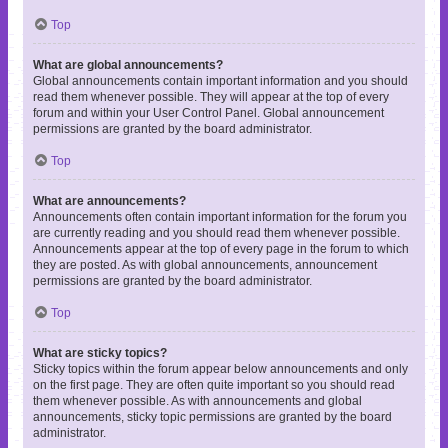
Top
What are global announcements?
Global announcements contain important information and you should
read them whenever possible. They will appear at the top of every
forum and within your User Control Panel. Global announcement
permissions are granted by the board administrator.
Top
What are announcements?
Announcements often contain important information for the forum you
are currently reading and you should read them whenever possible.
Announcements appear at the top of every page in the forum to which
they are posted. As with global announcements, announcement
permissions are granted by the board administrator.
Top
What are sticky topics?
Sticky topics within the forum appear below announcements and only
on the first page. They are often quite important so you should read
them whenever possible. As with announcements and global
announcements, sticky topic permissions are granted by the board
administrator.