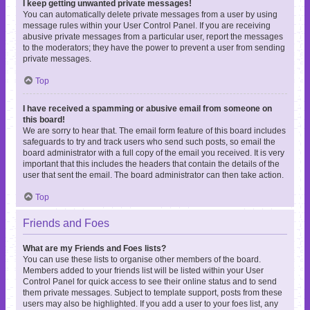
I keep getting unwanted private messages!
You can automatically delete private messages from a user by using
message rules within your User Control Panel. If you are receiving
abusive private messages from a particular user, report the messages
to the moderators; they have the power to prevent a user from sending
private messages.
Top
I have received a spamming or abusive email from someone on
this board!
We are sorry to hear that. The email form feature of this board includes
safeguards to try and track users who send such posts, so email the
board administrator with a full copy of the email you received. It is very
important that this includes the headers that contain the details of the
user that sent the email. The board administrator can then take action.
Top
Friends and Foes
What are my Friends and Foes lists?
You can use these lists to organise other members of the board.
Members added to your friends list will be listed within your User
Control Panel for quick access to see their online status and to send
them private messages. Subject to template support, posts from these
users may also be highlighted. If you add a user to your foes list, any