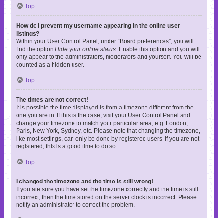
Top
How do I prevent my username appearing in the online user
listings?
Within your User Control Panel, under “Board preferences”, you will
find the option
Hide your online status
. Enable this option and you will
only appear to the administrators, moderators and yourself. You will be
counted as a hidden user.
Top
The times are not correct!
It is possible the time displayed is from a timezone different from the
one you are in. If this is the case, visit your User Control Panel and
change your timezone to match your particular area, e.g. London,
Paris, New York, Sydney, etc. Please note that changing the timezone,
like most settings, can only be done by registered users. If you are not
registered, this is a good time to do so.
Top
I changed the timezone and the time is still wrong!
If you are sure you have set the timezone correctly and the time is still
incorrect, then the time stored on the server clock is incorrect. Please
notify an administrator to correct the problem.