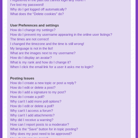
I’ve lost my password!
Why do I get logged off automatically?
What does the “Delete cookies” do?
User Preferences and settings
How do I change my settings?
How do I prevent my username appearing in the online user listings?
The times are not correct!
I changed the timezone and the time is still wrong!
My language is not in the list!
What are the images next to my username?
How do I display an avatar?
What is my rank and how do I change it?
When I click the email link for a user it asks me to login?
Posting Issues
How do I create a new topic or post a reply?
How do I edit or delete a post?
How do I add a signature to my post?
How do I create a poll?
Why can’t I add more poll options?
How do I edit or delete a poll?
Why can’t I access a forum?
Why can’t I add attachments?
Why did I receive a warning?
How can I report posts to a moderator?
What is the “Save” button for in topic posting?
Why does my post need to be approved?