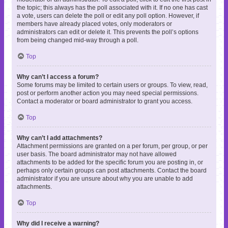
the topic; this always has the poll associated with it. If no one has cast
a vote, users can delete the poll or edit any poll option. However, if
members have already placed votes, only moderators or
administrators can edit or delete it. This prevents the poll’s options
from being changed mid-way through a poll.
Top
Why can’t I access a forum?
Some forums may be limited to certain users or groups. To view, read,
post or perform another action you may need special permissions.
Contact a moderator or board administrator to grant you access.
Top
Why can’t I add attachments?
Attachment permissions are granted on a per forum, per group, or per
user basis. The board administrator may not have allowed
attachments to be added for the specific forum you are posting in, or
perhaps only certain groups can post attachments. Contact the board
administrator if you are unsure about why you are unable to add
attachments.
Top
Why did I receive a warning?