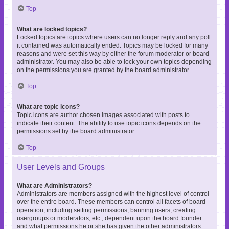
Top
What are locked topics?
Locked topics are topics where users can no longer reply and any poll
it contained was automatically ended. Topics may be locked for many
reasons and were set this way by either the forum moderator or board
administrator. You may also be able to lock your own topics depending
on the permissions you are granted by the board administrator.
Top
What are topic icons?
Topic icons are author chosen images associated with posts to
indicate their content. The ability to use topic icons depends on the
permissions set by the board administrator.
Top
User Levels and Groups
What are Administrators?
Administrators are members assigned with the highest level of control
over the entire board. These members can control all facets of board
operation, including setting permissions, banning users, creating
usergroups or moderators, etc., dependent upon the board founder
and what permissions he or she has given the other administrators.