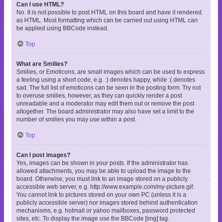
Can I use HTML?
No. It is not possible to post HTML on this board and have it rendered
as HTML. Most formatting which can be carried out using HTML can
be applied using BBCode instead.
Top
What are Smilies?
Smilies, or Emoticons, are small images which can be used to express
a feeling using a short code, e.g. :) denotes happy, while :( denotes
sad. The full list of emoticons can be seen in the posting form. Try not
to overuse smilies, however, as they can quickly render a post
unreadable and a moderator may edit them out or remove the post
altogether. The board administrator may also have set a limit to the
number of smilies you may use within a post.
Top
Can I post images?
Yes, images can be shown in your posts. If the administrator has
allowed attachments, you may be able to upload the image to the
board. Otherwise, you must link to an image stored on a publicly
accessible web server, e.g. http://www.example.com/my-picture.gif.
You cannot link to pictures stored on your own PC (unless it is a
publicly accessible server) nor images stored behind authentication
mechanisms, e.g. hotmail or yahoo mailboxes, password protected
sites, etc. To display the image use the BBCode [img] tag.