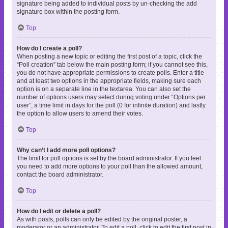
signature being added to individual posts by un-checking the add
signature box within the posting form.
Top
How do I create a poll?
When posting a new topic or editing the first post of a topic, click the
“Poll creation” tab below the main posting form; if you cannot see this,
you do not have appropriate permissions to create polls. Enter a title
and at least two options in the appropriate fields, making sure each
option is on a separate line in the textarea. You can also set the
number of options users may select during voting under “Options per
user”, a time limit in days for the poll (0 for infinite duration) and lastly
the option to allow users to amend their votes.
Top
Why can’t I add more poll options?
The limit for poll options is set by the board administrator. If you feel
you need to add more options to your poll than the allowed amount,
contact the board administrator.
Top
How do I edit or delete a poll?
As with posts, polls can only be edited by the original poster, a
moderator or an administrator. To edit a poll, click to edit the first post in