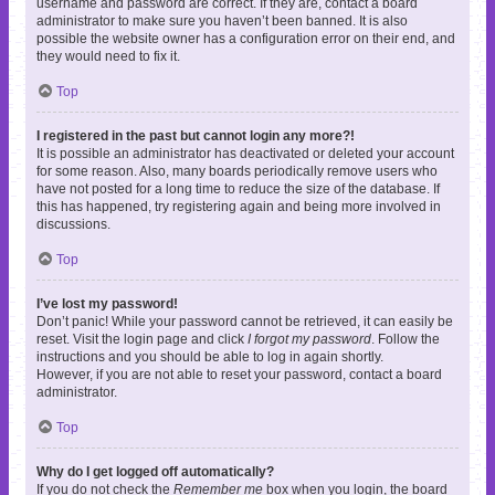
username and password are correct. If they are, contact a board
administrator to make sure you haven’t been banned. It is also
possible the website owner has a configuration error on their end, and
they would need to fix it.
Top
I registered in the past but cannot login any more?!
It is possible an administrator has deactivated or deleted your account
for some reason. Also, many boards periodically remove users who
have not posted for a long time to reduce the size of the database. If
this has happened, try registering again and being more involved in
discussions.
Top
I’ve lost my password!
Don’t panic! While your password cannot be retrieved, it can easily be
reset. Visit the login page and click
I forgot my password
. Follow the
instructions and you should be able to log in again shortly.
However, if you are not able to reset your password, contact a board
administrator.
Top
Why do I get logged off automatically?
If you do not check the
Remember me
box when you login, the board