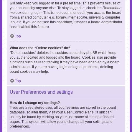
will only keep you logged in for a preset time. This prevents misuse of
your account by anyone else. To stay logged in, check the
Remember
me
box during login. This is not recommended if you access the board
from a shared computer, e.g. library, internet cafe, university computer
lab, etc. If you do not see this checkbox, it means a board administrator
has disabled this feature.
Top
What does the “Delete cookies” do?
“Delete cookies” deletes the cookies created by phpBB which keep
you authenticated and logged into the board. Cookies also provide
functions such as read tracking if they have been enabled by a board
administrator. If you are having login or logout problems, deleting
board cookies may help.
Top
User Preferences and settings
How do I change my settings?
If you are a registered user, all your settings are stored in the board
database. To alter them, visit your User Control Panel; a link can
usually be found by clicking on your username at the top of board
pages. This system will allow you to change all your settings and
preferences.