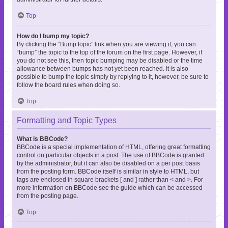
Top
How do I bump my topic?
By clicking the “Bump topic” link when you are viewing it, you can
“bump” the topic to the top of the forum on the first page. However, if
you do not see this, then topic bumping may be disabled or the time
allowance between bumps has not yet been reached. It is also
possible to bump the topic simply by replying to it, however, be sure to
follow the board rules when doing so.
Top
Formatting and Topic Types
What is BBCode?
BBCode is a special implementation of HTML, offering great formatting
control on particular objects in a post. The use of BBCode is granted
by the administrator, but it can also be disabled on a per post basis
from the posting form. BBCode itself is similar in style to HTML, but
tags are enclosed in square brackets [ and ] rather than < and >. For
more information on BBCode see the guide which can be accessed
from the posting page.
Top