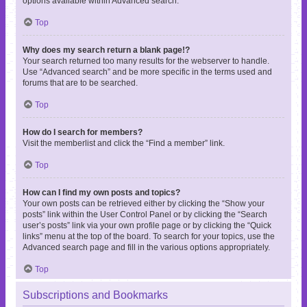
options available within Advanced search.
Top
Why does my search return a blank page!?
Your search returned too many results for the webserver to handle.
Use “Advanced search” and be more specific in the terms used and
forums that are to be searched.
Top
How do I search for members?
Visit the memberlist and click the “Find a member” link.
Top
How can I find my own posts and topics?
Your own posts can be retrieved either by clicking the “Show your
posts” link within the User Control Panel or by clicking the “Search
user’s posts” link via your own profile page or by clicking the “Quick
links” menu at the top of the board. To search for your topics, use the
Advanced search page and fill in the various options appropriately.
Top
Subscriptions and Bookmarks