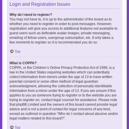
Login and Registration Issues
Why do I need to register?
You may not have to, it is up to the administrator of the board as to
whether you need to register in order to post messages. However;
registration will give you access to additional features not available to
guest users such as definable avatar images, private messaging,
emailing of fellow users, usergroup subscription, etc. It only takes a
few moments to register so it is recommended you do so.
Top
What is COPPA?
COPPA, or the Children’s Online Privacy Protection Act of 1998, is a
law in the United States requiring websites which can potentially
collect information from minors under the age of 13 to have written
parental consent or some other method of legal guardian
acknowledgment, allowing the collection of personally identifiable
information from a minor under the age of 13. If you are unsure if this
applies to you as someone trying to register or to the website you are
trying to register on, contact legal counsel for assistance. Please note
that phpBB Limited and the owners of this board cannot provide legal
advice and is not a point of contact for legal concerns of any kind,
except as outlined in question “Who do I contact about abusive and/or
legal matters related to this board?”.
Top