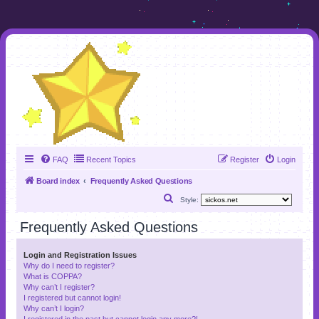
FAQ
Recent Topics
Register
Login
Board index
Frequently Asked Questions
S
Style:
e
Frequently Asked Questions
a
r
Login and Registration Issues
Why do I need to register?
c
What is COPPA?
h
Why can’t I register?
I registered but cannot login!
Why can’t I login?
I registered in the past but cannot login any more?!