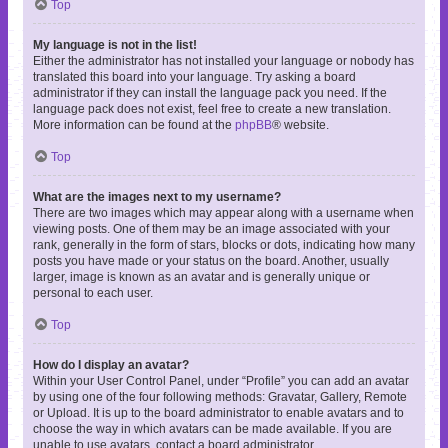
Top
My language is not in the list!
Either the administrator has not installed your language or nobody has
translated this board into your language. Try asking a board
administrator if they can install the language pack you need. If the
language pack does not exist, feel free to create a new translation.
More information can be found at the
phpBB
® website.
Top
What are the images next to my username?
There are two images which may appear along with a username when
viewing posts. One of them may be an image associated with your
rank, generally in the form of stars, blocks or dots, indicating how many
posts you have made or your status on the board. Another, usually
larger, image is known as an avatar and is generally unique or
personal to each user.
Top
How do I display an avatar?
Within your User Control Panel, under “Profile” you can add an avatar
by using one of the four following methods: Gravatar, Gallery, Remote
or Upload. It is up to the board administrator to enable avatars and to
choose the way in which avatars can be made available. If you are
unable to use avatars, contact a board administrator.