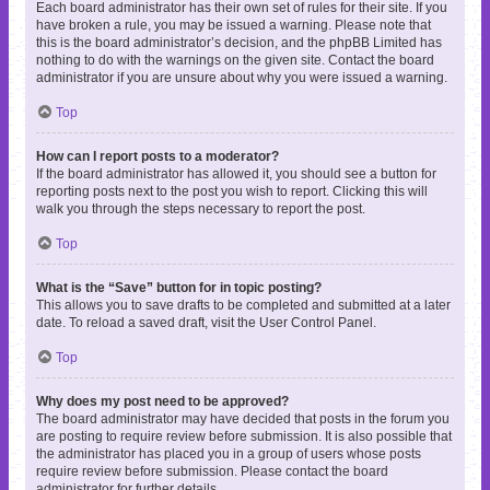
Each board administrator has their own set of rules for their site. If you
have broken a rule, you may be issued a warning. Please note that
this is the board administrator’s decision, and the phpBB Limited has
nothing to do with the warnings on the given site. Contact the board
administrator if you are unsure about why you were issued a warning.
Top
How can I report posts to a moderator?
If the board administrator has allowed it, you should see a button for
reporting posts next to the post you wish to report. Clicking this will
walk you through the steps necessary to report the post.
Top
What is the “Save” button for in topic posting?
This allows you to save drafts to be completed and submitted at a later
date. To reload a saved draft, visit the User Control Panel.
Top
Why does my post need to be approved?
The board administrator may have decided that posts in the forum you
are posting to require review before submission. It is also possible that
the administrator has placed you in a group of users whose posts
require review before submission. Please contact the board
administrator for further details.