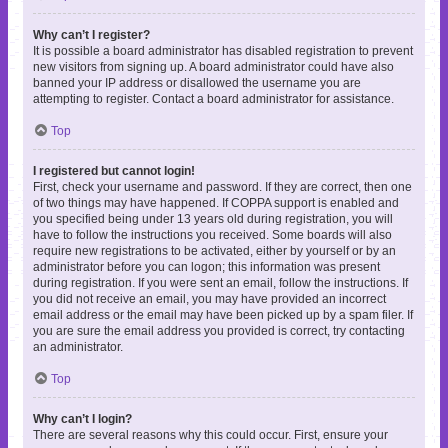
Why can’t I register?
It is possible a board administrator has disabled registration to prevent
new visitors from signing up. A board administrator could have also
banned your IP address or disallowed the username you are
attempting to register. Contact a board administrator for assistance.
Top
I registered but cannot login!
First, check your username and password. If they are correct, then one
of two things may have happened. If COPPA support is enabled and
you specified being under 13 years old during registration, you will
have to follow the instructions you received. Some boards will also
require new registrations to be activated, either by yourself or by an
administrator before you can logon; this information was present
during registration. If you were sent an email, follow the instructions. If
you did not receive an email, you may have provided an incorrect
email address or the email may have been picked up by a spam filer. If
you are sure the email address you provided is correct, try contacting
an administrator.
Top
Why can’t I login?
There are several reasons why this could occur. First, ensure your