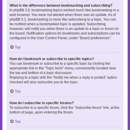
What is the difference between bookmarking and subscribing?
In phpBB 3.0, bookmarking topics worked much like bookmarking in a
web browser. You were not alerted when there was an update. As of
phpBB 3.1, bookmarking is more like subscribing to a topic. You can
be notified when a bookmarked topic is updated. Subscribing,
however, will notify you when there is an update to a topic or forum on
the board. Notification options for bookmarks and subscriptions can be
configured in the User Control Panel, under “Board preferences”.
Top
How do I bookmark or subscribe to specific topics?
You can bookmark or subscribe to a specific topic by clicking the
appropriate link in the “Topic tools” menu, conveniently located near
the top and bottom of a topic discussion.
Replying to a topic with the “Notify me when a reply is posted” option
checked will also subscribe you to the topic.
Top
How do I subscribe to specific forums?
To subscribe to a specific forum, click the “Subscribe forum” link, at the
bottom of page, upon entering the forum.
Top