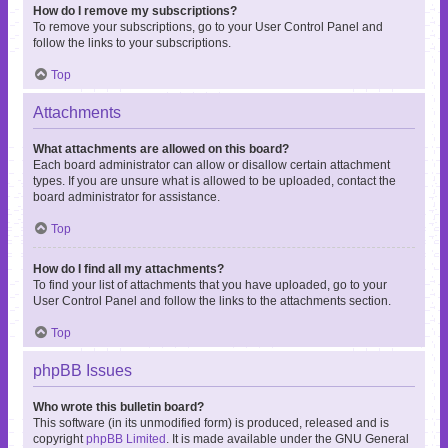
How do I remove my subscriptions?
To remove your subscriptions, go to your User Control Panel and
follow the links to your subscriptions.
Top
Attachments
What attachments are allowed on this board?
Each board administrator can allow or disallow certain attachment
types. If you are unsure what is allowed to be uploaded, contact the
board administrator for assistance.
Top
How do I find all my attachments?
To find your list of attachments that you have uploaded, go to your
User Control Panel and follow the links to the attachments section.
Top
phpBB Issues
Who wrote this bulletin board?
This software (in its unmodified form) is produced, released and is
copyright
phpBB Limited
. It is made available under the GNU General