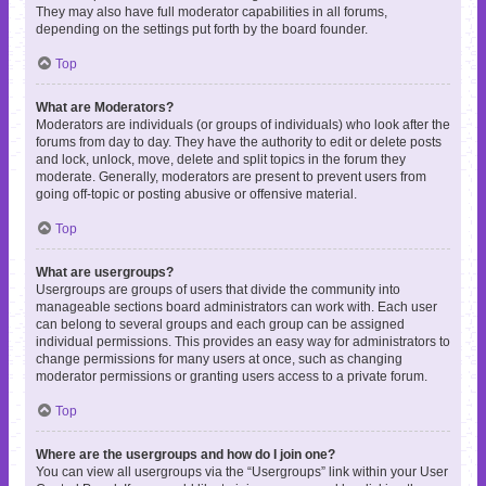
They may also have full moderator capabilities in all forums,
depending on the settings put forth by the board founder.
Top
What are Moderators?
Moderators are individuals (or groups of individuals) who look after the
forums from day to day. They have the authority to edit or delete posts
and lock, unlock, move, delete and split topics in the forum they
moderate. Generally, moderators are present to prevent users from
going off-topic or posting abusive or offensive material.
Top
What are usergroups?
Usergroups are groups of users that divide the community into
manageable sections board administrators can work with. Each user
can belong to several groups and each group can be assigned
individual permissions. This provides an easy way for administrators to
change permissions for many users at once, such as changing
moderator permissions or granting users access to a private forum.
Top
Where are the usergroups and how do I join one?
You can view all usergroups via the “Usergroups” link within your User