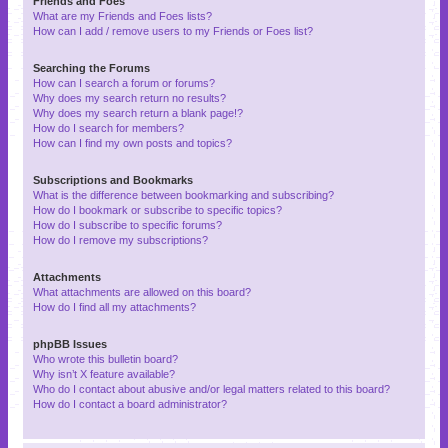
Friends and Foes
What are my Friends and Foes lists?
How can I add / remove users to my Friends or Foes list?
Searching the Forums
How can I search a forum or forums?
Why does my search return no results?
Why does my search return a blank page!?
How do I search for members?
How can I find my own posts and topics?
Subscriptions and Bookmarks
What is the difference between bookmarking and subscribing?
How do I bookmark or subscribe to specific topics?
How do I subscribe to specific forums?
How do I remove my subscriptions?
Attachments
What attachments are allowed on this board?
How do I find all my attachments?
phpBB Issues
Who wrote this bulletin board?
Why isn’t X feature available?
Who do I contact about abusive and/or legal matters related to this board?
How do I contact a board administrator?