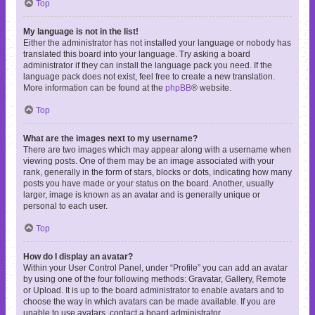
Top
My language is not in the list!
Either the administrator has not installed your language or nobody has
translated this board into your language. Try asking a board
administrator if they can install the language pack you need. If the
language pack does not exist, feel free to create a new translation.
More information can be found at the
phpBB
® website.
Top
What are the images next to my username?
There are two images which may appear along with a username when
viewing posts. One of them may be an image associated with your
rank, generally in the form of stars, blocks or dots, indicating how many
posts you have made or your status on the board. Another, usually
larger, image is known as an avatar and is generally unique or
personal to each user.
Top
How do I display an avatar?
Within your User Control Panel, under “Profile” you can add an avatar
by using one of the four following methods: Gravatar, Gallery, Remote
or Upload. It is up to the board administrator to enable avatars and to
choose the way in which avatars can be made available. If you are
unable to use avatars, contact a board administrator.