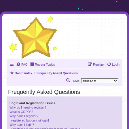
FAQ
Recent Topics
Register
Login
Board index
Frequently Asked Questions
S
Style:
e
Frequently Asked Questions
a
r
Login and Registration Issues
Why do I need to register?
c
What is COPPA?
h
Why can’t I register?
I registered but cannot login!
Why can’t I login?
I registered in the past but cannot login any more?!