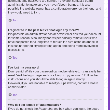
username and password are correct. If they are, contact a board
administrator to make sure you haven’t been banned. It is also
possible the website owner has a configuration error on their end, and
they would need to fix it.
Top
I registered in the past but cannot login any more?!
It is possible an administrator has deactivated or deleted your account
for some reason. Also, many boards periodically remove users who
have not posted for a long time to reduce the size of the database. If
this has happened, try registering again and being more involved in
discussions.
Top
I’ve lost my password!
Don’t panic! While your password cannot be retrieved, it can easily be
reset. Visit the login page and click
I forgot my password
. Follow the
instructions and you should be able to log in again shortly.
However, if you are not able to reset your password, contact a board
administrator.
Top
Why do I get logged off automatically?
If you do not check the
Remember me
box when you login, the board