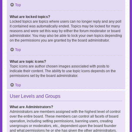
Top
What are locked topics?
Locked topics are topics where users can no longer reply and any poll
it contained was automatically ended. Topics may be locked for many
reasons and were set this way by either the forum moderator or board
administrator. You may also be able to lock your own topics depending
on the permissions you are granted by the board administrator.
Top
What are topic icons?
Topic icons are author chosen images associated with posts to
indicate their content. The ability to use topic icons depends on the
permissions set by the board administrator.
Top
User Levels and Groups
What are Administrators?
Administrators are members assigned with the highest level of control
over the entire board. These members can control all facets of board
operation, including setting permissions, banning users, creating
usergroups or moderators, etc., dependent upon the board founder
and what permissions he or she has given the other administrators.