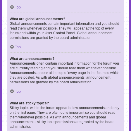
Top
What are global announcements?
Global announcements contain important information and you should
read them whenever possible. They will appear at the top of every
forum and within your User Control Panel. Global announcement
permissions are granted by the board administrator.
Top
What are announcements?
Announcements often contain important information for the forum you
are currently reading and you should read them whenever possible.
Announcements appear at the top of every page in the forum to which
they are posted. As with global announcements, announcement
permissions are granted by the board administrator.
Top
What are sticky topics?
Sticky topics within the forum appear below announcements and only
on the first page. They are often quite important so you should read
them whenever possible. As with announcements and global
announcements, sticky topic permissions are granted by the board
administrator.