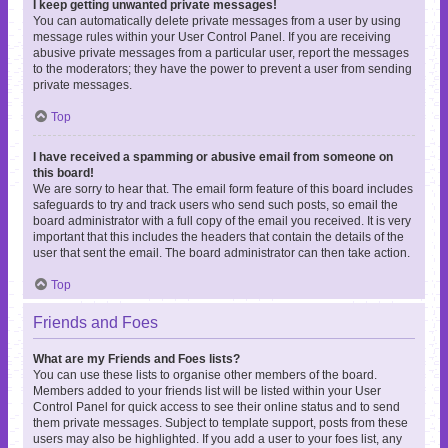
I keep getting unwanted private messages!
You can automatically delete private messages from a user by using
message rules within your User Control Panel. If you are receiving
abusive private messages from a particular user, report the messages
to the moderators; they have the power to prevent a user from sending
private messages.
Top
I have received a spamming or abusive email from someone on
this board!
We are sorry to hear that. The email form feature of this board includes
safeguards to try and track users who send such posts, so email the
board administrator with a full copy of the email you received. It is very
important that this includes the headers that contain the details of the
user that sent the email. The board administrator can then take action.
Top
Friends and Foes
What are my Friends and Foes lists?
You can use these lists to organise other members of the board.
Members added to your friends list will be listed within your User
Control Panel for quick access to see their online status and to send
them private messages. Subject to template support, posts from these
users may also be highlighted. If you add a user to your foes list, any