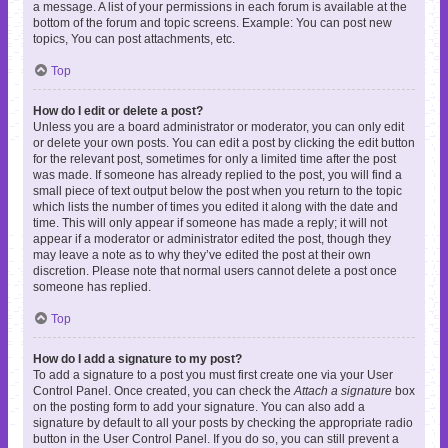
a message. A list of your permissions in each forum is available at the
bottom of the forum and topic screens. Example: You can post new
topics, You can post attachments, etc.
Top
How do I edit or delete a post?
Unless you are a board administrator or moderator, you can only edit
or delete your own posts. You can edit a post by clicking the edit button
for the relevant post, sometimes for only a limited time after the post
was made. If someone has already replied to the post, you will find a
small piece of text output below the post when you return to the topic
which lists the number of times you edited it along with the date and
time. This will only appear if someone has made a reply; it will not
appear if a moderator or administrator edited the post, though they
may leave a note as to why they’ve edited the post at their own
discretion. Please note that normal users cannot delete a post once
someone has replied.
Top
How do I add a signature to my post?
To add a signature to a post you must first create one via your User
Control Panel. Once created, you can check the
Attach a signature
box
on the posting form to add your signature. You can also add a
signature by default to all your posts by checking the appropriate radio
button in the User Control Panel. If you do so, you can still prevent a