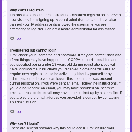
Why can’t I register?
It is possible a board administrator has disabled registration to prevent
new visitors from signing up. A board administrator could have also
banned your IP address or disallowed the username you are
attempting to register. Contact a board administrator for assistance.
Top
I registered but cannot login!
First, check your username and password. If they are correct, then one
of two things may have happened. If COPPA support is enabled and
you specified being under 13 years old during registration, you will
have to follow the instructions you received. Some boards will also
require new registrations to be activated, either by yourself or by an
administrator before you can logon; this information was present
during registration. If you were sent an email, follow the instructions. If
you did not receive an email, you may have provided an incorrect
email address or the email may have been picked up by a spam filer. If
you are sure the email address you provided is correct, try contacting
an administrator.
Top
Why can’t I login?
There are several reasons why this could occur. First, ensure your