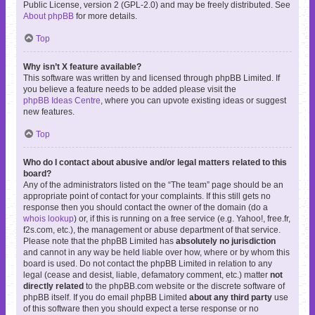
Public License, version 2 (GPL-2.0) and may be freely distributed. See
About phpBB
for more details.
Top
Why isn’t X feature available?
This software was written by and licensed through phpBB Limited. If
you believe a feature needs to be added please visit the
phpBB Ideas Centre
, where you can upvote existing ideas or suggest
new features.
Top
Who do I contact about abusive and/or legal matters related to this
board?
Any of the administrators listed on the “The team” page should be an
appropriate point of contact for your complaints. If this still gets no
response then you should contact the owner of the domain (do a
whois lookup
) or, if this is running on a free service (e.g. Yahoo!, free.fr,
f2s.com, etc.), the management or abuse department of that service.
Please note that the phpBB Limited has
absolutely no jurisdiction
and cannot in any way be held liable over how, where or by whom this
board is used. Do not contact the phpBB Limited in relation to any
legal (cease and desist, liable, defamatory comment, etc.) matter
not
directly related
to the phpBB.com website or the discrete software of
phpBB itself. If you do email phpBB Limited
about any third party
use
of this software then you should expect a terse response or no