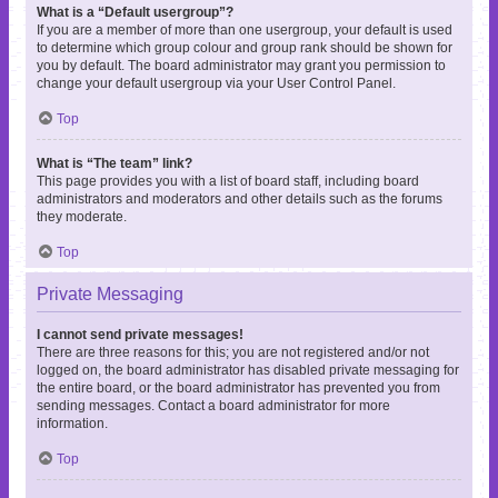
What is a “Default usergroup”?
If you are a member of more than one usergroup, your default is used
to determine which group colour and group rank should be shown for
you by default. The board administrator may grant you permission to
change your default usergroup via your User Control Panel.
Top
What is “The team” link?
This page provides you with a list of board staff, including board
administrators and moderators and other details such as the forums
they moderate.
Top
Private Messaging
I cannot send private messages!
There are three reasons for this; you are not registered and/or not
logged on, the board administrator has disabled private messaging for
the entire board, or the board administrator has prevented you from
sending messages. Contact a board administrator for more
information.
Top