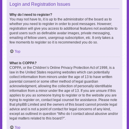
Login and Registration Issues
Why do I need to register?
You may not have to, it is up to the administrator of the board as to
whether you need to register in order to post messages. However;
registration will give you access to additional features not available to
guest users such as definable avatar images, private messaging,
emailing of fellow users, usergroup subscription, etc. It only takes a
few moments to register so it is recommended you do so.
Top
What is COPPA?
COPPA, or the Children’s Online Privacy Protection Act of 1998, is a
law in the United States requiring websites which can potentially
collect information from minors under the age of 13 to have written
parental consent or some other method of legal guardian
acknowledgment, allowing the collection of personally identifiable
information from a minor under the age of 13. If you are unsure if this
applies to you as someone trying to register or to the website you are
trying to register on, contact legal counsel for assistance. Please note
that phpBB Limited and the owners of this board cannot provide legal
advice and is not a point of contact for legal concerns of any kind,
except as outlined in question “Who do I contact about abusive and/or
legal matters related to this board?”.
Top