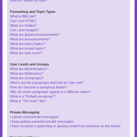
How do I bump my topic?
Formatting and Topic Types
What is BBCode?
Can I use HTML?
What are Smilies?
Can I post images?
What are global announcements?
What are announcements?
What are sticky topics?
What are locked topics?
What are topic icons?
User Levels and Groups
What are Administrators?
What are Moderators?
What are usergroups?
Where are the usergroups and how do I join one?
How do I become a usergroup leader?
Why do some usergroups appear in a different colour?
What is a “Default usergroup”?
What is “The team” link?
Private Messaging
I cannot send private messages!
I keep getting unwanted private messages!
I have received a spamming or abusive email from someone on this board!