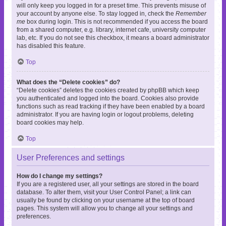
will only keep you logged in for a preset time. This prevents misuse of
your account by anyone else. To stay logged in, check the
Remember
me
box during login. This is not recommended if you access the board
from a shared computer, e.g. library, internet cafe, university computer
lab, etc. If you do not see this checkbox, it means a board administrator
has disabled this feature.
Top
What does the “Delete cookies” do?
“Delete cookies” deletes the cookies created by phpBB which keep
you authenticated and logged into the board. Cookies also provide
functions such as read tracking if they have been enabled by a board
administrator. If you are having login or logout problems, deleting
board cookies may help.
Top
User Preferences and settings
How do I change my settings?
If you are a registered user, all your settings are stored in the board
database. To alter them, visit your User Control Panel; a link can
usually be found by clicking on your username at the top of board
pages. This system will allow you to change all your settings and
preferences.