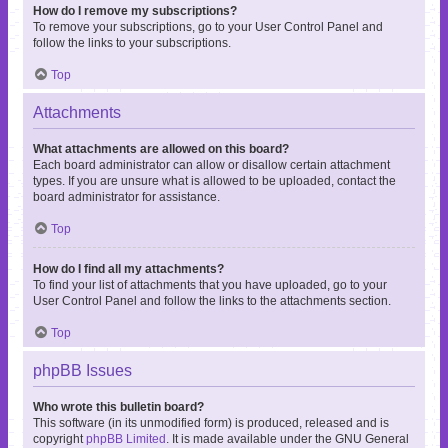
How do I remove my subscriptions?
To remove your subscriptions, go to your User Control Panel and
follow the links to your subscriptions.
Top
Attachments
What attachments are allowed on this board?
Each board administrator can allow or disallow certain attachment
types. If you are unsure what is allowed to be uploaded, contact the
board administrator for assistance.
Top
How do I find all my attachments?
To find your list of attachments that you have uploaded, go to your
User Control Panel and follow the links to the attachments section.
Top
phpBB Issues
Who wrote this bulletin board?
This software (in its unmodified form) is produced, released and is
copyright
phpBB Limited
. It is made available under the GNU General