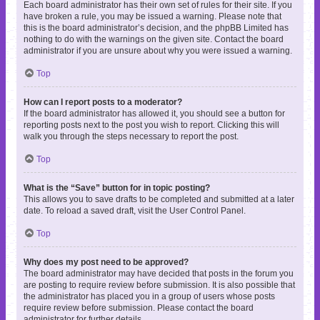
Each board administrator has their own set of rules for their site. If you
have broken a rule, you may be issued a warning. Please note that
this is the board administrator’s decision, and the phpBB Limited has
nothing to do with the warnings on the given site. Contact the board
administrator if you are unsure about why you were issued a warning.
Top
How can I report posts to a moderator?
If the board administrator has allowed it, you should see a button for
reporting posts next to the post you wish to report. Clicking this will
walk you through the steps necessary to report the post.
Top
What is the “Save” button for in topic posting?
This allows you to save drafts to be completed and submitted at a later
date. To reload a saved draft, visit the User Control Panel.
Top
Why does my post need to be approved?
The board administrator may have decided that posts in the forum you
are posting to require review before submission. It is also possible that
the administrator has placed you in a group of users whose posts
require review before submission. Please contact the board
administrator for further details.