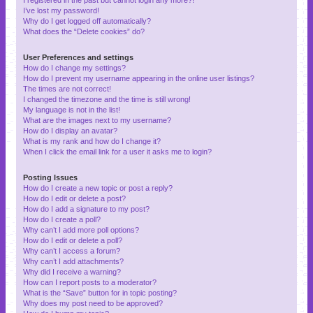
I’ve lost my password!
Why do I get logged off automatically?
What does the “Delete cookies” do?
User Preferences and settings
How do I change my settings?
How do I prevent my username appearing in the online user listings?
The times are not correct!
I changed the timezone and the time is still wrong!
My language is not in the list!
What are the images next to my username?
How do I display an avatar?
What is my rank and how do I change it?
When I click the email link for a user it asks me to login?
Posting Issues
How do I create a new topic or post a reply?
How do I edit or delete a post?
How do I add a signature to my post?
How do I create a poll?
Why can’t I add more poll options?
How do I edit or delete a poll?
Why can’t I access a forum?
Why can’t I add attachments?
Why did I receive a warning?
How can I report posts to a moderator?
What is the “Save” button for in topic posting?
Why does my post need to be approved?