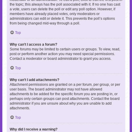
the topic; this always has the poll associated with it. If no one has cast
a vote, users can delete the poll or edit any poll option. However, if
members have already placed votes, only moderators or
administrators can edit or delete it. This prevents the poll’s options
from being changed mid-way through a poll.
Top
Why can’t I access a forum?
Some forums may be limited to certain users or groups. To view, read,
post or perform another action you may need special permissions.
Contact a moderator or board administrator to grant you access.
Top
Why can’t I add attachments?
Attachment permissions are granted on a per forum, per group, or per
user basis. The board administrator may not have allowed
attachments to be added for the specific forum you are posting in, or
perhaps only certain groups can post attachments. Contact the board
administrator if you are unsure about why you are unable to add
attachments.
Top
Why did I receive a warning?