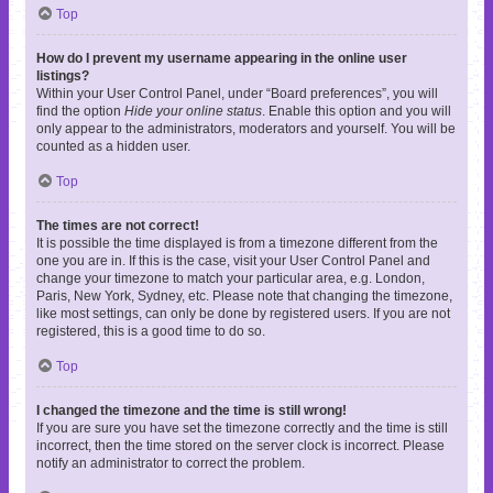
Top
How do I prevent my username appearing in the online user
listings?
Within your User Control Panel, under “Board preferences”, you will
find the option
Hide your online status
. Enable this option and you will
only appear to the administrators, moderators and yourself. You will be
counted as a hidden user.
Top
The times are not correct!
It is possible the time displayed is from a timezone different from the
one you are in. If this is the case, visit your User Control Panel and
change your timezone to match your particular area, e.g. London,
Paris, New York, Sydney, etc. Please note that changing the timezone,
like most settings, can only be done by registered users. If you are not
registered, this is a good time to do so.
Top
I changed the timezone and the time is still wrong!
If you are sure you have set the timezone correctly and the time is still
incorrect, then the time stored on the server clock is incorrect. Please
notify an administrator to correct the problem.