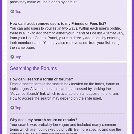
posts they make will be hidden by default.
Top
How can I add / remove users to my Friends or Foes list?
You can add users to your list in two ways. Within each user’s profile,
there is a link to add them to either your Friend or Foe list. Alternatively,
from your User Control Panel, you can directly add users by entering
their member name. You may also remove users from your list using
the same page.
Top
Searching the Forums
How can I search a forum or forums?
Enter a search term in the search box located on the index, forum or
topic pages. Advanced search can be accessed by clicking the
“Advance Search” link which is available on all pages on the forum.
How to access the search may depend on the style used.
Top
Why does my search return no results?
Your search was probably too vague and included many common
terms which are not indexed by phpBB. Be more specific and use the