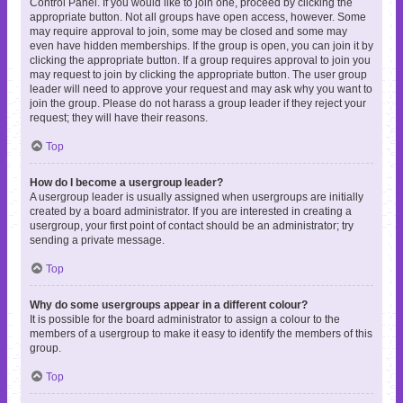
Control Panel. If you would like to join one, proceed by clicking the
appropriate button. Not all groups have open access, however. Some
may require approval to join, some may be closed and some may
even have hidden memberships. If the group is open, you can join it by
clicking the appropriate button. If a group requires approval to join you
may request to join by clicking the appropriate button. The user group
leader will need to approve your request and may ask why you want to
join the group. Please do not harass a group leader if they reject your
request; they will have their reasons.
Top
How do I become a usergroup leader?
A usergroup leader is usually assigned when usergroups are initially
created by a board administrator. If you are interested in creating a
usergroup, your first point of contact should be an administrator; try
sending a private message.
Top
Why do some usergroups appear in a different colour?
It is possible for the board administrator to assign a colour to the
members of a usergroup to make it easy to identify the members of this
group.
Top