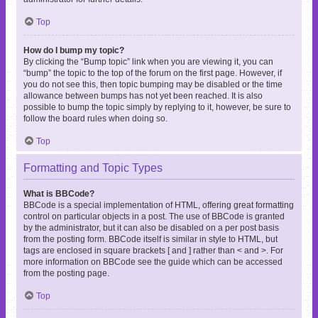
Top
How do I bump my topic?
By clicking the “Bump topic” link when you are viewing it, you can
“bump” the topic to the top of the forum on the first page. However, if
you do not see this, then topic bumping may be disabled or the time
allowance between bumps has not yet been reached. It is also
possible to bump the topic simply by replying to it, however, be sure to
follow the board rules when doing so.
Top
Formatting and Topic Types
What is BBCode?
BBCode is a special implementation of HTML, offering great formatting
control on particular objects in a post. The use of BBCode is granted
by the administrator, but it can also be disabled on a per post basis
from the posting form. BBCode itself is similar in style to HTML, but
tags are enclosed in square brackets [ and ] rather than < and >. For
more information on BBCode see the guide which can be accessed
from the posting page.
Top