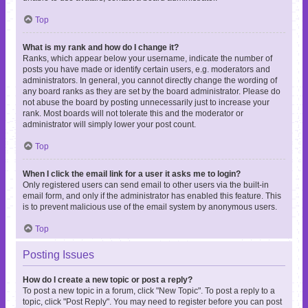
Top
What is my rank and how do I change it?
Ranks, which appear below your username, indicate the number of
posts you have made or identify certain users, e.g. moderators and
administrators. In general, you cannot directly change the wording of
any board ranks as they are set by the board administrator. Please do
not abuse the board by posting unnecessarily just to increase your
rank. Most boards will not tolerate this and the moderator or
administrator will simply lower your post count.
Top
When I click the email link for a user it asks me to login?
Only registered users can send email to other users via the built-in
email form, and only if the administrator has enabled this feature. This
is to prevent malicious use of the email system by anonymous users.
Top
Posting Issues
How do I create a new topic or post a reply?
To post a new topic in a forum, click "New Topic". To post a reply to a
topic, click "Post Reply". You may need to register before you can post