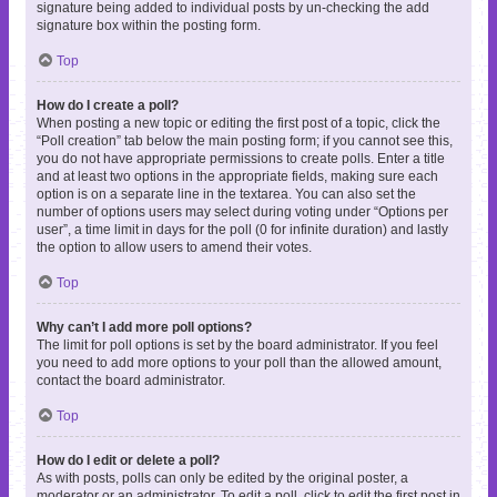
signature being added to individual posts by un-checking the add
signature box within the posting form.
Top
How do I create a poll?
When posting a new topic or editing the first post of a topic, click the
“Poll creation” tab below the main posting form; if you cannot see this,
you do not have appropriate permissions to create polls. Enter a title
and at least two options in the appropriate fields, making sure each
option is on a separate line in the textarea. You can also set the
number of options users may select during voting under “Options per
user”, a time limit in days for the poll (0 for infinite duration) and lastly
the option to allow users to amend their votes.
Top
Why can’t I add more poll options?
The limit for poll options is set by the board administrator. If you feel
you need to add more options to your poll than the allowed amount,
contact the board administrator.
Top
How do I edit or delete a poll?
As with posts, polls can only be edited by the original poster, a
moderator or an administrator. To edit a poll, click to edit the first post in