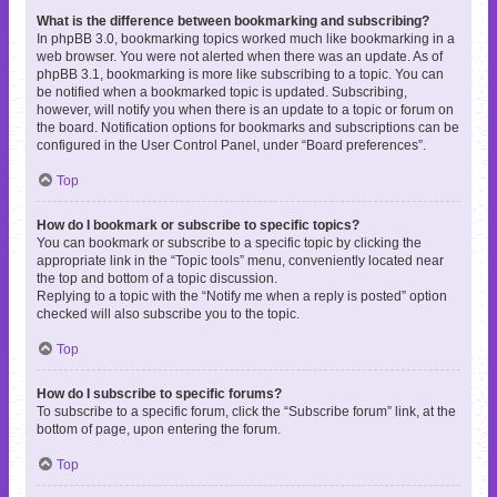
What is the difference between bookmarking and subscribing?
In phpBB 3.0, bookmarking topics worked much like bookmarking in a
web browser. You were not alerted when there was an update. As of
phpBB 3.1, bookmarking is more like subscribing to a topic. You can
be notified when a bookmarked topic is updated. Subscribing,
however, will notify you when there is an update to a topic or forum on
the board. Notification options for bookmarks and subscriptions can be
configured in the User Control Panel, under “Board preferences”.
Top
How do I bookmark or subscribe to specific topics?
You can bookmark or subscribe to a specific topic by clicking the
appropriate link in the “Topic tools” menu, conveniently located near
the top and bottom of a topic discussion.
Replying to a topic with the “Notify me when a reply is posted” option
checked will also subscribe you to the topic.
Top
How do I subscribe to specific forums?
To subscribe to a specific forum, click the “Subscribe forum” link, at the
bottom of page, upon entering the forum.
Top