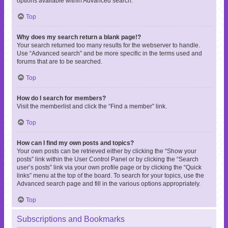
options available within Advanced search.
Top
Why does my search return a blank page!?
Your search returned too many results for the webserver to handle.
Use “Advanced search” and be more specific in the terms used and
forums that are to be searched.
Top
How do I search for members?
Visit the memberlist and click the “Find a member” link.
Top
How can I find my own posts and topics?
Your own posts can be retrieved either by clicking the “Show your
posts” link within the User Control Panel or by clicking the “Search
user’s posts” link via your own profile page or by clicking the “Quick
links” menu at the top of the board. To search for your topics, use the
Advanced search page and fill in the various options appropriately.
Top
Subscriptions and Bookmarks