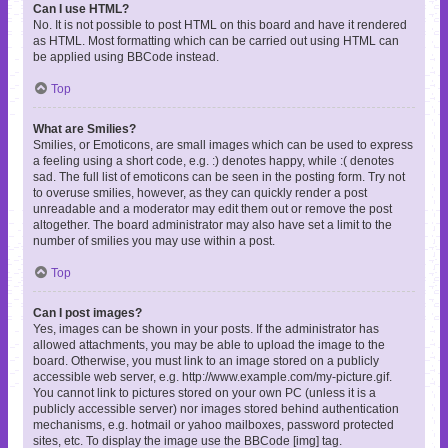
Can I use HTML?
No. It is not possible to post HTML on this board and have it rendered
as HTML. Most formatting which can be carried out using HTML can
be applied using BBCode instead.
Top
What are Smilies?
Smilies, or Emoticons, are small images which can be used to express
a feeling using a short code, e.g. :) denotes happy, while :( denotes
sad. The full list of emoticons can be seen in the posting form. Try not
to overuse smilies, however, as they can quickly render a post
unreadable and a moderator may edit them out or remove the post
altogether. The board administrator may also have set a limit to the
number of smilies you may use within a post.
Top
Can I post images?
Yes, images can be shown in your posts. If the administrator has
allowed attachments, you may be able to upload the image to the
board. Otherwise, you must link to an image stored on a publicly
accessible web server, e.g. http://www.example.com/my-picture.gif.
You cannot link to pictures stored on your own PC (unless it is a
publicly accessible server) nor images stored behind authentication
mechanisms, e.g. hotmail or yahoo mailboxes, password protected
sites, etc. To display the image use the BBCode [img] tag.