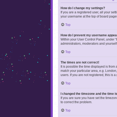
How do I change my settings?
If you are a registered user, all your se
your username at the top of board pages
Top
How do I prevent my username appearin
Within your User Control Panel, under “B
administrators, moderators and yourself
Top
The times are not correct!
It is possible the time displayed is from
match your particular area, e.g. London,
users. If you are not registered, this is 
Top
I changed the timezone and the time is 
If you are sure you have set the timezone 
to correct the problem.
Top