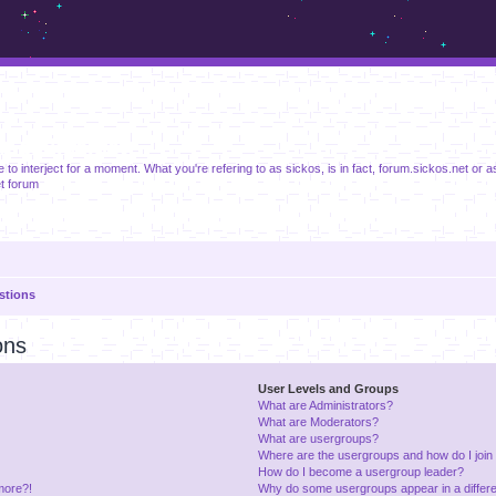
m.sickos.net
ike to interject for a moment. What you're refering to as sickos, is in fact, forum.sickos.net or as 
t forum
stions
ons
User Levels and Groups
What are Administrators?
What are Moderators?
What are usergroups?
Where are the usergroups and how do I join
How do I become a usergroup leader?
 more?!
Why do some usergroups appear in a differe