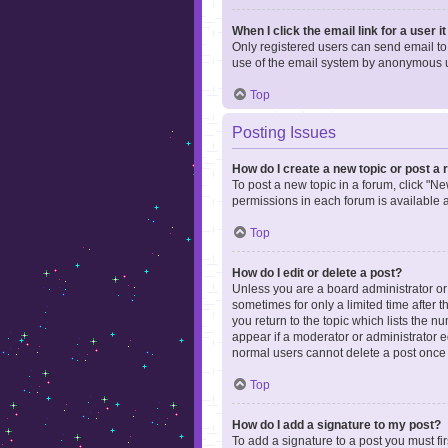
When I click the email link for a user i
Only registered users can send email to o
use of the email system by anonymous 
Top
Posting Issues
How do I create a new topic or post a 
To post a new topic in a forum, click "Ne
permissions in each forum is available 
Top
How do I edit or delete a post?
Unless you are a board administrator or m
sometimes for only a limited time after 
you return to the topic which lists the n
appear if a moderator or administrator e
normal users cannot delete a post once
Top
How do I add a signature to my post?
To add a signature to a post you must f