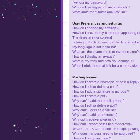
I’ve lost my password!
Why do I get logged off automatically?
What does the “Delete cookies” do?
User Preferences and settings
How do I change my settings?
How do I prevent my username appearing in t
The times are not correct!
I changed the timezone and the time is still 
My language is not in the list!
What are the images next to my username?
How do I display an avatar?
What is my rank and how do I change it?
When I click the email link for a user it asks 
Posting Issues
How do I create a new topic or post a reply?
How do I edit or delete a post?
How do I add a signature to my post?
How do I create a poll?
Why can’t I add more poll options?
How do I edit or delete a poll?
Why can’t I access a forum?
Why can’t I add attachments?
Why did I receive a warning?
How can I report posts to a moderator?
What is the “Save” button for in topic posting
Why does my post need to be approved?
How do I bump my topic?