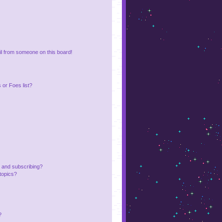
l from someone on this board!
or Foes list?
 and subscribing?
topics?
?