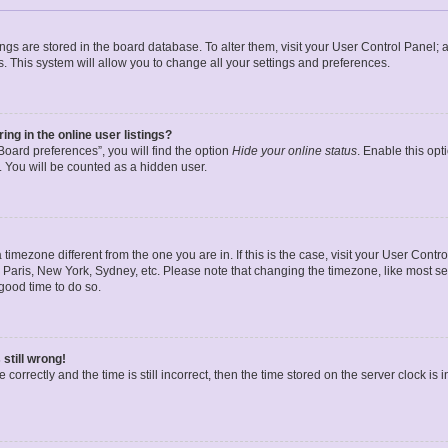
ttings are stored in the board database. To alter them, visit your User Control Panel; 
. This system will allow you to change all your settings and preferences.
g in the online user listings?
oard preferences”, you will find the option
Hide your online status
. Enable this opt
. You will be counted as a hidden user.
 a timezone different from the one you are in. If this is the case, visit your User Co
 Paris, New York, Sydney, etc. Please note that changing the timezone, like most se
a good time to do so.
still wrong!
correctly and the time is still incorrect, then the time stored on the server clock is 