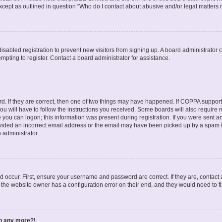
except as outlined in question “Who do I contact about abusive and/or legal matters r
 disabled registration to prevent new visitors from signing up. A board administrato
pting to register. Contact a board administrator for assistance.
. If they are correct, then one of two things may have happened. If COPPA support
ou will have to follow the instructions you received. Some boards will also require n
 you can logon; this information was present during registration. If you were sent an 
ided an incorrect email address or the email may have been picked up by a spam fil
n administrator.
d occur. First, ensure your username and password are correct. If they are, contact
 the website owner has a configuration error on their end, and they would need to fix
in any more?!