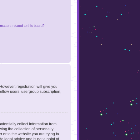
matters related to this board?
However; registration will give you
fellow users, usergroup subscription,
otentially collect information from
ing the collection of personally
r or to the website you are trying to
e legal advice and is not a point of