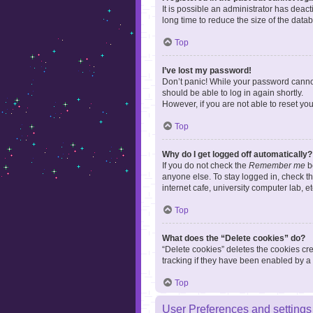
It is possible an administrator has dea
long time to reduce the size of the data
Top
I’ve lost my password!
Don’t panic! While your password cannot 
should be able to log in again shortly.
However, if you are not able to reset yo
Top
Why do I get logged off automatically?
If you do not check the
Remember me
bo
anyone else. To stay logged in, check t
internet cafe, university computer lab, e
Top
What does the “Delete cookies” do?
“Delete cookies” deletes the cookies c
tracking if they have been enabled by a 
Top
User Preferences and settings