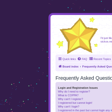
foru
I'd just l
sickos.ne
Quick links
FAQ
Recent Topics
Board index
Frequently Asked Que
Frequently Asked Questi
Login and Registration Issues
Why do I need to register?
What is COPPA?
Why can’t I register?
I registered but cannot login!
Why can’t I login?
I registered in the past but cannot login any