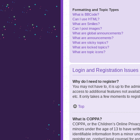
Formatting and Topic Types
What is BBCode?
Can I use HTML?
What are Smilies?
Can I post images?
What are global announcements?
What are announcements?
What are sticky topics?
What are locked topics?
What are topic icons?
Login and Registration Issues
Why do I need to register?
You may not have to, it is up to the admi
access to additional features not availa
etc. It only takes a few moments to regi
Top
What is COPPA?
COPPA, or the Children’s Online Privacy 
minors under the age of 13 to have writ
identifiable information from a minor und
register on, contact legal counsel for a