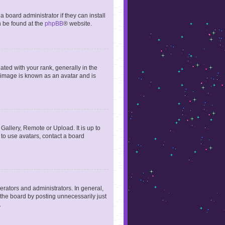
 board administrator if they can install
n be found at the
phpBB
® website.
ed with your rank, generally in the
, image is known as an avatar and is
Gallery, Remote or Upload. It is up to
to use avatars, contact a board
rators and administrators. In general,
the board by posting unnecessarily just
.