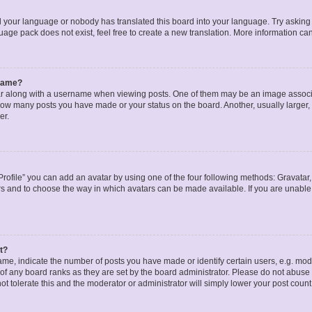
ed your language or nobody has translated this board into your language. Try asking a
age pack does not exist, feel free to create a new translation. More information ca
rname?
along with a username when viewing posts. One of them may be an image associat
g how many posts you have made or your status on the board. Another, usually larger
er.
rofile” you can add an avatar by using one of the four following methods: Gravatar, 
rs and to choose the way in which avatars can be made available. If you are unable 
t?
, indicate the number of posts you have made or identify certain users, e.g. mode
of any board ranks as they are set by the board administrator. Please do not abuse 
ot tolerate this and the moderator or administrator will simply lower your post count