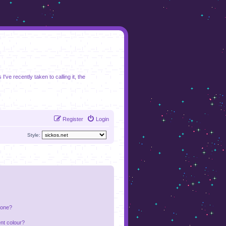
I've recently taken to calling it, the
Register
Login
Style:
 one?
nt colour?