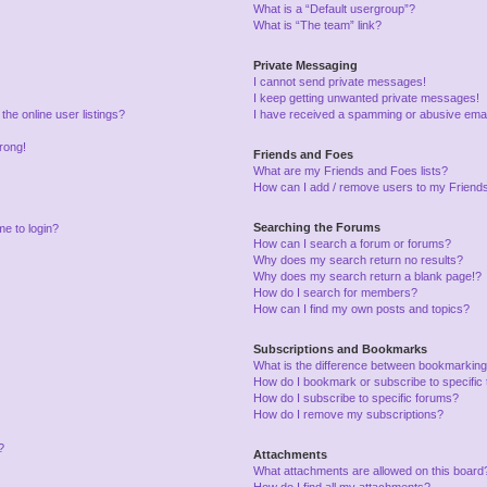
What is a “Default usergroup”?
What is “The team” link?
Private Messaging
I cannot send private messages!
I keep getting unwanted private messages!
he online user listings?
I have received a spamming or abusive emai
wrong!
Friends and Foes
What are my Friends and Foes lists?
How can I add / remove users to my Friends 
Searching the Forums
me to login?
How can I search a forum or forums?
Why does my search return no results?
Why does my search return a blank page!?
How do I search for members?
How can I find my own posts and topics?
Subscriptions and Bookmarks
What is the difference between bookmarking
How do I bookmark or subscribe to specific 
How do I subscribe to specific forums?
How do I remove my subscriptions?
?
Attachments
What attachments are allowed on this board
How do I find all my attachments?