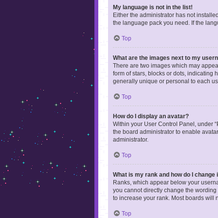
My language is not in the list!
Either the administrator has not install
the language pack you need. If the langu
Top
What are the images next to my use
There are two images which may appear 
form of stars, blocks or dots, indicatin
generally unique or personal to each us
Top
How do I display an avatar?
Within your User Control Panel, under “P
the board administrator to enable avata
administrator.
Top
What is my rank and how do I change i
Ranks, which appear below your username
you cannot directly change the wording 
to increase your rank. Most boards will n
Top