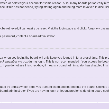
ctivated or deleted your account for some reason. Also, many boards periodically r
base. If this has happened, try registering again and being more involved in discuss
be retrieved, it can easily be reset. Visit the login page and click
I forgot my pass
ur password, contact a board administrator.
x when you login, the board will only keep you logged in for a preset time. This p
he
Remember me
box during login. This is not recommended if you access the board
tc. If you do not see this checkbox, it means a board administrator has disabled this 
reated by phpBB which keep you authenticated and logged into the board. Cookies a
board administrator. If you are having login or logout problems, deleting board coo