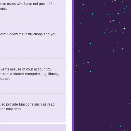
emove users who have not posted for a
ions.
word
. Follow the instructions and you
revents misuse of your account by
 from a shared computer, e.g. library,
feature.
lso provide functions such as read
kies may help.