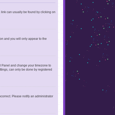
a link can usually be found by clicking on
ion and you will only appear to the
ntrol Panel and change your timezone to
ttings, can only be done by registered
incorrect. Please notify an administrator