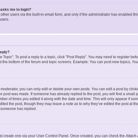
t asks me to login?
ther users via the built-in email form, and only if the administrator has enabled this
users.
reply?
w Topic". To post a reply to a topic, click "Post Reply". You may need to register bef
at the bottom of the forum and topic screens. Example: You can post new topics, You
oderator, you can only edit or delete your own posts. You can edit a post by clicking
the post was made. If someone has already replied to the post, you will find a small 
umber of times you edited it along with the date and time. This will only appear if so
dited the post, though they may leave a note as to why they’ve edited the post at the
 someone has replied.
irst create one via your User Control Panel. Once created, you can check the
Attach 