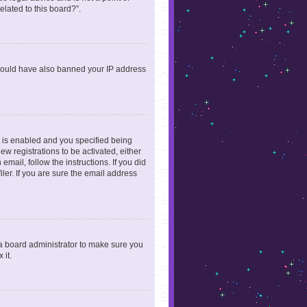
elated to this board?”.
r could have also banned your IP address
 is enabled and you specified being
ew registrations to be activated, either
email, follow the instructions. If you did
er. If you are sure the email address
 a board administrator to make sure you
 it.