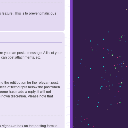
 feature. This is to prevent malicious
ore you can post a message. A list of your
 can post attachments, etc.
 the edit button for the relevant post,
piece of text output below the post when
meone has made a reply; it will not
ir own discretion. Please note that
a signature
box on the posting form to