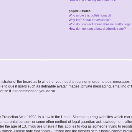
phpBB Issues
Who wrote this bulletin board?
Why isn’t X feature available?
Who do I contact about abusive and/or legal 
How do I contact a board administrator?
nistrator of the board as to whether you need to register in order to post messages. 
ble to guest users such as definable avatar images, private messaging, emailing of 
ster so it is recommended you do so.
Protection Act of 1998, is a law in the United States requiring websites which can p
ten parental consent or some other method of legal guardian acknowledgment, allow
er the age of 13. If you are unsure if this applies to you as someone trying to registe
ssistance. Please note that phpBB Limited and the owners of this board cannot provid