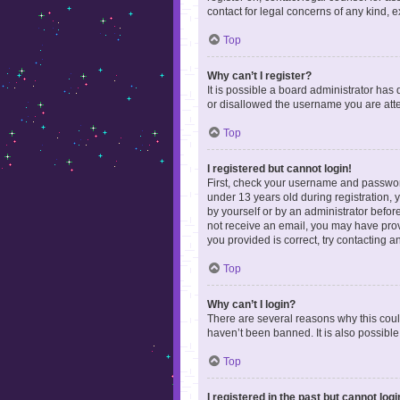
contact for legal concerns of any kind, 
Top
Why can’t I register?
It is possible a board administrator has
or disallowed the username you are attem
Top
I registered but cannot login!
First, check your username and password
under 13 years old during registration, y
by yourself or by an administrator before
not receive an email, you may have prov
you provided is correct, try contacting a
Top
Why can’t I login?
There are several reasons why this coul
haven’t been banned. It is also possible
Top
I registered in the past but cannot log