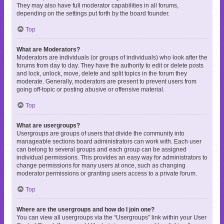
They may also have full moderator capabilities in all forums,
depending on the settings put forth by the board founder.
Top
What are Moderators?
Moderators are individuals (or groups of individuals) who look after the
forums from day to day. They have the authority to edit or delete posts
and lock, unlock, move, delete and split topics in the forum they
moderate. Generally, moderators are present to prevent users from
going off-topic or posting abusive or offensive material.
Top
What are usergroups?
Usergroups are groups of users that divide the community into
manageable sections board administrators can work with. Each user
can belong to several groups and each group can be assigned
individual permissions. This provides an easy way for administrators to
change permissions for many users at once, such as changing
moderator permissions or granting users access to a private forum.
Top
Where are the usergroups and how do I join one?
You can view all usergroups via the “Usergroups” link within your User