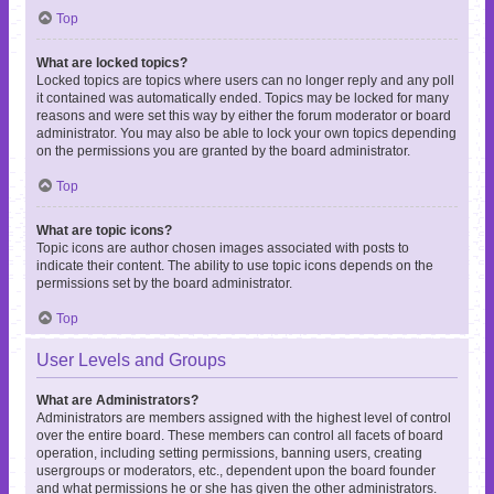
Top
What are locked topics?
Locked topics are topics where users can no longer reply and any poll
it contained was automatically ended. Topics may be locked for many
reasons and were set this way by either the forum moderator or board
administrator. You may also be able to lock your own topics depending
on the permissions you are granted by the board administrator.
Top
What are topic icons?
Topic icons are author chosen images associated with posts to
indicate their content. The ability to use topic icons depends on the
permissions set by the board administrator.
Top
User Levels and Groups
What are Administrators?
Administrators are members assigned with the highest level of control
over the entire board. These members can control all facets of board
operation, including setting permissions, banning users, creating
usergroups or moderators, etc., dependent upon the board founder
and what permissions he or she has given the other administrators.