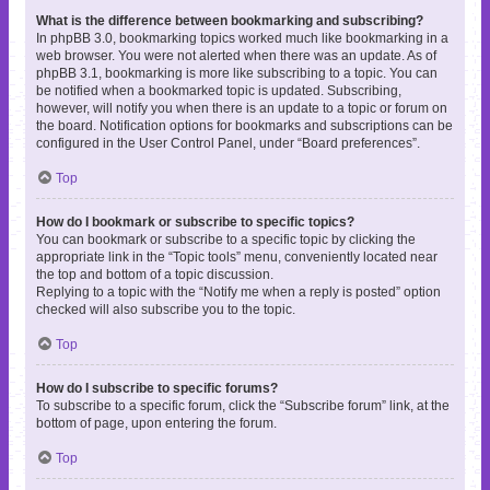
What is the difference between bookmarking and subscribing?
In phpBB 3.0, bookmarking topics worked much like bookmarking in a
web browser. You were not alerted when there was an update. As of
phpBB 3.1, bookmarking is more like subscribing to a topic. You can
be notified when a bookmarked topic is updated. Subscribing,
however, will notify you when there is an update to a topic or forum on
the board. Notification options for bookmarks and subscriptions can be
configured in the User Control Panel, under “Board preferences”.
Top
How do I bookmark or subscribe to specific topics?
You can bookmark or subscribe to a specific topic by clicking the
appropriate link in the “Topic tools” menu, conveniently located near
the top and bottom of a topic discussion.
Replying to a topic with the “Notify me when a reply is posted” option
checked will also subscribe you to the topic.
Top
How do I subscribe to specific forums?
To subscribe to a specific forum, click the “Subscribe forum” link, at the
bottom of page, upon entering the forum.
Top