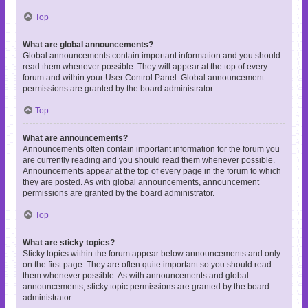
Top
What are global announcements?
Global announcements contain important information and you should
read them whenever possible. They will appear at the top of every
forum and within your User Control Panel. Global announcement
permissions are granted by the board administrator.
Top
What are announcements?
Announcements often contain important information for the forum you
are currently reading and you should read them whenever possible.
Announcements appear at the top of every page in the forum to which
they are posted. As with global announcements, announcement
permissions are granted by the board administrator.
Top
What are sticky topics?
Sticky topics within the forum appear below announcements and only
on the first page. They are often quite important so you should read
them whenever possible. As with announcements and global
announcements, sticky topic permissions are granted by the board
administrator.