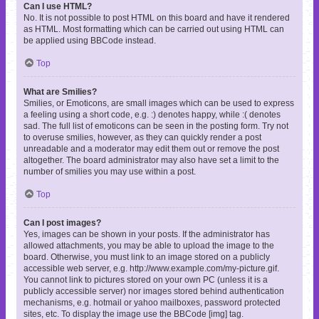
Can I use HTML?
No. It is not possible to post HTML on this board and have it rendered
as HTML. Most formatting which can be carried out using HTML can
be applied using BBCode instead.
Top
What are Smilies?
Smilies, or Emoticons, are small images which can be used to express
a feeling using a short code, e.g. :) denotes happy, while :( denotes
sad. The full list of emoticons can be seen in the posting form. Try not
to overuse smilies, however, as they can quickly render a post
unreadable and a moderator may edit them out or remove the post
altogether. The board administrator may also have set a limit to the
number of smilies you may use within a post.
Top
Can I post images?
Yes, images can be shown in your posts. If the administrator has
allowed attachments, you may be able to upload the image to the
board. Otherwise, you must link to an image stored on a publicly
accessible web server, e.g. http://www.example.com/my-picture.gif.
You cannot link to pictures stored on your own PC (unless it is a
publicly accessible server) nor images stored behind authentication
mechanisms, e.g. hotmail or yahoo mailboxes, password protected
sites, etc. To display the image use the BBCode [img] tag.