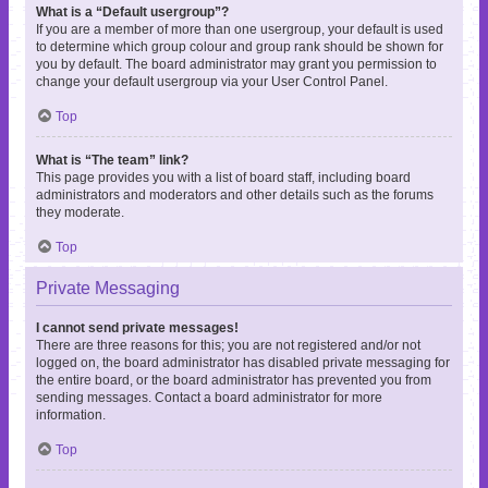
What is a “Default usergroup”?
If you are a member of more than one usergroup, your default is used
to determine which group colour and group rank should be shown for
you by default. The board administrator may grant you permission to
change your default usergroup via your User Control Panel.
Top
What is “The team” link?
This page provides you with a list of board staff, including board
administrators and moderators and other details such as the forums
they moderate.
Top
Private Messaging
I cannot send private messages!
There are three reasons for this; you are not registered and/or not
logged on, the board administrator has disabled private messaging for
the entire board, or the board administrator has prevented you from
sending messages. Contact a board administrator for more
information.
Top