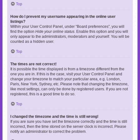
Top
How do I prevent my username appearing in the online user
listings?
Within your User Control Panel, under “Board preferences”, you will
find the option
Hide your online status
. Enable this option and you will
only appear to the administrators, moderators and yourself. You will be
counted as a hidden user.
Top
The times are not correct!
It is possible the time displayed is from a timezone different from the
one you are in. If this is the case, visit your User Control Panel and
change your timezone to match your particular area, e.g. London,
Paris, New York, Sydney, etc. Please note that changing the timezone,
like most settings, can only be done by registered users. If you are not
registered, this is a good time to do so.
Top
I changed the timezone and the time is still wrong!
If you are sure you have set the timezone correctly and the time is still
incorrect, then the time stored on the server clock is incorrect. Please
notify an administrator to correct the problem.