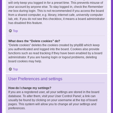
will only keep you logged in for a preset time. This prevents misuse of
your account by anyone else. To stay logged in, check the
Remember
me
box during login. This is not recommended if you access the board
from a shared computer, e.g. library, internet cafe, university computer
lab, etc. If you do not see this checkbox, it means a board administrator
has disabled this feature.
Top
What does the “Delete cookies” do?
“Delete cookies” deletes the cookies created by phpBB which keep
you authenticated and logged into the board. Cookies also provide
functions such as read tracking if they have been enabled by a board
administrator. If you are having login or logout problems, deleting
board cookies may help.
Top
User Preferences and settings
How do I change my settings?
If you are a registered user, all your settings are stored in the board
database. To alter them, visit your User Control Panel; a link can
usually be found by clicking on your username at the top of board
pages. This system will allow you to change all your settings and
preferences.