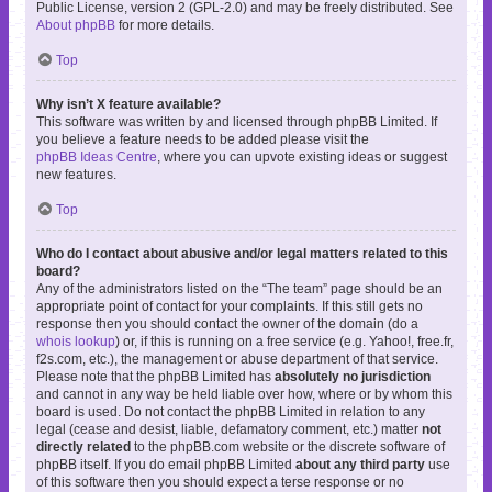
Public License, version 2 (GPL-2.0) and may be freely distributed. See
About phpBB
for more details.
Top
Why isn’t X feature available?
This software was written by and licensed through phpBB Limited. If
you believe a feature needs to be added please visit the
phpBB Ideas Centre
, where you can upvote existing ideas or suggest
new features.
Top
Who do I contact about abusive and/or legal matters related to this
board?
Any of the administrators listed on the “The team” page should be an
appropriate point of contact for your complaints. If this still gets no
response then you should contact the owner of the domain (do a
whois lookup
) or, if this is running on a free service (e.g. Yahoo!, free.fr,
f2s.com, etc.), the management or abuse department of that service.
Please note that the phpBB Limited has
absolutely no jurisdiction
and cannot in any way be held liable over how, where or by whom this
board is used. Do not contact the phpBB Limited in relation to any
legal (cease and desist, liable, defamatory comment, etc.) matter
not
directly related
to the phpBB.com website or the discrete software of
phpBB itself. If you do email phpBB Limited
about any third party
use
of this software then you should expect a terse response or no