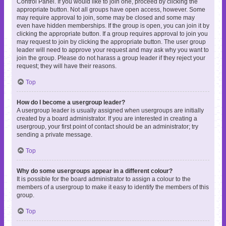
Control Panel. If you would like to join one, proceed by clicking the
appropriate button. Not all groups have open access, however. Some
may require approval to join, some may be closed and some may
even have hidden memberships. If the group is open, you can join it by
clicking the appropriate button. If a group requires approval to join you
may request to join by clicking the appropriate button. The user group
leader will need to approve your request and may ask why you want to
join the group. Please do not harass a group leader if they reject your
request; they will have their reasons.
Top
How do I become a usergroup leader?
A usergroup leader is usually assigned when usergroups are initially
created by a board administrator. If you are interested in creating a
usergroup, your first point of contact should be an administrator; try
sending a private message.
Top
Why do some usergroups appear in a different colour?
It is possible for the board administrator to assign a colour to the
members of a usergroup to make it easy to identify the members of this
group.
Top