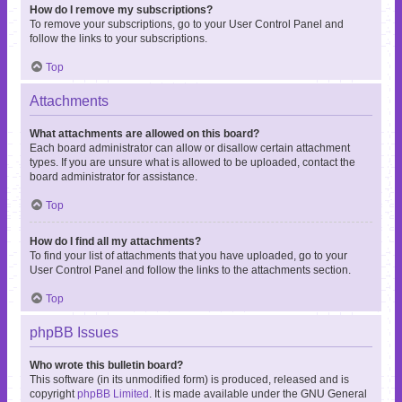
How do I remove my subscriptions?
To remove your subscriptions, go to your User Control Panel and
follow the links to your subscriptions.
Top
Attachments
What attachments are allowed on this board?
Each board administrator can allow or disallow certain attachment
types. If you are unsure what is allowed to be uploaded, contact the
board administrator for assistance.
Top
How do I find all my attachments?
To find your list of attachments that you have uploaded, go to your
User Control Panel and follow the links to the attachments section.
Top
phpBB Issues
Who wrote this bulletin board?
This software (in its unmodified form) is produced, released and is
copyright
phpBB Limited
. It is made available under the GNU General