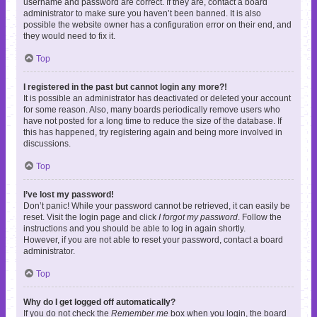
username and password are correct. If they are, contact a board
administrator to make sure you haven’t been banned. It is also
possible the website owner has a configuration error on their end, and
they would need to fix it.
Top
I registered in the past but cannot login any more?!
It is possible an administrator has deactivated or deleted your account
for some reason. Also, many boards periodically remove users who
have not posted for a long time to reduce the size of the database. If
this has happened, try registering again and being more involved in
discussions.
Top
I’ve lost my password!
Don’t panic! While your password cannot be retrieved, it can easily be
reset. Visit the login page and click
I forgot my password
. Follow the
instructions and you should be able to log in again shortly.
However, if you are not able to reset your password, contact a board
administrator.
Top
Why do I get logged off automatically?
If you do not check the
Remember me
box when you login, the board