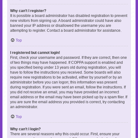
Why can’t I register?
It is possible a board administrator has disabled registration to prevent
new visitors from signing up. A board administrator could have also
banned your IP address or disallowed the username you are
attempting to register. Contact a board administrator for assistance.
Top
I registered but cannot login!
First, check your username and password. If they are correct, then one
of two things may have happened. If COPPA support is enabled and
you specified being under 13 years old during registration, you will
have to follow the instructions you received. Some boards will also
require new registrations to be activated, either by yourself or by an
administrator before you can logon; this information was present
during registration. If you were sent an email, follow the instructions. If
you did not receive an email, you may have provided an incorrect
email address or the email may have been picked up by a spam filer. If
you are sure the email address you provided is correct, try contacting
an administrator.
Top
Why can’t I login?
There are several reasons why this could occur. First, ensure your