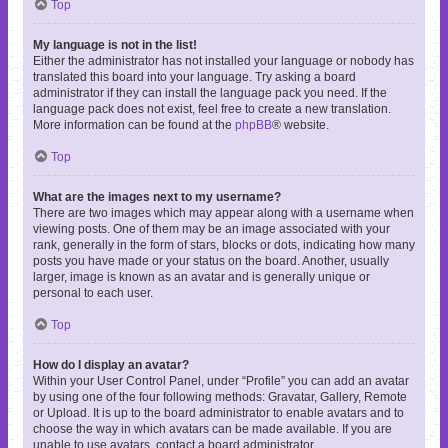
Top
My language is not in the list!
Either the administrator has not installed your language or nobody has
translated this board into your language. Try asking a board
administrator if they can install the language pack you need. If the
language pack does not exist, feel free to create a new translation.
More information can be found at the
phpBB
® website.
Top
What are the images next to my username?
There are two images which may appear along with a username when
viewing posts. One of them may be an image associated with your
rank, generally in the form of stars, blocks or dots, indicating how many
posts you have made or your status on the board. Another, usually
larger, image is known as an avatar and is generally unique or
personal to each user.
Top
How do I display an avatar?
Within your User Control Panel, under “Profile” you can add an avatar
by using one of the four following methods: Gravatar, Gallery, Remote
or Upload. It is up to the board administrator to enable avatars and to
choose the way in which avatars can be made available. If you are
unable to use avatars, contact a board administrator.