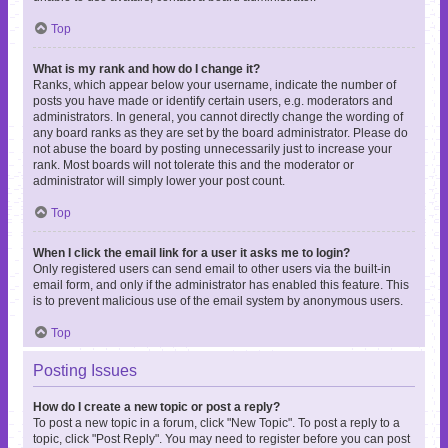
Top
What is my rank and how do I change it?
Ranks, which appear below your username, indicate the number of
posts you have made or identify certain users, e.g. moderators and
administrators. In general, you cannot directly change the wording of
any board ranks as they are set by the board administrator. Please do
not abuse the board by posting unnecessarily just to increase your
rank. Most boards will not tolerate this and the moderator or
administrator will simply lower your post count.
Top
When I click the email link for a user it asks me to login?
Only registered users can send email to other users via the built-in
email form, and only if the administrator has enabled this feature. This
is to prevent malicious use of the email system by anonymous users.
Top
Posting Issues
How do I create a new topic or post a reply?
To post a new topic in a forum, click "New Topic". To post a reply to a
topic, click "Post Reply". You may need to register before you can post