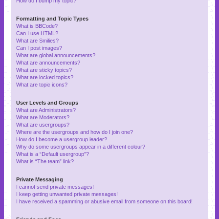
How do I bump my topic?
Formatting and Topic Types
What is BBCode?
Can I use HTML?
What are Smilies?
Can I post images?
What are global announcements?
What are announcements?
What are sticky topics?
What are locked topics?
What are topic icons?
User Levels and Groups
What are Administrators?
What are Moderators?
What are usergroups?
Where are the usergroups and how do I join one?
How do I become a usergroup leader?
Why do some usergroups appear in a different colour?
What is a “Default usergroup”?
What is “The team” link?
Private Messaging
I cannot send private messages!
I keep getting unwanted private messages!
I have received a spamming or abusive email from someone on this board!