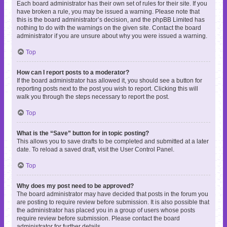
Each board administrator has their own set of rules for their site. If you
have broken a rule, you may be issued a warning. Please note that
this is the board administrator’s decision, and the phpBB Limited has
nothing to do with the warnings on the given site. Contact the board
administrator if you are unsure about why you were issued a warning.
Top
How can I report posts to a moderator?
If the board administrator has allowed it, you should see a button for
reporting posts next to the post you wish to report. Clicking this will
walk you through the steps necessary to report the post.
Top
What is the “Save” button for in topic posting?
This allows you to save drafts to be completed and submitted at a later
date. To reload a saved draft, visit the User Control Panel.
Top
Why does my post need to be approved?
The board administrator may have decided that posts in the forum you
are posting to require review before submission. It is also possible that
the administrator has placed you in a group of users whose posts
require review before submission. Please contact the board
administrator for further details.