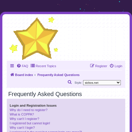
FAQ
Recent Topics
Register
Login
Board index
Frequently Asked Questions
S
Style:
e
Frequently Asked Questions
a
r
Login and Registration Issues
Why do I need to register?
c
What is COPPA?
h
Why can’t I register?
I registered but cannot login!
Why can’t I login?
I registered in the past but cannot login any more?!