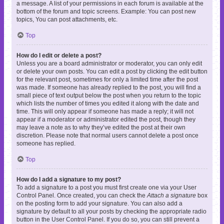
a message. A list of your permissions in each forum is available at the
bottom of the forum and topic screens. Example: You can post new
topics, You can post attachments, etc.
Top
How do I edit or delete a post?
Unless you are a board administrator or moderator, you can only edit
or delete your own posts. You can edit a post by clicking the edit button
for the relevant post, sometimes for only a limited time after the post
was made. If someone has already replied to the post, you will find a
small piece of text output below the post when you return to the topic
which lists the number of times you edited it along with the date and
time. This will only appear if someone has made a reply; it will not
appear if a moderator or administrator edited the post, though they
may leave a note as to why they’ve edited the post at their own
discretion. Please note that normal users cannot delete a post once
someone has replied.
Top
How do I add a signature to my post?
To add a signature to a post you must first create one via your User
Control Panel. Once created, you can check the
Attach a signature
box
on the posting form to add your signature. You can also add a
signature by default to all your posts by checking the appropriate radio
button in the User Control Panel. If you do so, you can still prevent a