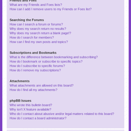
Friends and Foes
What are my Friends and Foes lists?
How can I add / remove users to my Friends or Foes list?
Searching the Forums
How can I search a forum or forums?
Why does my search return no results?
Why does my search return a blank page!?
How do I search for members?
How can I find my own posts and topics?
Subscriptions and Bookmarks
What is the difference between bookmarking and subscribing?
How do I bookmark or subscribe to specific topics?
How do I subscribe to specific forums?
How do I remove my subscriptions?
Attachments
What attachments are allowed on this board?
How do I find all my attachments?
phpBB Issues
Who wrote this bulletin board?
Why isn’t X feature available?
Who do I contact about abusive and/or legal matters related to this board?
How do I contact a board administrator?