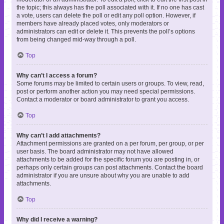
the topic; this always has the poll associated with it. If no one has cast
a vote, users can delete the poll or edit any poll option. However, if
members have already placed votes, only moderators or
administrators can edit or delete it. This prevents the poll’s options
from being changed mid-way through a poll.
Top
Why can’t I access a forum?
Some forums may be limited to certain users or groups. To view, read,
post or perform another action you may need special permissions.
Contact a moderator or board administrator to grant you access.
Top
Why can’t I add attachments?
Attachment permissions are granted on a per forum, per group, or per
user basis. The board administrator may not have allowed
attachments to be added for the specific forum you are posting in, or
perhaps only certain groups can post attachments. Contact the board
administrator if you are unsure about why you are unable to add
attachments.
Top
Why did I receive a warning?