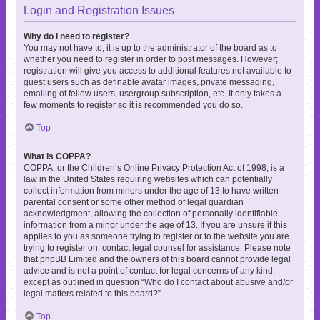
Login and Registration Issues
Why do I need to register?
You may not have to, it is up to the administrator of the board as to
whether you need to register in order to post messages. However;
registration will give you access to additional features not available to
guest users such as definable avatar images, private messaging,
emailing of fellow users, usergroup subscription, etc. It only takes a
few moments to register so it is recommended you do so.
Top
What is COPPA?
COPPA, or the Children’s Online Privacy Protection Act of 1998, is a
law in the United States requiring websites which can potentially
collect information from minors under the age of 13 to have written
parental consent or some other method of legal guardian
acknowledgment, allowing the collection of personally identifiable
information from a minor under the age of 13. If you are unsure if this
applies to you as someone trying to register or to the website you are
trying to register on, contact legal counsel for assistance. Please note
that phpBB Limited and the owners of this board cannot provide legal
advice and is not a point of contact for legal concerns of any kind,
except as outlined in question “Who do I contact about abusive and/or
legal matters related to this board?”.
Top