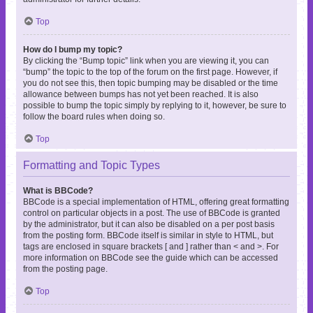
Top
How do I bump my topic?
By clicking the “Bump topic” link when you are viewing it, you can
“bump” the topic to the top of the forum on the first page. However, if
you do not see this, then topic bumping may be disabled or the time
allowance between bumps has not yet been reached. It is also
possible to bump the topic simply by replying to it, however, be sure to
follow the board rules when doing so.
Top
Formatting and Topic Types
What is BBCode?
BBCode is a special implementation of HTML, offering great formatting
control on particular objects in a post. The use of BBCode is granted
by the administrator, but it can also be disabled on a per post basis
from the posting form. BBCode itself is similar in style to HTML, but
tags are enclosed in square brackets [ and ] rather than < and >. For
more information on BBCode see the guide which can be accessed
from the posting page.
Top