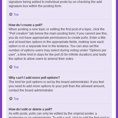
signature being added to individual posts by un-checking the add
signature box within the posting form.
Top
How do I create a poll?
When posting a new topic or editing the first post of a topic, click the
“Poll creation” tab below the main posting form; if you cannot see this,
you do not have appropriate permissions to create polls. Enter a title
and at least two options in the appropriate fields, making sure each
option is on a separate line in the textarea. You can also set the
number of options users may select during voting under “Options per
user”, a time limit in days for the poll (0 for infinite duration) and lastly
the option to allow users to amend their votes.
Top
Why can’t I add more poll options?
The limit for poll options is set by the board administrator. If you feel
you need to add more options to your poll than the allowed amount,
contact the board administrator.
Top
How do I edit or delete a poll?
As with posts, polls can only be edited by the original poster, a
moderator or an administrator. To edit a poll, click to edit the first post in