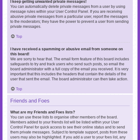
I keep getting unwanted private messages!
You can automatically delete private messages from a user by using
message rules within your User Control Panel. If you are receiving
abusive private messages from a particular user, report the messages
to the moderators; they have the power to prevent a user from sending
private messages.
Top
I have received a spamming or abusive email from someone on
this board!
We are sorry to hear that. The email form feature of this board includes
safeguards to try and track users who send such posts, so email the
board administrator with a full copy of the email you received. It is very
important that this includes the headers that contain the details of the
user that sent the email. The board administrator can then take action.
Top
Friends and Foes
What are my Friends and Foes lists?
You can use these lists to organise other members of the board.
Members added to your friends list will be listed within your User
Control Panel for quick access to see their online status and to send
them private messages. Subject to template support, posts from these
users may also be highlighted. If you add a user to your foes list, any