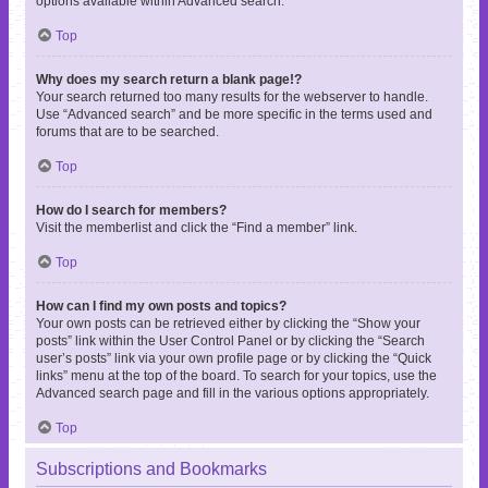
options available within Advanced search.
Top
Why does my search return a blank page!?
Your search returned too many results for the webserver to handle.
Use “Advanced search” and be more specific in the terms used and
forums that are to be searched.
Top
How do I search for members?
Visit the memberlist and click the “Find a member” link.
Top
How can I find my own posts and topics?
Your own posts can be retrieved either by clicking the “Show your
posts” link within the User Control Panel or by clicking the “Search
user’s posts” link via your own profile page or by clicking the “Quick
links” menu at the top of the board. To search for your topics, use the
Advanced search page and fill in the various options appropriately.
Top
Subscriptions and Bookmarks