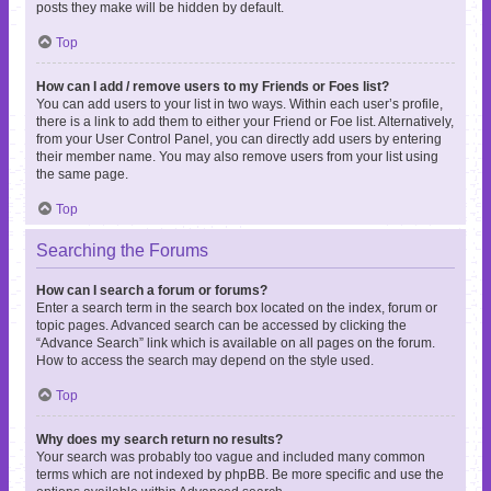
posts they make will be hidden by default.
Top
How can I add / remove users to my Friends or Foes list?
You can add users to your list in two ways. Within each user’s profile,
there is a link to add them to either your Friend or Foe list. Alternatively,
from your User Control Panel, you can directly add users by entering
their member name. You may also remove users from your list using
the same page.
Top
Searching the Forums
How can I search a forum or forums?
Enter a search term in the search box located on the index, forum or
topic pages. Advanced search can be accessed by clicking the
“Advance Search” link which is available on all pages on the forum.
How to access the search may depend on the style used.
Top
Why does my search return no results?
Your search was probably too vague and included many common
terms which are not indexed by phpBB. Be more specific and use the