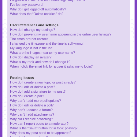
I’ve lost my password!
Why do I get logged off automatically?
What does the “Delete cookies” do?
User Preferences and settings
How do I change my settings?
How do I prevent my username appearing in the online user listings?
The times are not correct!
I changed the timezone and the time is still wrong!
My language is not in the list!
What are the images next to my username?
How do I display an avatar?
What is my rank and how do I change it?
When I click the email link for a user it asks me to login?
Posting Issues
How do I create a new topic or post a reply?
How do I edit or delete a post?
How do I add a signature to my post?
How do I create a poll?
Why can’t I add more poll options?
How do I edit or delete a poll?
Why can’t I access a forum?
Why can’t I add attachments?
Why did I receive a warning?
How can I report posts to a moderator?
What is the “Save” button for in topic posting?
Why does my post need to be approved?