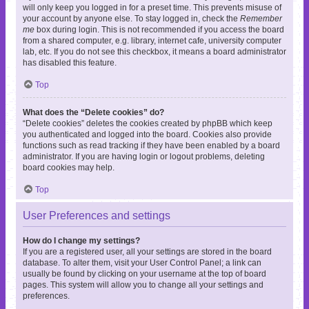
will only keep you logged in for a preset time. This prevents misuse of
your account by anyone else. To stay logged in, check the
Remember
me
box during login. This is not recommended if you access the board
from a shared computer, e.g. library, internet cafe, university computer
lab, etc. If you do not see this checkbox, it means a board administrator
has disabled this feature.
Top
What does the “Delete cookies” do?
“Delete cookies” deletes the cookies created by phpBB which keep
you authenticated and logged into the board. Cookies also provide
functions such as read tracking if they have been enabled by a board
administrator. If you are having login or logout problems, deleting
board cookies may help.
Top
User Preferences and settings
How do I change my settings?
If you are a registered user, all your settings are stored in the board
database. To alter them, visit your User Control Panel; a link can
usually be found by clicking on your username at the top of board
pages. This system will allow you to change all your settings and
preferences.