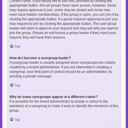
Control Panel. If you would like to join one, proceed by clicking the
appropriate button. Not all groups have open access, however. Some
may require approval to join, some may be closed and some may
even have hidden memberships. If the group is open, you can join it by
clicking the appropriate button. If a group requires approval to join you
may request to join by clicking the appropriate button. The user group
leader will need to approve your request and may ask why you want to
join the group. Please do not harass a group leader if they reject your
request; they will have their reasons.
Top
How do I become a usergroup leader?
A usergroup leader is usually assigned when usergroups are initially
created by a board administrator. If you are interested in creating a
usergroup, your first point of contact should be an administrator; try
sending a private message.
Top
Why do some usergroups appear in a different colour?
It is possible for the board administrator to assign a colour to the
members of a usergroup to make it easy to identify the members of this
group.
Top