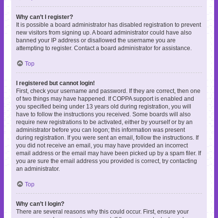
Why can’t I register?
It is possible a board administrator has disabled registration to prevent
new visitors from signing up. A board administrator could have also
banned your IP address or disallowed the username you are
attempting to register. Contact a board administrator for assistance.
Top
I registered but cannot login!
First, check your username and password. If they are correct, then one
of two things may have happened. If COPPA support is enabled and
you specified being under 13 years old during registration, you will
have to follow the instructions you received. Some boards will also
require new registrations to be activated, either by yourself or by an
administrator before you can logon; this information was present
during registration. If you were sent an email, follow the instructions. If
you did not receive an email, you may have provided an incorrect
email address or the email may have been picked up by a spam filer. If
you are sure the email address you provided is correct, try contacting
an administrator.
Top
Why can’t I login?
There are several reasons why this could occur. First, ensure your