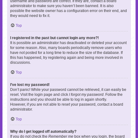
username and password are correct. If they are, contact a board
administrator to make sure you haven’t been banned. It is also
possible the website owner has a configuration error on their end, and
they would need to fix it.
Top
I registered in the past but cannot login any more?!
It is possible an administrator has deactivated or deleted your account
for some reason. Also, many boards periodically remove users who
have not posted for a long time to reduce the size of the database. If
this has happened, try registering again and being more involved in
discussions.
Top
I’ve lost my password!
Don’t panic! While your password cannot be retrieved, it can easily be
reset. Visit the login page and click
I forgot my password
. Follow the
instructions and you should be able to log in again shortly.
However, if you are not able to reset your password, contact a board
administrator.
Top
Why do I get logged off automatically?
If you do not check the
Remember me
box when you login, the board