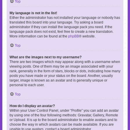
Top
My language is not in the list!
Either the administrator has not installed your language or nobody has
translated this board into your language. Try asking a board
administrator if they can install the language pack you need. If the
language pack does not exist, feel free to create a new translation.
More information can be found at the
phpBB
® website.
Top
What are the images next to my username?
There are two images which may appear along with a username when
viewing posts. One of them may be an image associated with your
rank, generally in the form of stars, blocks or dots, indicating how many
posts you have made or your status on the board. Another, usually
larger, image is known as an avatar and is generally unique or
personal to each user.
Top
How do I display an avatar?
Within your User Control Panel, under “Profile” you can add an avatar
by using one of the four following methods: Gravatar, Gallery, Remote
or Upload. It is up to the board administrator to enable avatars and to
choose the way in which avatars can be made available. If you are
unable to use avatars, contact a board administrator.