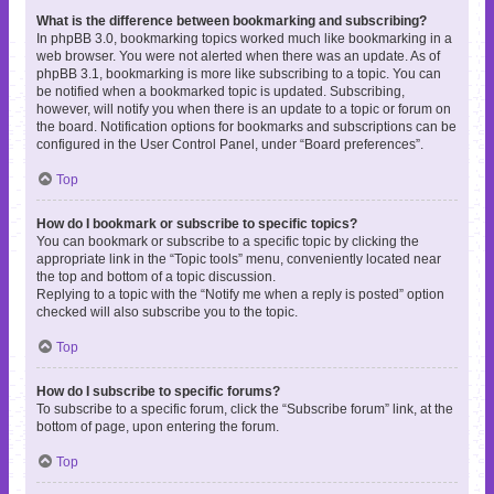
What is the difference between bookmarking and subscribing?
In phpBB 3.0, bookmarking topics worked much like bookmarking in a
web browser. You were not alerted when there was an update. As of
phpBB 3.1, bookmarking is more like subscribing to a topic. You can
be notified when a bookmarked topic is updated. Subscribing,
however, will notify you when there is an update to a topic or forum on
the board. Notification options for bookmarks and subscriptions can be
configured in the User Control Panel, under “Board preferences”.
Top
How do I bookmark or subscribe to specific topics?
You can bookmark or subscribe to a specific topic by clicking the
appropriate link in the “Topic tools” menu, conveniently located near
the top and bottom of a topic discussion.
Replying to a topic with the “Notify me when a reply is posted” option
checked will also subscribe you to the topic.
Top
How do I subscribe to specific forums?
To subscribe to a specific forum, click the “Subscribe forum” link, at the
bottom of page, upon entering the forum.
Top