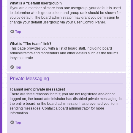
What is a “Default usergroup”?
If you are a member of more than one usergroup, your default is used
to determine which group colour and group rank should be shown for
you by default. The board administrator may grant you permission to
change your default usergroup via your User Control Panel.
Top
What is “The team” link?
This page provides you with a list of board staff, including board
administrators and moderators and other details such as the forums
they moderate.
Top
Private Messaging
I cannot send private messages!
There are three reasons for this; you are not registered and/or not
logged on, the board administrator has disabled private messaging for
the entire board, or the board administrator has prevented you from
sending messages. Contact a board administrator for more
information.
Top