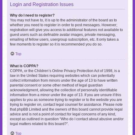
Login and Registration Issues
Why do I need to register?
You may not have to, it is up to the administrator of the board as to
whether you need to register in order to post messages. However;
registration will give you access to additional features not available to
guest users such as definable avatar images, private messaging,
emailing of fellow users, usergroup subscription, etc. It only takes a
few moments to register so it is recommended you do so.
Top
What is COPPA?
COPPA, or the Children’s Online Privacy Protection Act of 1998, is a
law in the United States requiring websites which can potentially
collect information from minors under the age of 13 to have written
parental consent or some other method of legal guardian
acknowledgment, allowing the collection of personally identifiable
information from a minor under the age of 13. If you are unsure if this
applies to you as someone trying to register or to the website you are
trying to register on, contact legal counsel for assistance. Please note
that phpBB Limited and the owners of this board cannot provide legal
advice and is not a point of contact for legal concerns of any kind,
except as outlined in question “Who do I contact about abusive and/or
legal matters related to this board?”.
Top