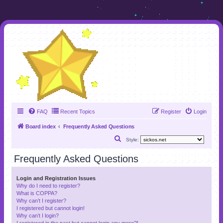
FAQ
Recent Topics
Register
Login
Board index
Frequently Asked Questions
S
Style:
e
Frequently Asked Questions
a
r
Login and Registration Issues
Why do I need to register?
c
What is COPPA?
h
Why can’t I register?
I registered but cannot login!
Why can’t I login?
I registered in the past but cannot login any more?!