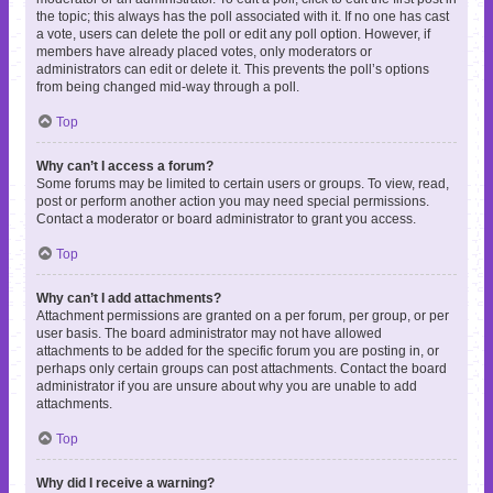
the topic; this always has the poll associated with it. If no one has cast
a vote, users can delete the poll or edit any poll option. However, if
members have already placed votes, only moderators or
administrators can edit or delete it. This prevents the poll’s options
from being changed mid-way through a poll.
Top
Why can’t I access a forum?
Some forums may be limited to certain users or groups. To view, read,
post or perform another action you may need special permissions.
Contact a moderator or board administrator to grant you access.
Top
Why can’t I add attachments?
Attachment permissions are granted on a per forum, per group, or per
user basis. The board administrator may not have allowed
attachments to be added for the specific forum you are posting in, or
perhaps only certain groups can post attachments. Contact the board
administrator if you are unsure about why you are unable to add
attachments.
Top
Why did I receive a warning?