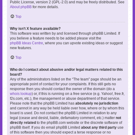
Public License, version 2 (GPL-2.0) and may be freely distributed. See
About phpBB
for more details.
Top
Why isn’t X feature available?
This software was written by and licensed through phpBB Limited. If
you believe a feature needs to be added please visit the
phpBB Ideas Centre
, where you can upvote existing ideas or suggest
new features.
Top
Who do I contact about abusive and/or legal matters related to this
board?
Any of the administrators listed on the “The team” page should be an
appropriate point of contact for your complaints. If this still gets no
response then you should contact the owner of the domain (do a
whois lookup
) or, if this is running on a free service (e.g. Yahoo!, free.fr,
f2s.com, etc.), the management or abuse department of that service.
Please note that the phpBB Limited has
absolutely no jurisdiction
and cannot in any way be held liable over how, where or by whom this
board is used. Do not contact the phpBB Limited in relation to any
legal (cease and desist, liable, defamatory comment, etc.) matter
not
directly related
to the phpBB.com website or the discrete software of
phpBB itself. If you do email phpBB Limited
about any third party
use
of this software then you should expect a terse response or no