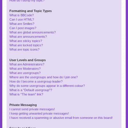
How do I bump my topic?
Formatting and Topic Types
What is BBCode?
Can I use HTML?
What are Smilies?
Can I post images?
What are global announcements?
What are announcements?
What are sticky topics?
What are locked topics?
What are topic icons?
User Levels and Groups
What are Administrators?
What are Moderators?
What are usergroups?
Where are the usergroups and how do I join one?
How do I become a usergroup leader?
Why do some usergroups appear in a different colour?
What is a “Default usergroup”?
What is “The team” link?
Private Messaging
I cannot send private messages!
I keep getting unwanted private messages!
I have received a spamming or abusive email from someone on this board!