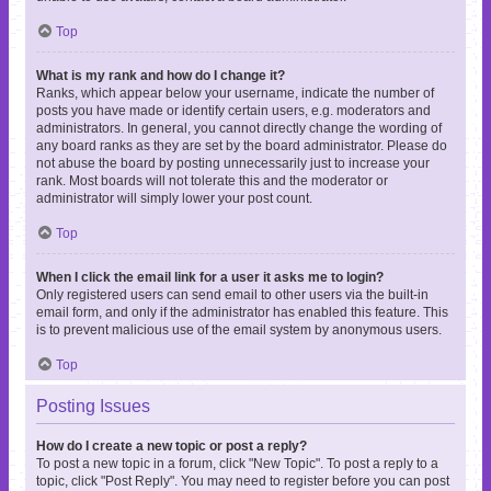
Top
What is my rank and how do I change it?
Ranks, which appear below your username, indicate the number of
posts you have made or identify certain users, e.g. moderators and
administrators. In general, you cannot directly change the wording of
any board ranks as they are set by the board administrator. Please do
not abuse the board by posting unnecessarily just to increase your
rank. Most boards will not tolerate this and the moderator or
administrator will simply lower your post count.
Top
When I click the email link for a user it asks me to login?
Only registered users can send email to other users via the built-in
email form, and only if the administrator has enabled this feature. This
is to prevent malicious use of the email system by anonymous users.
Top
Posting Issues
How do I create a new topic or post a reply?
To post a new topic in a forum, click "New Topic". To post a reply to a
topic, click "Post Reply". You may need to register before you can post