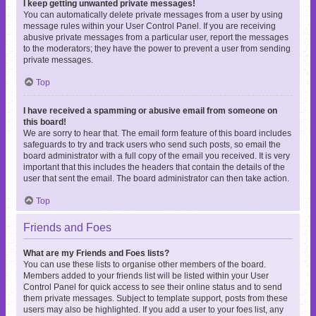
I keep getting unwanted private messages!
You can automatically delete private messages from a user by using
message rules within your User Control Panel. If you are receiving
abusive private messages from a particular user, report the messages
to the moderators; they have the power to prevent a user from sending
private messages.
Top
I have received a spamming or abusive email from someone on
this board!
We are sorry to hear that. The email form feature of this board includes
safeguards to try and track users who send such posts, so email the
board administrator with a full copy of the email you received. It is very
important that this includes the headers that contain the details of the
user that sent the email. The board administrator can then take action.
Top
Friends and Foes
What are my Friends and Foes lists?
You can use these lists to organise other members of the board.
Members added to your friends list will be listed within your User
Control Panel for quick access to see their online status and to send
them private messages. Subject to template support, posts from these
users may also be highlighted. If you add a user to your foes list, any