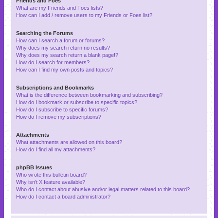
Friends and Foes
What are my Friends and Foes lists?
How can I add / remove users to my Friends or Foes list?
Searching the Forums
How can I search a forum or forums?
Why does my search return no results?
Why does my search return a blank page!?
How do I search for members?
How can I find my own posts and topics?
Subscriptions and Bookmarks
What is the difference between bookmarking and subscribing?
How do I bookmark or subscribe to specific topics?
How do I subscribe to specific forums?
How do I remove my subscriptions?
Attachments
What attachments are allowed on this board?
How do I find all my attachments?
phpBB Issues
Who wrote this bulletin board?
Why isn’t X feature available?
Who do I contact about abusive and/or legal matters related to this board?
How do I contact a board administrator?