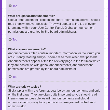
Top
What are global announcements?
Global announcements contain important information and you should
read them whenever possible. They will appear at the top of every
forum and within your User Control Panel. Global announcement
permissions are granted by the board administrator.
Top
What are announcements?
Announcements often contain important information for the forum you
are currently reading and you should read them whenever possible.
Announcements appear at the top of every page in the forum to which
they are posted. As with global announcements, announcement
permissions are granted by the board administrator.
Top
What are sticky topics?
Sticky topics within the forum appear below announcements and only
on the first page. They are often quite important so you should read
them whenever possible. As with announcements and global
announcements, sticky topic permissions are granted by the board
administrator.