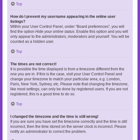
Top
How do I prevent my username appearing in the online user
listings?
Within your User Control Panel, under “Board preferences”, you will
find the option
Hide your online status
. Enable this option and you will
only appear to the administrators, moderators and yourself. You will be
counted as a hidden user.
Top
The times are not correct!
It is possible the time displayed is from a timezone different from the
one you are in. If this is the case, visit your User Control Panel and
change your timezone to match your particular area, e.g. London,
Paris, New York, Sydney, etc. Please note that changing the timezone,
like most settings, can only be done by registered users. If you are not
registered, this is a good time to do so.
Top
I changed the timezone and the time is still wrong!
If you are sure you have set the timezone correctly and the time is still
incorrect, then the time stored on the server clock is incorrect. Please
notify an administrator to correct the problem.