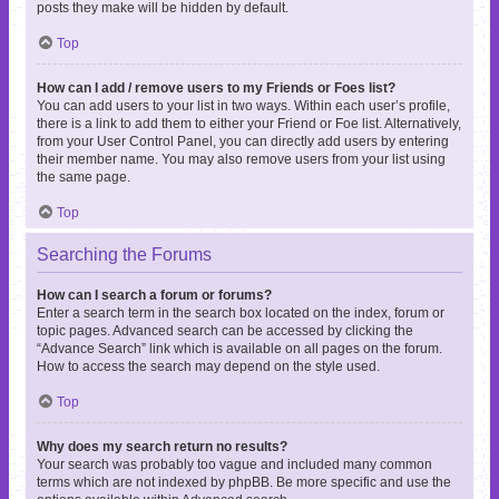
posts they make will be hidden by default.
Top
How can I add / remove users to my Friends or Foes list?
You can add users to your list in two ways. Within each user’s profile,
there is a link to add them to either your Friend or Foe list. Alternatively,
from your User Control Panel, you can directly add users by entering
their member name. You may also remove users from your list using
the same page.
Top
Searching the Forums
How can I search a forum or forums?
Enter a search term in the search box located on the index, forum or
topic pages. Advanced search can be accessed by clicking the
“Advance Search” link which is available on all pages on the forum.
How to access the search may depend on the style used.
Top
Why does my search return no results?
Your search was probably too vague and included many common
terms which are not indexed by phpBB. Be more specific and use the