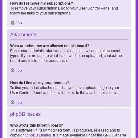
How do I remove my subscriptions?
To remove your subscriptions, go to your User Control Panel and
follow the links to your subscriptions.
Top
Attachments
What attachments are allowed on this board?
Each board administrator can allow or disallow certain attachment
types. If you are unsure what is allowed to be uploaded, contact the
board administrator for assistance.
Top
How do I find all my attachments?
To find your list of attachments that you have uploaded, go to your
User Control Panel and follow the links to the attachments section.
Top
phpBB Issues
Who wrote this bulletin board?
This software (in its unmodified form) is produced, released and is
copyright
phpBB Limited
. It is made available under the GNU General