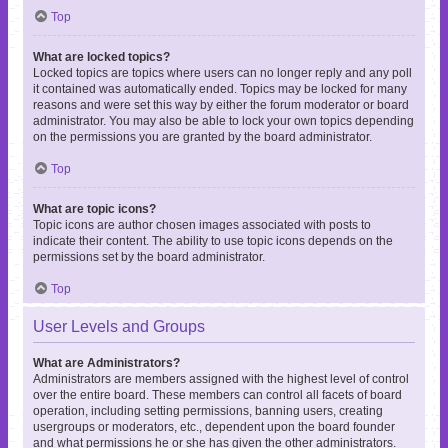
Top
What are locked topics?
Locked topics are topics where users can no longer reply and any poll
it contained was automatically ended. Topics may be locked for many
reasons and were set this way by either the forum moderator or board
administrator. You may also be able to lock your own topics depending
on the permissions you are granted by the board administrator.
Top
What are topic icons?
Topic icons are author chosen images associated with posts to
indicate their content. The ability to use topic icons depends on the
permissions set by the board administrator.
Top
User Levels and Groups
What are Administrators?
Administrators are members assigned with the highest level of control
over the entire board. These members can control all facets of board
operation, including setting permissions, banning users, creating
usergroups or moderators, etc., dependent upon the board founder
and what permissions he or she has given the other administrators.