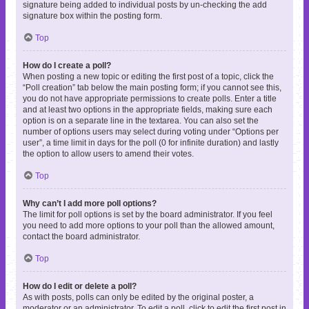
signature being added to individual posts by un-checking the add
signature box within the posting form.
Top
How do I create a poll?
When posting a new topic or editing the first post of a topic, click the
“Poll creation” tab below the main posting form; if you cannot see this,
you do not have appropriate permissions to create polls. Enter a title
and at least two options in the appropriate fields, making sure each
option is on a separate line in the textarea. You can also set the
number of options users may select during voting under “Options per
user”, a time limit in days for the poll (0 for infinite duration) and lastly
the option to allow users to amend their votes.
Top
Why can’t I add more poll options?
The limit for poll options is set by the board administrator. If you feel
you need to add more options to your poll than the allowed amount,
contact the board administrator.
Top
How do I edit or delete a poll?
As with posts, polls can only be edited by the original poster, a
moderator or an administrator. To edit a poll, click to edit the first post in