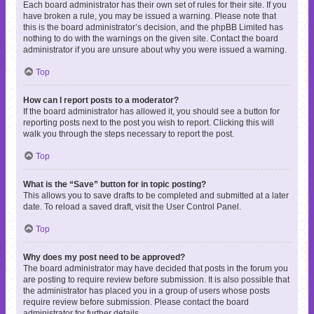
Each board administrator has their own set of rules for their site. If you
have broken a rule, you may be issued a warning. Please note that
this is the board administrator’s decision, and the phpBB Limited has
nothing to do with the warnings on the given site. Contact the board
administrator if you are unsure about why you were issued a warning.
Top
How can I report posts to a moderator?
If the board administrator has allowed it, you should see a button for
reporting posts next to the post you wish to report. Clicking this will
walk you through the steps necessary to report the post.
Top
What is the “Save” button for in topic posting?
This allows you to save drafts to be completed and submitted at a later
date. To reload a saved draft, visit the User Control Panel.
Top
Why does my post need to be approved?
The board administrator may have decided that posts in the forum you
are posting to require review before submission. It is also possible that
the administrator has placed you in a group of users whose posts
require review before submission. Please contact the board
administrator for further details.