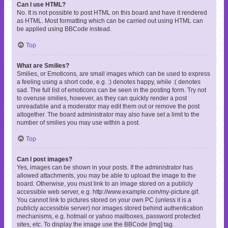
Can I use HTML?
No. It is not possible to post HTML on this board and have it rendered
as HTML. Most formatting which can be carried out using HTML can
be applied using BBCode instead.
Top
What are Smilies?
Smilies, or Emoticons, are small images which can be used to express
a feeling using a short code, e.g. :) denotes happy, while :( denotes
sad. The full list of emoticons can be seen in the posting form. Try not
to overuse smilies, however, as they can quickly render a post
unreadable and a moderator may edit them out or remove the post
altogether. The board administrator may also have set a limit to the
number of smilies you may use within a post.
Top
Can I post images?
Yes, images can be shown in your posts. If the administrator has
allowed attachments, you may be able to upload the image to the
board. Otherwise, you must link to an image stored on a publicly
accessible web server, e.g. http://www.example.com/my-picture.gif.
You cannot link to pictures stored on your own PC (unless it is a
publicly accessible server) nor images stored behind authentication
mechanisms, e.g. hotmail or yahoo mailboxes, password protected
sites, etc. To display the image use the BBCode [img] tag.