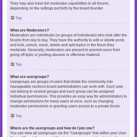
They may also have full moderator capabilities in all forums,
depending on the settings put forth by the board founder.
Top
What are Moderators?
Moderators are individuals (or groups of individuals) who look after the
forums from day to day. They have the authority to edit or delete posts
and lock, unlock, move, delete and split topics in the forum they
moderate. Generally, moderators are present to prevent users from
going off-topic or posting abusive or offensive material.
Top
What are usergroups?
Usergroups are groups of users that divide the community into
manageable sections board administrators can work with. Each user
can belong to several groups and each group can be assigned
individual permissions. This provides an easy way for administrators to
change permissions for many users at once, such as changing
moderator permissions or granting users access to a private forum.
Top
Where are the usergroups and how do I join one?
You can view all usergroups via the “Usergroups” link within your User