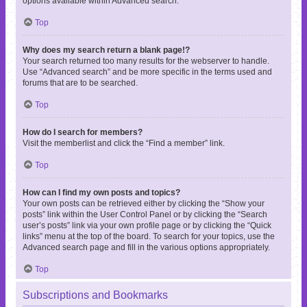
options available within Advanced search.
Top
Why does my search return a blank page!?
Your search returned too many results for the webserver to handle.
Use “Advanced search” and be more specific in the terms used and
forums that are to be searched.
Top
How do I search for members?
Visit the memberlist and click the “Find a member” link.
Top
How can I find my own posts and topics?
Your own posts can be retrieved either by clicking the “Show your
posts” link within the User Control Panel or by clicking the “Search
user’s posts” link via your own profile page or by clicking the “Quick
links” menu at the top of the board. To search for your topics, use the
Advanced search page and fill in the various options appropriately.
Top
Subscriptions and Bookmarks