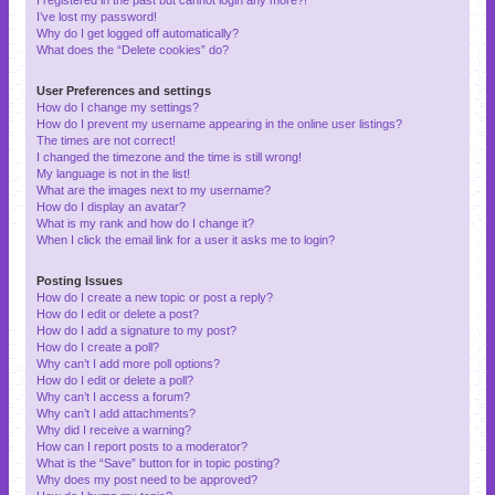
I’ve lost my password!
Why do I get logged off automatically?
What does the “Delete cookies” do?
User Preferences and settings
How do I change my settings?
How do I prevent my username appearing in the online user listings?
The times are not correct!
I changed the timezone and the time is still wrong!
My language is not in the list!
What are the images next to my username?
How do I display an avatar?
What is my rank and how do I change it?
When I click the email link for a user it asks me to login?
Posting Issues
How do I create a new topic or post a reply?
How do I edit or delete a post?
How do I add a signature to my post?
How do I create a poll?
Why can’t I add more poll options?
How do I edit or delete a poll?
Why can’t I access a forum?
Why can’t I add attachments?
Why did I receive a warning?
How can I report posts to a moderator?
What is the “Save” button for in topic posting?
Why does my post need to be approved?