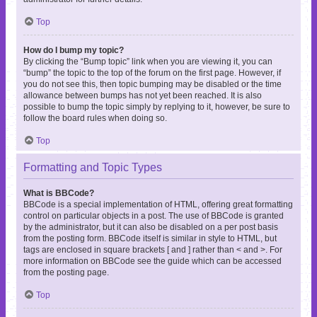
Top
How do I bump my topic?
By clicking the “Bump topic” link when you are viewing it, you can
“bump” the topic to the top of the forum on the first page. However, if
you do not see this, then topic bumping may be disabled or the time
allowance between bumps has not yet been reached. It is also
possible to bump the topic simply by replying to it, however, be sure to
follow the board rules when doing so.
Top
Formatting and Topic Types
What is BBCode?
BBCode is a special implementation of HTML, offering great formatting
control on particular objects in a post. The use of BBCode is granted
by the administrator, but it can also be disabled on a per post basis
from the posting form. BBCode itself is similar in style to HTML, but
tags are enclosed in square brackets [ and ] rather than < and >. For
more information on BBCode see the guide which can be accessed
from the posting page.
Top