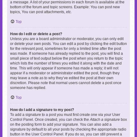
a message. A list of your permissions in each forum is available at the
bottom of the forum and topic screens. Example: You can post new
topics, You can post attachments, etc.
Top
How do I edit or delete a post?
Unless you are a board administrator or moderator, you can only edit
or delete your own posts. You can edit a post by clicking the edit button
for the relevant post, sometimes for only a limited time after the post
was made. If someone has already replied to the post, you will find a
small piece of text output below the post when you return to the topic
which lists the number of times you edited it along with the date and
time. This will only appear if someone has made a reply; it will not
appear if a moderator or administrator edited the post, though they
may leave a note as to why they’ve edited the post at their own
discretion. Please note that normal users cannot delete a post once
someone has replied.
Top
How do I add a signature to my post?
To add a signature to a post you must first create one via your User
Control Panel. Once created, you can check the
Attach a signature
box
on the posting form to add your signature. You can also add a
signature by default to all your posts by checking the appropriate radio
button in the User Control Panel. If you do so, you can still prevent a