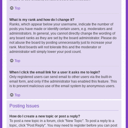
Top
What is my rank and how do I change it?
Ranks, which appear below your username, indicate the number of
posts you have made or identify certain users, e.g. moderators and
administrators. In general, you cannot directly change the wording of
any board ranks as they are set by the board administrator. Please do
not abuse the board by posting unnecessarily just to increase your
rank. Most boards will not tolerate this and the moderator or
administrator will simply lower your post count.
Top
When I click the email link for a user it asks me to login?
Only registered users can send email to other users via the built-in
email form, and only if the administrator has enabled this feature. This
is to prevent malicious use of the email system by anonymous users.
Top
Posting Issues
How do I create a new topic or post a reply?
To post a new topic in a forum, click "New Topic". To post a reply to a
topic, click "Post Reply". You may need to register before you can post