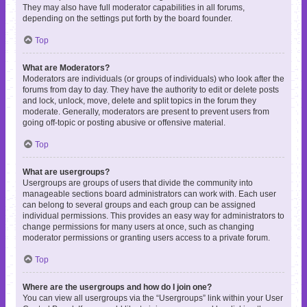
They may also have full moderator capabilities in all forums,
depending on the settings put forth by the board founder.
Top
What are Moderators?
Moderators are individuals (or groups of individuals) who look after the
forums from day to day. They have the authority to edit or delete posts
and lock, unlock, move, delete and split topics in the forum they
moderate. Generally, moderators are present to prevent users from
going off-topic or posting abusive or offensive material.
Top
What are usergroups?
Usergroups are groups of users that divide the community into
manageable sections board administrators can work with. Each user
can belong to several groups and each group can be assigned
individual permissions. This provides an easy way for administrators to
change permissions for many users at once, such as changing
moderator permissions or granting users access to a private forum.
Top
Where are the usergroups and how do I join one?
You can view all usergroups via the “Usergroups” link within your User