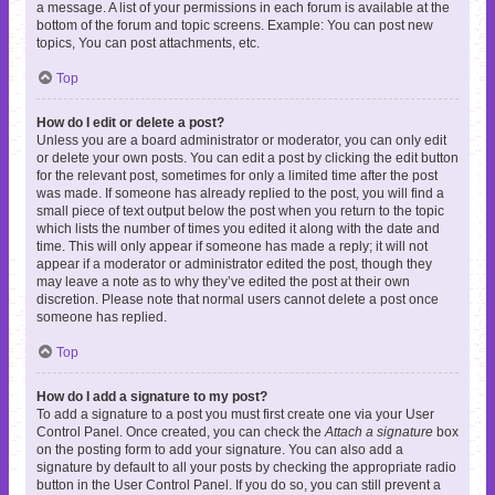
a message. A list of your permissions in each forum is available at the
bottom of the forum and topic screens. Example: You can post new
topics, You can post attachments, etc.
Top
How do I edit or delete a post?
Unless you are a board administrator or moderator, you can only edit
or delete your own posts. You can edit a post by clicking the edit button
for the relevant post, sometimes for only a limited time after the post
was made. If someone has already replied to the post, you will find a
small piece of text output below the post when you return to the topic
which lists the number of times you edited it along with the date and
time. This will only appear if someone has made a reply; it will not
appear if a moderator or administrator edited the post, though they
may leave a note as to why they’ve edited the post at their own
discretion. Please note that normal users cannot delete a post once
someone has replied.
Top
How do I add a signature to my post?
To add a signature to a post you must first create one via your User
Control Panel. Once created, you can check the
Attach a signature
box
on the posting form to add your signature. You can also add a
signature by default to all your posts by checking the appropriate radio
button in the User Control Panel. If you do so, you can still prevent a