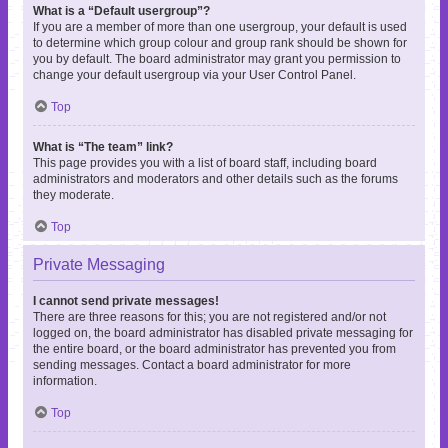
What is a “Default usergroup”?
If you are a member of more than one usergroup, your default is used
to determine which group colour and group rank should be shown for
you by default. The board administrator may grant you permission to
change your default usergroup via your User Control Panel.
Top
What is “The team” link?
This page provides you with a list of board staff, including board
administrators and moderators and other details such as the forums
they moderate.
Top
Private Messaging
I cannot send private messages!
There are three reasons for this; you are not registered and/or not
logged on, the board administrator has disabled private messaging for
the entire board, or the board administrator has prevented you from
sending messages. Contact a board administrator for more
information.
Top