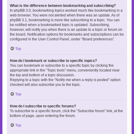
What is the difference between bookmarking and subscribing?
In phpBB 3.0, bookmarking topics worked much like bookmarking in a
web browser. You were not alerted when there was an update. As of
phpBB 3.1, bookmarking is more like subscribing to a topic. You can
be notified when a bookmarked topic is updated. Subscribing,
however, will notify you when there is an update to a topic or forum on
the board. Notification options for bookmarks and subscriptions can be
configured in the User Control Panel, under “Board preferences”.
Top
How do I bookmark or subscribe to specific topics?
You can bookmark or subscribe to a specific topic by clicking the
appropriate link in the “Topic tools” menu, conveniently located near
the top and bottom of a topic discussion.
Replying to a topic with the “Notify me when a reply is posted” option
checked will also subscribe you to the topic.
Top
How do I subscribe to specific forums?
To subscribe to a specific forum, click the “Subscribe forum” link, at the
bottom of page, upon entering the forum.
Top