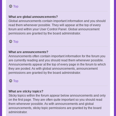
Top
What are global announcements?
Global announcements contain important information and you should
read them whenever possible. They will appear at the top of every
forum and within your User Control Panel. Global announcement
permissions are granted by the board administrator.
Top
What are announcements?
Announcements often contain important information for the forum you
are currently reading and you should read them whenever possible.
Announcements appear at the top of every page in the forum to which
they are posted. As with global announcements, announcement
permissions are granted by the board administrator.
Top
What are sticky topics?
Sticky topics within the forum appear below announcements and only
on the first page. They are often quite important so you should read
them whenever possible. As with announcements and global
announcements, sticky topic permissions are granted by the board
administrator.