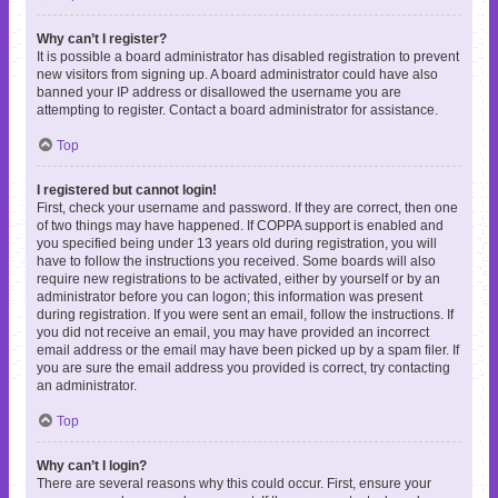
Why can’t I register?
It is possible a board administrator has disabled registration to prevent
new visitors from signing up. A board administrator could have also
banned your IP address or disallowed the username you are
attempting to register. Contact a board administrator for assistance.
Top
I registered but cannot login!
First, check your username and password. If they are correct, then one
of two things may have happened. If COPPA support is enabled and
you specified being under 13 years old during registration, you will
have to follow the instructions you received. Some boards will also
require new registrations to be activated, either by yourself or by an
administrator before you can logon; this information was present
during registration. If you were sent an email, follow the instructions. If
you did not receive an email, you may have provided an incorrect
email address or the email may have been picked up by a spam filer. If
you are sure the email address you provided is correct, try contacting
an administrator.
Top
Why can’t I login?
There are several reasons why this could occur. First, ensure your