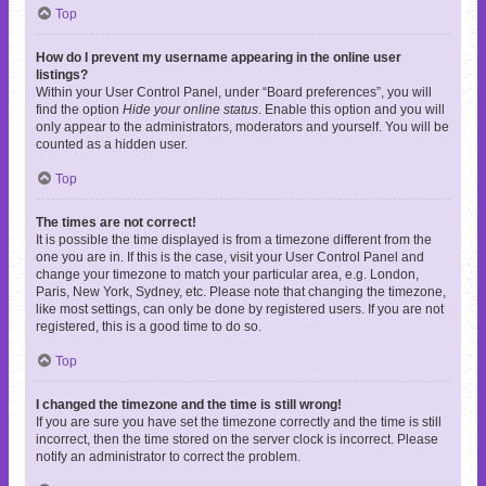
Top
How do I prevent my username appearing in the online user
listings?
Within your User Control Panel, under “Board preferences”, you will
find the option
Hide your online status
. Enable this option and you will
only appear to the administrators, moderators and yourself. You will be
counted as a hidden user.
Top
The times are not correct!
It is possible the time displayed is from a timezone different from the
one you are in. If this is the case, visit your User Control Panel and
change your timezone to match your particular area, e.g. London,
Paris, New York, Sydney, etc. Please note that changing the timezone,
like most settings, can only be done by registered users. If you are not
registered, this is a good time to do so.
Top
I changed the timezone and the time is still wrong!
If you are sure you have set the timezone correctly and the time is still
incorrect, then the time stored on the server clock is incorrect. Please
notify an administrator to correct the problem.