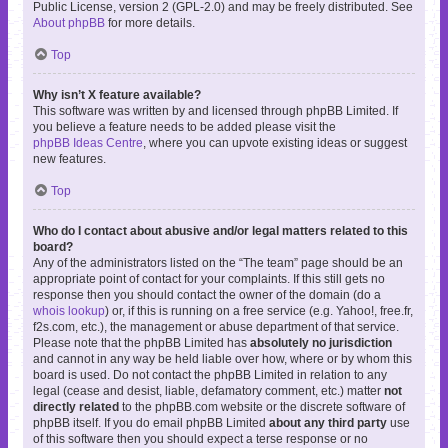
Public License, version 2 (GPL-2.0) and may be freely distributed. See
About phpBB
for more details.
Top
Why isn’t X feature available?
This software was written by and licensed through phpBB Limited. If
you believe a feature needs to be added please visit the
phpBB Ideas Centre
, where you can upvote existing ideas or suggest
new features.
Top
Who do I contact about abusive and/or legal matters related to this
board?
Any of the administrators listed on the “The team” page should be an
appropriate point of contact for your complaints. If this still gets no
response then you should contact the owner of the domain (do a
whois lookup
) or, if this is running on a free service (e.g. Yahoo!, free.fr,
f2s.com, etc.), the management or abuse department of that service.
Please note that the phpBB Limited has
absolutely no jurisdiction
and cannot in any way be held liable over how, where or by whom this
board is used. Do not contact the phpBB Limited in relation to any
legal (cease and desist, liable, defamatory comment, etc.) matter
not
directly related
to the phpBB.com website or the discrete software of
phpBB itself. If you do email phpBB Limited
about any third party
use
of this software then you should expect a terse response or no