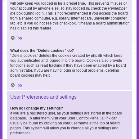
will only keep you logged in for a preset time. This prevents misuse of
your account by anyone else. To stay logged in, check the
Remember
me
box during login. This is not recommended if you access the board
from a shared computer, e.g. library, internet cafe, university computer
lab, etc. If you do not see this checkbox, it means a board administrator
has disabled this feature.
Top
What does the “Delete cookies” do?
“Delete cookies” deletes the cookies created by phpBB which keep
you authenticated and logged into the board. Cookies also provide
functions such as read tracking if they have been enabled by a board
administrator. If you are having login or logout problems, deleting
board cookies may help.
Top
User Preferences and settings
How do I change my settings?
If you are a registered user, all your settings are stored in the board
database. To alter them, visit your User Control Panel; a link can
usually be found by clicking on your username at the top of board
pages. This system will allow you to change all your settings and
preferences.