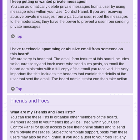
I keep getting unwanted private messages!
You can automatically delete private messages from a user by using
message rules within your User Control Panel. If you are receiving
abusive private messages from a particular user, report the messages
to the moderators; they have the power to prevent a user from sending
private messages.
Top
I have received a spamming or abusive email from someone on
this board!
We are sorry to hear that. The email form feature of this board includes
safeguards to try and track users who send such posts, so email the
board administrator with a full copy of the email you received. It is very
important that this includes the headers that contain the details of the
user that sent the email. The board administrator can then take action.
Top
Friends and Foes
What are my Friends and Foes lists?
You can use these lists to organise other members of the board.
Members added to your friends list will be listed within your User
Control Panel for quick access to see their online status and to send
them private messages. Subject to template support, posts from these
users may also be highlighted. If you add a user to your foes list, any