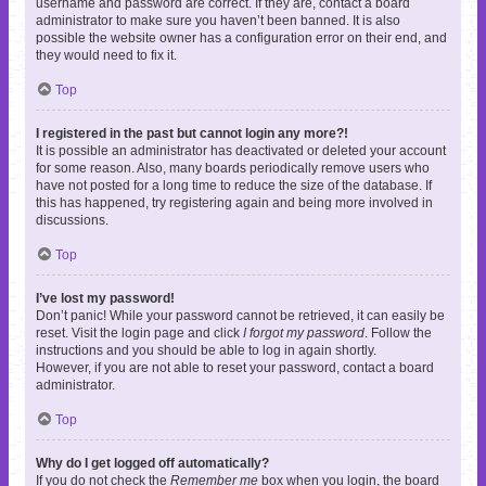
username and password are correct. If they are, contact a board
administrator to make sure you haven’t been banned. It is also
possible the website owner has a configuration error on their end, and
they would need to fix it.
Top
I registered in the past but cannot login any more?!
It is possible an administrator has deactivated or deleted your account
for some reason. Also, many boards periodically remove users who
have not posted for a long time to reduce the size of the database. If
this has happened, try registering again and being more involved in
discussions.
Top
I’ve lost my password!
Don’t panic! While your password cannot be retrieved, it can easily be
reset. Visit the login page and click
I forgot my password
. Follow the
instructions and you should be able to log in again shortly.
However, if you are not able to reset your password, contact a board
administrator.
Top
Why do I get logged off automatically?
If you do not check the
Remember me
box when you login, the board