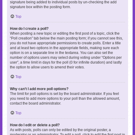
signature being added to individual posts by un-checking the add
signature box within the posting form.
Top
How do I create a poll?
When posting a new topic or editing the first post of a topic, click the
“Poll creation” tab below the main posting form; if you cannot see this,
you do not have appropriate permissions to create polls. Enter a title
and at least two options in the appropriate fields, making sure each
option is on a separate line in the textarea. You can also set the
number of options users may select during voting under “Options per
user”, a time limit in days for the poll (0 for infinite duration) and lastly
the option to allow users to amend their votes.
Top
Why can’t I add more poll options?
The limit for poll options is set by the board administrator. If you feel
you need to add more options to your poll than the allowed amount,
contact the board administrator.
Top
How do I edit or delete a poll?
As with posts, polls can only be edited by the original poster, a
moderator or an administrator. To edit a poll, click to edit the first post in