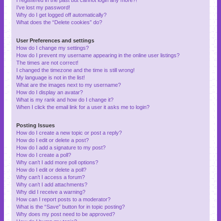
I’ve lost my password!
Why do I get logged off automatically?
What does the “Delete cookies” do?
User Preferences and settings
How do I change my settings?
How do I prevent my username appearing in the online user listings?
The times are not correct!
I changed the timezone and the time is still wrong!
My language is not in the list!
What are the images next to my username?
How do I display an avatar?
What is my rank and how do I change it?
When I click the email link for a user it asks me to login?
Posting Issues
How do I create a new topic or post a reply?
How do I edit or delete a post?
How do I add a signature to my post?
How do I create a poll?
Why can’t I add more poll options?
How do I edit or delete a poll?
Why can’t I access a forum?
Why can’t I add attachments?
Why did I receive a warning?
How can I report posts to a moderator?
What is the “Save” button for in topic posting?
Why does my post need to be approved?