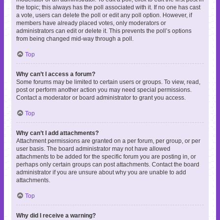
the topic; this always has the poll associated with it. If no one has cast
a vote, users can delete the poll or edit any poll option. However, if
members have already placed votes, only moderators or
administrators can edit or delete it. This prevents the poll’s options
from being changed mid-way through a poll.
Top
Why can’t I access a forum?
Some forums may be limited to certain users or groups. To view, read,
post or perform another action you may need special permissions.
Contact a moderator or board administrator to grant you access.
Top
Why can’t I add attachments?
Attachment permissions are granted on a per forum, per group, or per
user basis. The board administrator may not have allowed
attachments to be added for the specific forum you are posting in, or
perhaps only certain groups can post attachments. Contact the board
administrator if you are unsure about why you are unable to add
attachments.
Top
Why did I receive a warning?