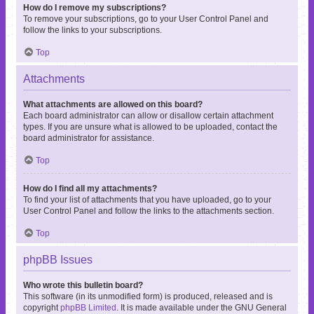
How do I remove my subscriptions?
To remove your subscriptions, go to your User Control Panel and
follow the links to your subscriptions.
Top
Attachments
What attachments are allowed on this board?
Each board administrator can allow or disallow certain attachment
types. If you are unsure what is allowed to be uploaded, contact the
board administrator for assistance.
Top
How do I find all my attachments?
To find your list of attachments that you have uploaded, go to your
User Control Panel and follow the links to the attachments section.
Top
phpBB Issues
Who wrote this bulletin board?
This software (in its unmodified form) is produced, released and is
copyright
phpBB Limited
. It is made available under the GNU General