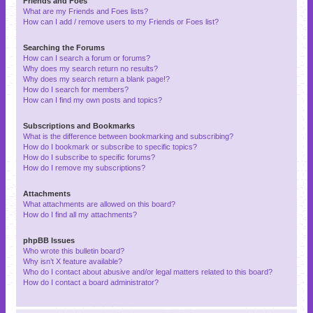
Friends and Foes
What are my Friends and Foes lists?
How can I add / remove users to my Friends or Foes list?
Searching the Forums
How can I search a forum or forums?
Why does my search return no results?
Why does my search return a blank page!?
How do I search for members?
How can I find my own posts and topics?
Subscriptions and Bookmarks
What is the difference between bookmarking and subscribing?
How do I bookmark or subscribe to specific topics?
How do I subscribe to specific forums?
How do I remove my subscriptions?
Attachments
What attachments are allowed on this board?
How do I find all my attachments?
phpBB Issues
Who wrote this bulletin board?
Why isn’t X feature available?
Who do I contact about abusive and/or legal matters related to this board?
How do I contact a board administrator?