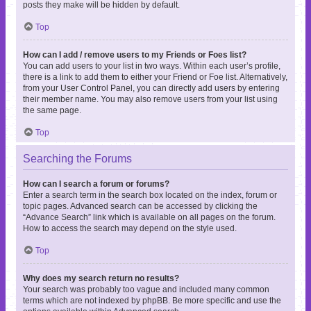
posts they make will be hidden by default.
Top
How can I add / remove users to my Friends or Foes list?
You can add users to your list in two ways. Within each user’s profile,
there is a link to add them to either your Friend or Foe list. Alternatively,
from your User Control Panel, you can directly add users by entering
their member name. You may also remove users from your list using
the same page.
Top
Searching the Forums
How can I search a forum or forums?
Enter a search term in the search box located on the index, forum or
topic pages. Advanced search can be accessed by clicking the
“Advance Search” link which is available on all pages on the forum.
How to access the search may depend on the style used.
Top
Why does my search return no results?
Your search was probably too vague and included many common
terms which are not indexed by phpBB. Be more specific and use the