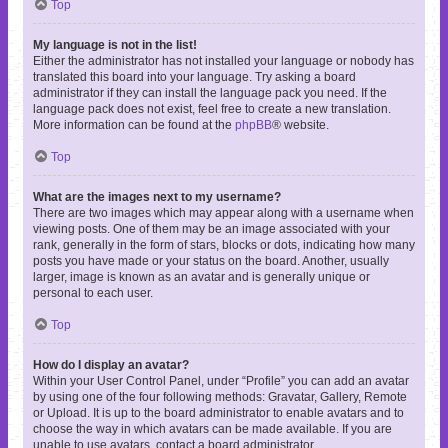
Top
My language is not in the list!
Either the administrator has not installed your language or nobody has
translated this board into your language. Try asking a board
administrator if they can install the language pack you need. If the
language pack does not exist, feel free to create a new translation.
More information can be found at the
phpBB
® website.
Top
What are the images next to my username?
There are two images which may appear along with a username when
viewing posts. One of them may be an image associated with your
rank, generally in the form of stars, blocks or dots, indicating how many
posts you have made or your status on the board. Another, usually
larger, image is known as an avatar and is generally unique or
personal to each user.
Top
How do I display an avatar?
Within your User Control Panel, under “Profile” you can add an avatar
by using one of the four following methods: Gravatar, Gallery, Remote
or Upload. It is up to the board administrator to enable avatars and to
choose the way in which avatars can be made available. If you are
unable to use avatars, contact a board administrator.