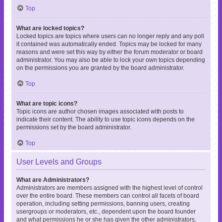
Top
What are locked topics?
Locked topics are topics where users can no longer reply and any poll
it contained was automatically ended. Topics may be locked for many
reasons and were set this way by either the forum moderator or board
administrator. You may also be able to lock your own topics depending
on the permissions you are granted by the board administrator.
Top
What are topic icons?
Topic icons are author chosen images associated with posts to
indicate their content. The ability to use topic icons depends on the
permissions set by the board administrator.
Top
User Levels and Groups
What are Administrators?
Administrators are members assigned with the highest level of control
over the entire board. These members can control all facets of board
operation, including setting permissions, banning users, creating
usergroups or moderators, etc., dependent upon the board founder
and what permissions he or she has given the other administrators.