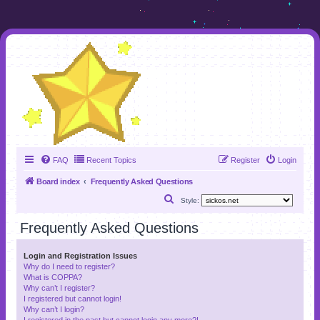
FAQ
Recent Topics
Register
Login
Board index
Frequently Asked Questions
S
Style:
e
Frequently Asked Questions
a
r
Login and Registration Issues
Why do I need to register?
c
What is COPPA?
h
Why can’t I register?
I registered but cannot login!
Why can’t I login?
I registered in the past but cannot login any more?!