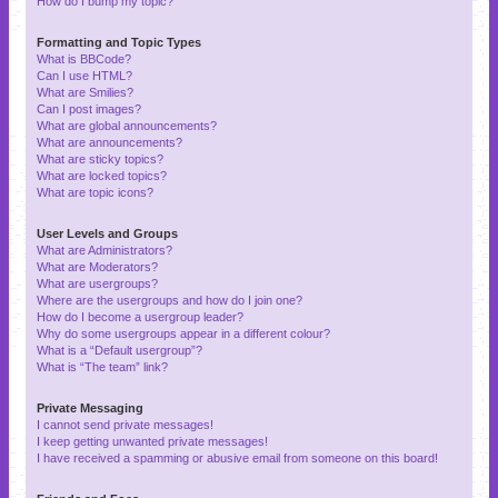
How do I bump my topic?
Formatting and Topic Types
What is BBCode?
Can I use HTML?
What are Smilies?
Can I post images?
What are global announcements?
What are announcements?
What are sticky topics?
What are locked topics?
What are topic icons?
User Levels and Groups
What are Administrators?
What are Moderators?
What are usergroups?
Where are the usergroups and how do I join one?
How do I become a usergroup leader?
Why do some usergroups appear in a different colour?
What is a “Default usergroup”?
What is “The team” link?
Private Messaging
I cannot send private messages!
I keep getting unwanted private messages!
I have received a spamming or abusive email from someone on this board!