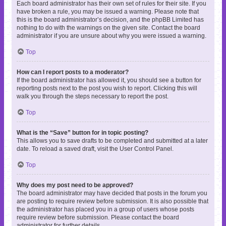
Each board administrator has their own set of rules for their site. If you
have broken a rule, you may be issued a warning. Please note that
this is the board administrator’s decision, and the phpBB Limited has
nothing to do with the warnings on the given site. Contact the board
administrator if you are unsure about why you were issued a warning.
Top
How can I report posts to a moderator?
If the board administrator has allowed it, you should see a button for
reporting posts next to the post you wish to report. Clicking this will
walk you through the steps necessary to report the post.
Top
What is the “Save” button for in topic posting?
This allows you to save drafts to be completed and submitted at a later
date. To reload a saved draft, visit the User Control Panel.
Top
Why does my post need to be approved?
The board administrator may have decided that posts in the forum you
are posting to require review before submission. It is also possible that
the administrator has placed you in a group of users whose posts
require review before submission. Please contact the board
administrator for further details.