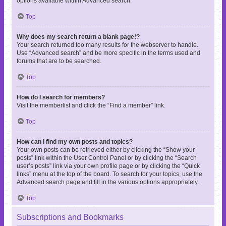
options available within Advanced search.
Top
Why does my search return a blank page!?
Your search returned too many results for the webserver to handle.
Use “Advanced search” and be more specific in the terms used and
forums that are to be searched.
Top
How do I search for members?
Visit the memberlist and click the “Find a member” link.
Top
How can I find my own posts and topics?
Your own posts can be retrieved either by clicking the “Show your
posts” link within the User Control Panel or by clicking the “Search
user’s posts” link via your own profile page or by clicking the “Quick
links” menu at the top of the board. To search for your topics, use the
Advanced search page and fill in the various options appropriately.
Top
Subscriptions and Bookmarks