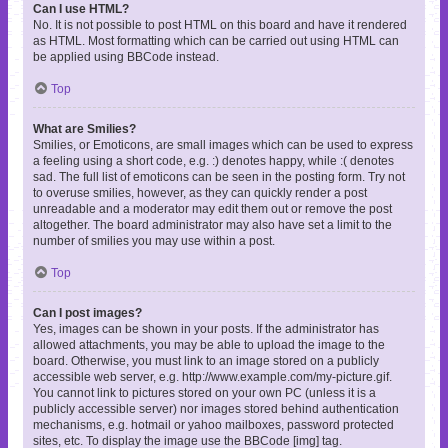
Can I use HTML?
No. It is not possible to post HTML on this board and have it rendered
as HTML. Most formatting which can be carried out using HTML can
be applied using BBCode instead.
Top
What are Smilies?
Smilies, or Emoticons, are small images which can be used to express
a feeling using a short code, e.g. :) denotes happy, while :( denotes
sad. The full list of emoticons can be seen in the posting form. Try not
to overuse smilies, however, as they can quickly render a post
unreadable and a moderator may edit them out or remove the post
altogether. The board administrator may also have set a limit to the
number of smilies you may use within a post.
Top
Can I post images?
Yes, images can be shown in your posts. If the administrator has
allowed attachments, you may be able to upload the image to the
board. Otherwise, you must link to an image stored on a publicly
accessible web server, e.g. http://www.example.com/my-picture.gif.
You cannot link to pictures stored on your own PC (unless it is a
publicly accessible server) nor images stored behind authentication
mechanisms, e.g. hotmail or yahoo mailboxes, password protected
sites, etc. To display the image use the BBCode [img] tag.