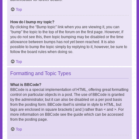
Top
How do I bump my topic?
By clicking the “Bump topic” link when you are viewing it, you can
“bump” the topic to the top of the forum on the first page. However, if
you do not see this, then topic bumping may be disabled or the time
allowance between bumps has not yet been reached. It is also
possible to bump the topic simply by replying to it, however, be sure to
follow the board rules when doing so.
Top
Formatting and Topic Types
What is BBCode?
BBCode is a special implementation of HTML, offering great formatting
control on particular objects in a post. The use of BBCode is granted
by the administrator, but it can also be disabled on a per post basis
from the posting form. BBCode itself is similar in style to HTML, but
tags are enclosed in square brackets [ and ] rather than < and >. For
more information on BBCode see the guide which can be accessed
from the posting page.
Top