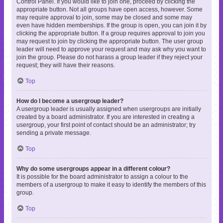
Control Panel. If you would like to join one, proceed by clicking the
appropriate button. Not all groups have open access, however. Some
may require approval to join, some may be closed and some may
even have hidden memberships. If the group is open, you can join it by
clicking the appropriate button. If a group requires approval to join you
may request to join by clicking the appropriate button. The user group
leader will need to approve your request and may ask why you want to
join the group. Please do not harass a group leader if they reject your
request; they will have their reasons.
Top
How do I become a usergroup leader?
A usergroup leader is usually assigned when usergroups are initially
created by a board administrator. If you are interested in creating a
usergroup, your first point of contact should be an administrator; try
sending a private message.
Top
Why do some usergroups appear in a different colour?
It is possible for the board administrator to assign a colour to the
members of a usergroup to make it easy to identify the members of this
group.
Top