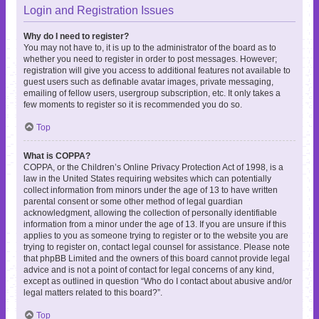
Login and Registration Issues
Why do I need to register?
You may not have to, it is up to the administrator of the board as to
whether you need to register in order to post messages. However;
registration will give you access to additional features not available to
guest users such as definable avatar images, private messaging,
emailing of fellow users, usergroup subscription, etc. It only takes a
few moments to register so it is recommended you do so.
Top
What is COPPA?
COPPA, or the Children’s Online Privacy Protection Act of 1998, is a
law in the United States requiring websites which can potentially
collect information from minors under the age of 13 to have written
parental consent or some other method of legal guardian
acknowledgment, allowing the collection of personally identifiable
information from a minor under the age of 13. If you are unsure if this
applies to you as someone trying to register or to the website you are
trying to register on, contact legal counsel for assistance. Please note
that phpBB Limited and the owners of this board cannot provide legal
advice and is not a point of contact for legal concerns of any kind,
except as outlined in question “Who do I contact about abusive and/or
legal matters related to this board?”.
Top