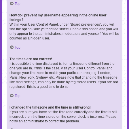
Top
How do I prevent my username appearing in the online user
listings?
Within your User Control Panel, under “Board preferences”, you will
find the option
Hide your online status
. Enable this option and you will
only appear to the administrators, moderators and yourself. You will be
counted as a hidden user.
Top
The times are not correct!
It is possible the time displayed is from a timezone different from the
one you are in. If this is the case, visit your User Control Panel and
change your timezone to match your particular area, e.g. London,
Paris, New York, Sydney, etc. Please note that changing the timezone,
like most settings, can only be done by registered users. If you are not
registered, this is a good time to do so.
Top
I changed the timezone and the time is still wrong!
If you are sure you have set the timezone correctly and the time is still
incorrect, then the time stored on the server clock is incorrect. Please
notify an administrator to correct the problem.