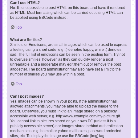
Can I use HTML?
No. It is not possible to post HTML on this board and have it rendered
as HTML. Most formatting which can be carried out using HTML can
be applied using BBCode instead.
Top
What are Smilies?
Smilies, or Emoticons, are small images which can be used to express
a feeling using a short code, e.g. :) denotes happy, while :( denotes
sad. The full list of emoticons can be seen in the posting form. Try not
to overuse smilies, however, as they can quickly render a post
unreadable and a moderator may edit them out or remove the post
altogether. The board administrator may also have set a limit to the
number of smilies you may use within a post.
Top
Can I post images?
Yes, images can be shown in your posts. If the administrator has
allowed attachments, you may be able to upload the image to the
board. Otherwise, you must link to an image stored on a publicly
accessible web server, e.g. http://www.example.com/my-picture.gif.
You cannot link to pictures stored on your own PC (unless it is a
publicly accessible server) nor images stored behind authentication
mechanisms, e.g. hotmail or yahoo mailboxes, password protected
sites, etc. To display the image use the BBCode [img] tag.