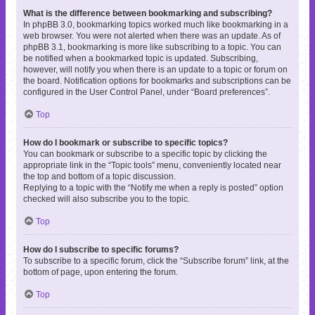
What is the difference between bookmarking and subscribing?
In phpBB 3.0, bookmarking topics worked much like bookmarking in a
web browser. You were not alerted when there was an update. As of
phpBB 3.1, bookmarking is more like subscribing to a topic. You can
be notified when a bookmarked topic is updated. Subscribing,
however, will notify you when there is an update to a topic or forum on
the board. Notification options for bookmarks and subscriptions can be
configured in the User Control Panel, under “Board preferences”.
Top
How do I bookmark or subscribe to specific topics?
You can bookmark or subscribe to a specific topic by clicking the
appropriate link in the “Topic tools” menu, conveniently located near
the top and bottom of a topic discussion.
Replying to a topic with the “Notify me when a reply is posted” option
checked will also subscribe you to the topic.
Top
How do I subscribe to specific forums?
To subscribe to a specific forum, click the “Subscribe forum” link, at the
bottom of page, upon entering the forum.
Top