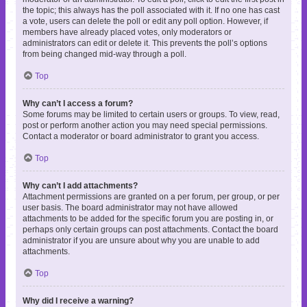
the topic; this always has the poll associated with it. If no one has cast
a vote, users can delete the poll or edit any poll option. However, if
members have already placed votes, only moderators or
administrators can edit or delete it. This prevents the poll’s options
from being changed mid-way through a poll.
Top
Why can’t I access a forum?
Some forums may be limited to certain users or groups. To view, read,
post or perform another action you may need special permissions.
Contact a moderator or board administrator to grant you access.
Top
Why can’t I add attachments?
Attachment permissions are granted on a per forum, per group, or per
user basis. The board administrator may not have allowed
attachments to be added for the specific forum you are posting in, or
perhaps only certain groups can post attachments. Contact the board
administrator if you are unsure about why you are unable to add
attachments.
Top
Why did I receive a warning?