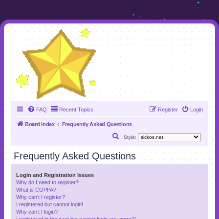
FAQ
Recent Topics
Register
Login
Board index
Frequently Asked Questions
S
Style:
e
Frequently Asked Questions
a
r
Login and Registration Issues
Why do I need to register?
c
What is COPPA?
h
Why can’t I register?
I registered but cannot login!
Why can’t I login?
I registered in the past but cannot login any more?!