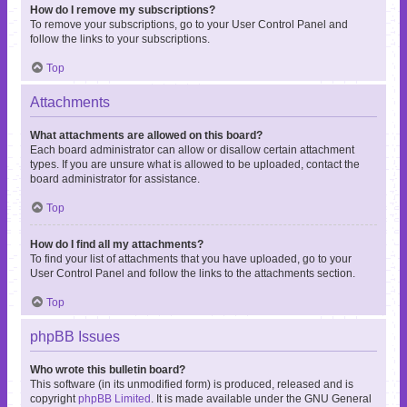
How do I remove my subscriptions?
To remove your subscriptions, go to your User Control Panel and
follow the links to your subscriptions.
Top
Attachments
What attachments are allowed on this board?
Each board administrator can allow or disallow certain attachment
types. If you are unsure what is allowed to be uploaded, contact the
board administrator for assistance.
Top
How do I find all my attachments?
To find your list of attachments that you have uploaded, go to your
User Control Panel and follow the links to the attachments section.
Top
phpBB Issues
Who wrote this bulletin board?
This software (in its unmodified form) is produced, released and is
copyright
phpBB Limited
. It is made available under the GNU General