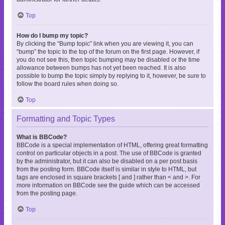
Top
How do I bump my topic?
By clicking the “Bump topic” link when you are viewing it, you can
“bump” the topic to the top of the forum on the first page. However, if
you do not see this, then topic bumping may be disabled or the time
allowance between bumps has not yet been reached. It is also
possible to bump the topic simply by replying to it, however, be sure to
follow the board rules when doing so.
Top
Formatting and Topic Types
What is BBCode?
BBCode is a special implementation of HTML, offering great formatting
control on particular objects in a post. The use of BBCode is granted
by the administrator, but it can also be disabled on a per post basis
from the posting form. BBCode itself is similar in style to HTML, but
tags are enclosed in square brackets [ and ] rather than < and >. For
more information on BBCode see the guide which can be accessed
from the posting page.
Top