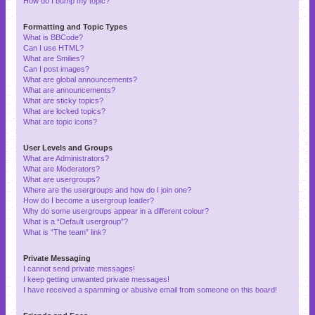
How do I bump my topic?
Formatting and Topic Types
What is BBCode?
Can I use HTML?
What are Smilies?
Can I post images?
What are global announcements?
What are announcements?
What are sticky topics?
What are locked topics?
What are topic icons?
User Levels and Groups
What are Administrators?
What are Moderators?
What are usergroups?
Where are the usergroups and how do I join one?
How do I become a usergroup leader?
Why do some usergroups appear in a different colour?
What is a “Default usergroup”?
What is “The team” link?
Private Messaging
I cannot send private messages!
I keep getting unwanted private messages!
I have received a spamming or abusive email from someone on this board!