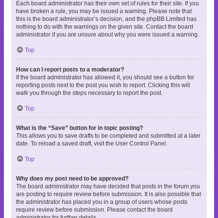
Each board administrator has their own set of rules for their site. If you
have broken a rule, you may be issued a warning. Please note that
this is the board administrator’s decision, and the phpBB Limited has
nothing to do with the warnings on the given site. Contact the board
administrator if you are unsure about why you were issued a warning.
Top
How can I report posts to a moderator?
If the board administrator has allowed it, you should see a button for
reporting posts next to the post you wish to report. Clicking this will
walk you through the steps necessary to report the post.
Top
What is the “Save” button for in topic posting?
This allows you to save drafts to be completed and submitted at a later
date. To reload a saved draft, visit the User Control Panel.
Top
Why does my post need to be approved?
The board administrator may have decided that posts in the forum you
are posting to require review before submission. It is also possible that
the administrator has placed you in a group of users whose posts
require review before submission. Please contact the board
administrator for further details.