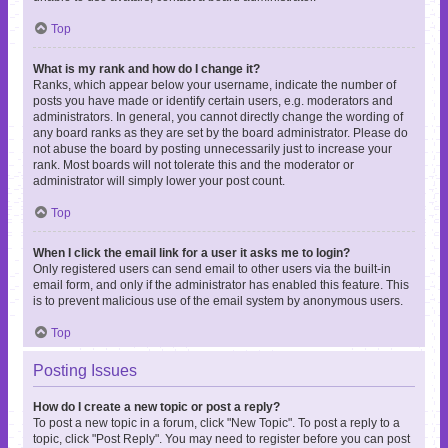
Top
What is my rank and how do I change it?
Ranks, which appear below your username, indicate the number of
posts you have made or identify certain users, e.g. moderators and
administrators. In general, you cannot directly change the wording of
any board ranks as they are set by the board administrator. Please do
not abuse the board by posting unnecessarily just to increase your
rank. Most boards will not tolerate this and the moderator or
administrator will simply lower your post count.
Top
When I click the email link for a user it asks me to login?
Only registered users can send email to other users via the built-in
email form, and only if the administrator has enabled this feature. This
is to prevent malicious use of the email system by anonymous users.
Top
Posting Issues
How do I create a new topic or post a reply?
To post a new topic in a forum, click "New Topic". To post a reply to a
topic, click "Post Reply". You may need to register before you can post