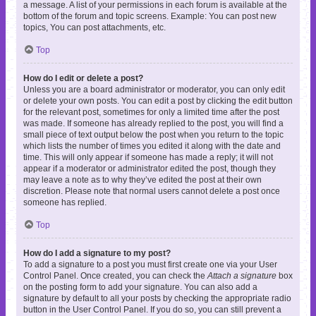
a message. A list of your permissions in each forum is available at the
bottom of the forum and topic screens. Example: You can post new
topics, You can post attachments, etc.
Top
How do I edit or delete a post?
Unless you are a board administrator or moderator, you can only edit
or delete your own posts. You can edit a post by clicking the edit button
for the relevant post, sometimes for only a limited time after the post
was made. If someone has already replied to the post, you will find a
small piece of text output below the post when you return to the topic
which lists the number of times you edited it along with the date and
time. This will only appear if someone has made a reply; it will not
appear if a moderator or administrator edited the post, though they
may leave a note as to why they’ve edited the post at their own
discretion. Please note that normal users cannot delete a post once
someone has replied.
Top
How do I add a signature to my post?
To add a signature to a post you must first create one via your User
Control Panel. Once created, you can check the
Attach a signature
box
on the posting form to add your signature. You can also add a
signature by default to all your posts by checking the appropriate radio
button in the User Control Panel. If you do so, you can still prevent a