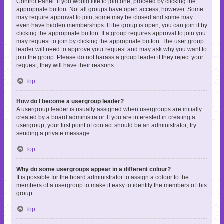
Control Panel. If you would like to join one, proceed by clicking the
appropriate button. Not all groups have open access, however. Some
may require approval to join, some may be closed and some may
even have hidden memberships. If the group is open, you can join it by
clicking the appropriate button. If a group requires approval to join you
may request to join by clicking the appropriate button. The user group
leader will need to approve your request and may ask why you want to
join the group. Please do not harass a group leader if they reject your
request; they will have their reasons.
Top
How do I become a usergroup leader?
A usergroup leader is usually assigned when usergroups are initially
created by a board administrator. If you are interested in creating a
usergroup, your first point of contact should be an administrator; try
sending a private message.
Top
Why do some usergroups appear in a different colour?
It is possible for the board administrator to assign a colour to the
members of a usergroup to make it easy to identify the members of this
group.
Top