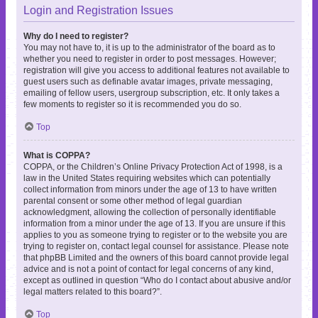
Login and Registration Issues
Why do I need to register?
You may not have to, it is up to the administrator of the board as to
whether you need to register in order to post messages. However;
registration will give you access to additional features not available to
guest users such as definable avatar images, private messaging,
emailing of fellow users, usergroup subscription, etc. It only takes a
few moments to register so it is recommended you do so.
Top
What is COPPA?
COPPA, or the Children’s Online Privacy Protection Act of 1998, is a
law in the United States requiring websites which can potentially
collect information from minors under the age of 13 to have written
parental consent or some other method of legal guardian
acknowledgment, allowing the collection of personally identifiable
information from a minor under the age of 13. If you are unsure if this
applies to you as someone trying to register or to the website you are
trying to register on, contact legal counsel for assistance. Please note
that phpBB Limited and the owners of this board cannot provide legal
advice and is not a point of contact for legal concerns of any kind,
except as outlined in question “Who do I contact about abusive and/or
legal matters related to this board?”.
Top