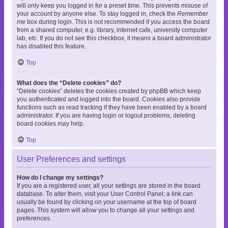
will only keep you logged in for a preset time. This prevents misuse of
your account by anyone else. To stay logged in, check the
Remember
me
box during login. This is not recommended if you access the board
from a shared computer, e.g. library, internet cafe, university computer
lab, etc. If you do not see this checkbox, it means a board administrator
has disabled this feature.
Top
What does the “Delete cookies” do?
“Delete cookies” deletes the cookies created by phpBB which keep
you authenticated and logged into the board. Cookies also provide
functions such as read tracking if they have been enabled by a board
administrator. If you are having login or logout problems, deleting
board cookies may help.
Top
User Preferences and settings
How do I change my settings?
If you are a registered user, all your settings are stored in the board
database. To alter them, visit your User Control Panel; a link can
usually be found by clicking on your username at the top of board
pages. This system will allow you to change all your settings and
preferences.