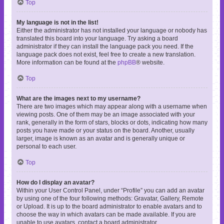
Top
My language is not in the list!
Either the administrator has not installed your language or nobody has
translated this board into your language. Try asking a board
administrator if they can install the language pack you need. If the
language pack does not exist, feel free to create a new translation.
More information can be found at the
phpBB
® website.
Top
What are the images next to my username?
There are two images which may appear along with a username when
viewing posts. One of them may be an image associated with your
rank, generally in the form of stars, blocks or dots, indicating how many
posts you have made or your status on the board. Another, usually
larger, image is known as an avatar and is generally unique or
personal to each user.
Top
How do I display an avatar?
Within your User Control Panel, under “Profile” you can add an avatar
by using one of the four following methods: Gravatar, Gallery, Remote
or Upload. It is up to the board administrator to enable avatars and to
choose the way in which avatars can be made available. If you are
unable to use avatars, contact a board administrator.