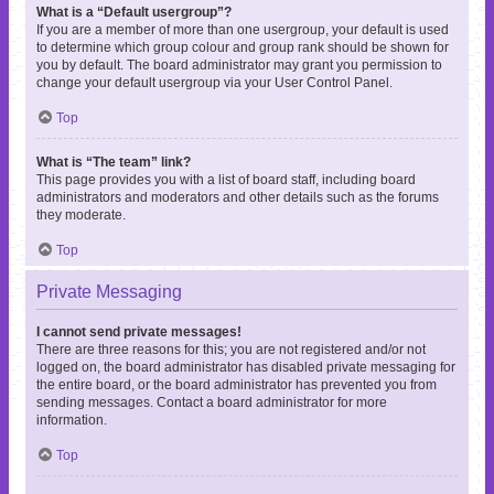
What is a “Default usergroup”?
If you are a member of more than one usergroup, your default is used
to determine which group colour and group rank should be shown for
you by default. The board administrator may grant you permission to
change your default usergroup via your User Control Panel.
Top
What is “The team” link?
This page provides you with a list of board staff, including board
administrators and moderators and other details such as the forums
they moderate.
Top
Private Messaging
I cannot send private messages!
There are three reasons for this; you are not registered and/or not
logged on, the board administrator has disabled private messaging for
the entire board, or the board administrator has prevented you from
sending messages. Contact a board administrator for more
information.
Top