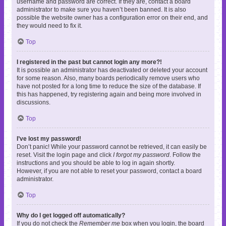
username and password are correct. If they are, contact a board
administrator to make sure you haven’t been banned. It is also
possible the website owner has a configuration error on their end, and
they would need to fix it.
Top
I registered in the past but cannot login any more?!
It is possible an administrator has deactivated or deleted your account
for some reason. Also, many boards periodically remove users who
have not posted for a long time to reduce the size of the database. If
this has happened, try registering again and being more involved in
discussions.
Top
I’ve lost my password!
Don’t panic! While your password cannot be retrieved, it can easily be
reset. Visit the login page and click
I forgot my password
. Follow the
instructions and you should be able to log in again shortly.
However, if you are not able to reset your password, contact a board
administrator.
Top
Why do I get logged off automatically?
If you do not check the
Remember me
box when you login, the board