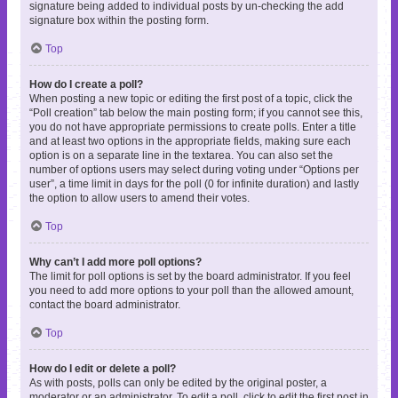
signature being added to individual posts by un-checking the add
signature box within the posting form.
Top
How do I create a poll?
When posting a new topic or editing the first post of a topic, click the
“Poll creation” tab below the main posting form; if you cannot see this,
you do not have appropriate permissions to create polls. Enter a title
and at least two options in the appropriate fields, making sure each
option is on a separate line in the textarea. You can also set the
number of options users may select during voting under “Options per
user”, a time limit in days for the poll (0 for infinite duration) and lastly
the option to allow users to amend their votes.
Top
Why can’t I add more poll options?
The limit for poll options is set by the board administrator. If you feel
you need to add more options to your poll than the allowed amount,
contact the board administrator.
Top
How do I edit or delete a poll?
As with posts, polls can only be edited by the original poster, a
moderator or an administrator. To edit a poll, click to edit the first post in