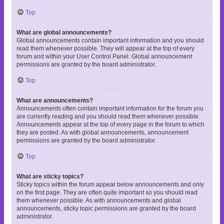
Top
What are global announcements?
Global announcements contain important information and you should
read them whenever possible. They will appear at the top of every
forum and within your User Control Panel. Global announcement
permissions are granted by the board administrator.
Top
What are announcements?
Announcements often contain important information for the forum you
are currently reading and you should read them whenever possible.
Announcements appear at the top of every page in the forum to which
they are posted. As with global announcements, announcement
permissions are granted by the board administrator.
Top
What are sticky topics?
Sticky topics within the forum appear below announcements and only
on the first page. They are often quite important so you should read
them whenever possible. As with announcements and global
announcements, sticky topic permissions are granted by the board
administrator.