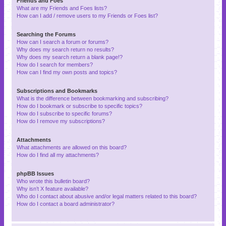
Friends and Foes
What are my Friends and Foes lists?
How can I add / remove users to my Friends or Foes list?
Searching the Forums
How can I search a forum or forums?
Why does my search return no results?
Why does my search return a blank page!?
How do I search for members?
How can I find my own posts and topics?
Subscriptions and Bookmarks
What is the difference between bookmarking and subscribing?
How do I bookmark or subscribe to specific topics?
How do I subscribe to specific forums?
How do I remove my subscriptions?
Attachments
What attachments are allowed on this board?
How do I find all my attachments?
phpBB Issues
Who wrote this bulletin board?
Why isn’t X feature available?
Who do I contact about abusive and/or legal matters related to this board?
How do I contact a board administrator?