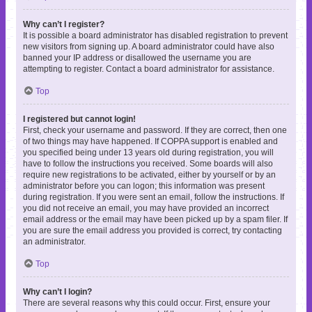
Why can’t I register?
It is possible a board administrator has disabled registration to prevent
new visitors from signing up. A board administrator could have also
banned your IP address or disallowed the username you are
attempting to register. Contact a board administrator for assistance.
Top
I registered but cannot login!
First, check your username and password. If they are correct, then one
of two things may have happened. If COPPA support is enabled and
you specified being under 13 years old during registration, you will
have to follow the instructions you received. Some boards will also
require new registrations to be activated, either by yourself or by an
administrator before you can logon; this information was present
during registration. If you were sent an email, follow the instructions. If
you did not receive an email, you may have provided an incorrect
email address or the email may have been picked up by a spam filer. If
you are sure the email address you provided is correct, try contacting
an administrator.
Top
Why can’t I login?
There are several reasons why this could occur. First, ensure your