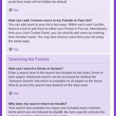
posts they make will be hidden by default.
Top
How can I add / remove users to my Friends or Foes list?
You can add users to your list in two ways. Within each user’s profile,
there is a link to add them to either your Friend or Foe list. Alternatively,
from your User Control Panel, you can directly add users by entering
their member name. You may also remove users from your list using
the same page.
Top
Searching the Forums
How can I search a forum or forums?
Enter a search term in the search box located on the index, forum or
topic pages. Advanced search can be accessed by clicking the
“Advance Search” link which is available on all pages on the forum.
How to access the search may depend on the style used.
Top
Why does my search return no results?
Your search was probably too vague and included many common
terms which are not indexed by phpBB. Be more specific and use the