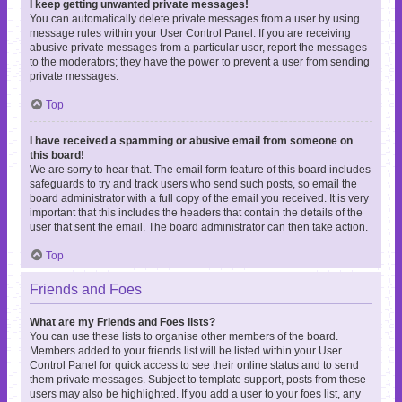
I keep getting unwanted private messages!
You can automatically delete private messages from a user by using
message rules within your User Control Panel. If you are receiving
abusive private messages from a particular user, report the messages
to the moderators; they have the power to prevent a user from sending
private messages.
Top
I have received a spamming or abusive email from someone on
this board!
We are sorry to hear that. The email form feature of this board includes
safeguards to try and track users who send such posts, so email the
board administrator with a full copy of the email you received. It is very
important that this includes the headers that contain the details of the
user that sent the email. The board administrator can then take action.
Top
Friends and Foes
What are my Friends and Foes lists?
You can use these lists to organise other members of the board.
Members added to your friends list will be listed within your User
Control Panel for quick access to see their online status and to send
them private messages. Subject to template support, posts from these
users may also be highlighted. If you add a user to your foes list, any