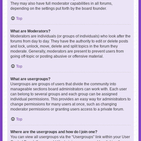
They may also have full moderator capabilities in all forums,
depending on the settings put forth by the board founder.
Top
What are Moderators?
Moderators are individuals (or groups of individuals) who look after the
forums from day to day. They have the authority to edit or delete posts
and lock, unlock, move, delete and split topics in the forum they
moderate. Generally, moderators are present to prevent users from
going off-topic or posting abusive or offensive material.
Top
What are usergroups?
Usergroups are groups of users that divide the community into
manageable sections board administrators can work with. Each user
can belong to several groups and each group can be assigned
individual permissions. This provides an easy way for administrators to
change permissions for many users at once, such as changing
moderator permissions or granting users access to a private forum.
Top
Where are the usergroups and how do I join one?
You can view all usergroups via the “Usergroups” link within your User