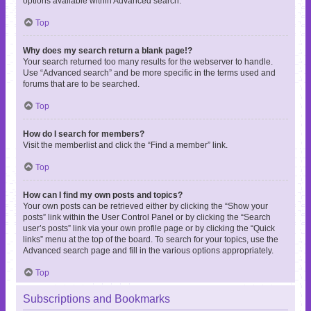
options available within Advanced search.
Top
Why does my search return a blank page!?
Your search returned too many results for the webserver to handle.
Use “Advanced search” and be more specific in the terms used and
forums that are to be searched.
Top
How do I search for members?
Visit the memberlist and click the “Find a member” link.
Top
How can I find my own posts and topics?
Your own posts can be retrieved either by clicking the “Show your
posts” link within the User Control Panel or by clicking the “Search
user’s posts” link via your own profile page or by clicking the “Quick
links” menu at the top of the board. To search for your topics, use the
Advanced search page and fill in the various options appropriately.
Top
Subscriptions and Bookmarks