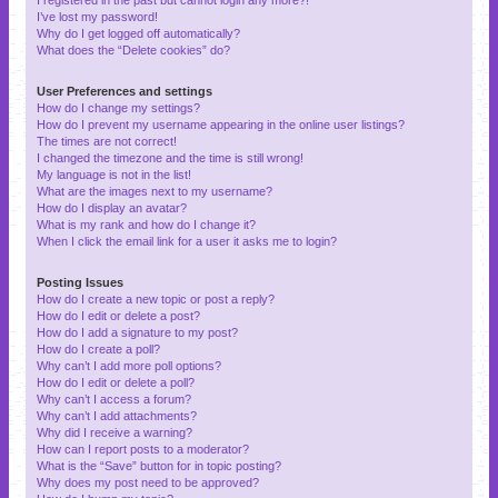
I’ve lost my password!
Why do I get logged off automatically?
What does the “Delete cookies” do?
User Preferences and settings
How do I change my settings?
How do I prevent my username appearing in the online user listings?
The times are not correct!
I changed the timezone and the time is still wrong!
My language is not in the list!
What are the images next to my username?
How do I display an avatar?
What is my rank and how do I change it?
When I click the email link for a user it asks me to login?
Posting Issues
How do I create a new topic or post a reply?
How do I edit or delete a post?
How do I add a signature to my post?
How do I create a poll?
Why can’t I add more poll options?
How do I edit or delete a poll?
Why can’t I access a forum?
Why can’t I add attachments?
Why did I receive a warning?
How can I report posts to a moderator?
What is the “Save” button for in topic posting?
Why does my post need to be approved?