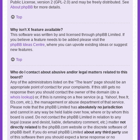
Public License, version 2 (GPL-2.0) and may be freely distributed. See
About phpBB
for more details.
Top
Why isn’t X feature available?
This software was written by and licensed through phpBB Limited. If
you believe a feature needs to be added please visit the
phpBB Ideas Centre
, where you can upvote existing ideas or suggest
new features.
Top
Who do I contact about abusive and/or legal matters related to this
board?
Any of the administrators listed on the “The team” page should be an
appropriate point of contact for your complaints. If this still gets no
response then you should contact the owner of the domain (do a
whois lookup
) or, if this is running on a free service (e.g. Yahoo!, free.fr,
f2s.com, etc.), the management or abuse department of that service.
Please note that the phpBB Limited has
absolutely no jurisdiction
and cannot in any way be held liable over how, where or by whom this
board is used. Do not contact the phpBB Limited in relation to any
legal (cease and desist, liable, defamatory comment, etc.) matter
not
directly related
to the phpBB.com website or the discrete software of
phpBB itself. If you do email phpBB Limited
about any third party
use
of this software then you should expect a terse response or no