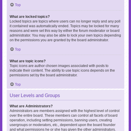
Top
What are locked topics?
Locked topics are topics where users can no longer reply and any poll
it contained was automatically ended. Topics may be locked for many
reasons and were set this way by either the forum moderator or board
administrator. You may also be able to lock your own topics depending
on the permissions you are granted by the board administrator.
Top
What are topic icons?
Topic icons are author chosen images associated with posts to
indicate their content. The ability to use topic icons depends on the
permissions set by the board administrator.
Top
User Levels and Groups
What are Administrators?
Administrators are members assigned with the highest level of control
over the entire board. These members can control all facets of board
operation, including setting permissions, banning users, creating
usergroups or moderators, etc., dependent upon the board founder
and what permissions he or she has given the other administrators.